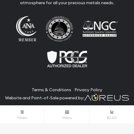
atmosphere for all your precious metals needs.
Terms & Conditions
Privacy Policy
Website and Point-of-Sale powered by:
© The Bullion Bank 2026. All Rights Reserved.
Filters
Menu
$0.00