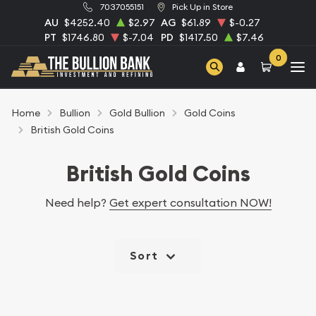
7037055151
Pick Up in Store
AU
$4252.40
$2.97
AG
$61.89
$-0.27
PT
$1746.80
$-7.04
PD
$1417.50
$7.46
0
Home
Bullion
Gold Bullion
Gold Coins
British Gold Coins
British Gold Coins
Need help?
Get expert consultation NOW!
Sort