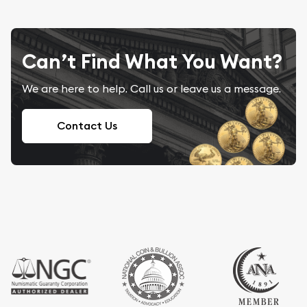
Can’t Find What You Want?
We are here to help. Call us or leave us a message.
Contact Us