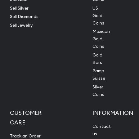
Sell Silver
US
Gold
Sell Diamonds
Coins
Sell Jewelry
Mexican
Gold
Coins
Gold
Bars
Pamp
Suisse
Silver
Coins
CUSTOMER
INFORMATION
CARE
Contact
us
Track an Order