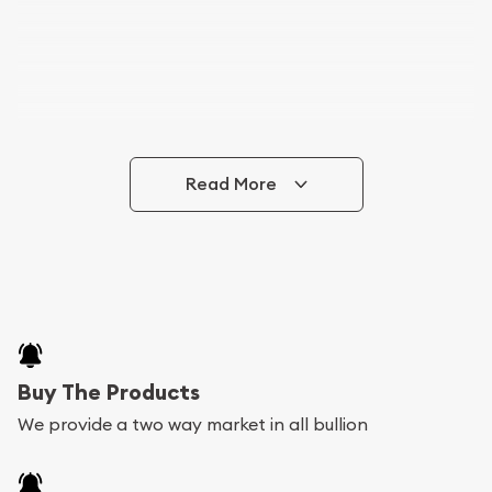
Read More
Buy The Products
We provide a two way market in all bullion