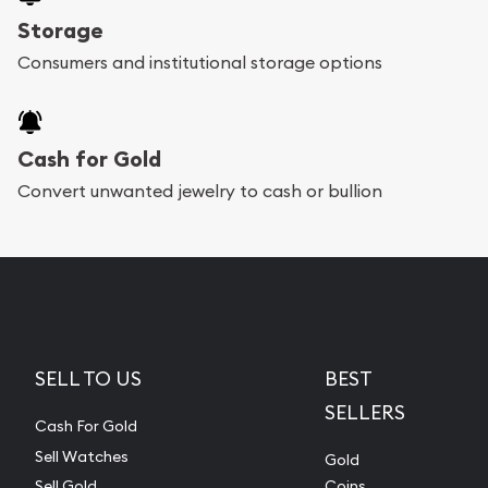
Storage
Consumers and institutional storage options
Cash for Gold
Convert unwanted jewelry to cash or bullion
SELL TO US
BEST
SELLERS
Cash For Gold
Sell Watches
Gold
Sell Gold
Coins