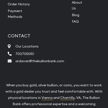
About
Order History
Us
Payment
Blog
Methods
FAQ
CONTACT
Our Locations
7037055151
ardavan@thebullionbank.com
When you buy gold, silver bullion, or coins, you want to work
with a gold dealer you trust and feel comfortable with. With
physical locations in
Vienna
and
Chantilly
, VA, The Bullion
Bank offers professional expertise and a welcoming