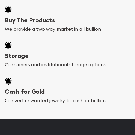
Buy The Products
We provide a two way market in all bullion
Storage
Consumers and institutional storage options
Cash for Gold
Convert unwanted jewelry to cash or bullion