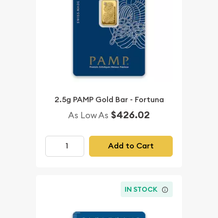
2.5g PAMP Gold Bar - Fortuna
$426.02
As Low As
Add to Cart
IN STOCK