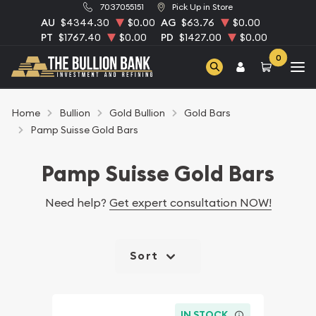
7037055151
Pick Up in Store
AU
$4344.30
$0.00
AG
$63.76
$0.00
PT
$1767.40
$0.00
PD
$1427.00
$0.00
0
Home
Bullion
Gold Bullion
Gold Bars
Pamp Suisse Gold Bars
Pamp Suisse Gold Bars
Need help?
Get expert consultation NOW!
Sort
IN STOCK