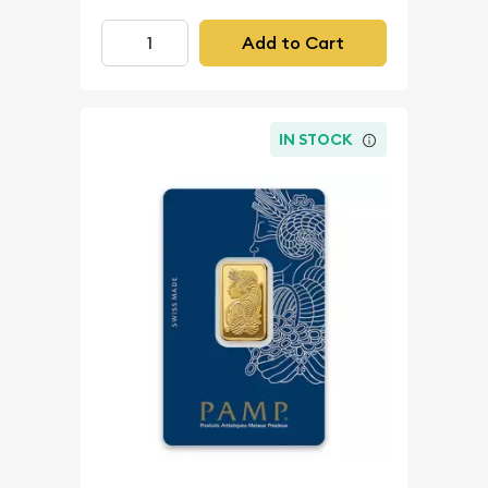
Add to Cart
IN STOCK