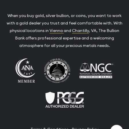
When you buy gold, silver bullion, or coins, you want to work
with a gold dealer you trust and feel comfortable with. With
physical locations in
Vienna
and
Chantilly
, VA, The Bullion
Bank offers professional expertise and a welcoming
atmosphere for all your precious metals needs.