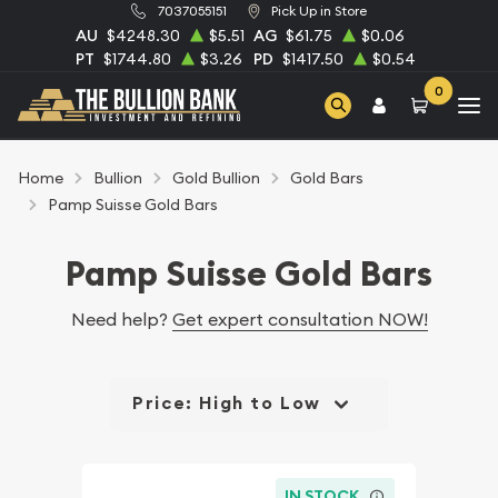
7037055151
Pick Up in Store
AU
$4248.30
$5.51
AG
$61.75
$0.06
PT
$1744.80
$3.26
PD
$1417.50
$0.54
0
Home
Bullion
Gold Bullion
Gold Bars
Pamp Suisse Gold Bars
Pamp Suisse Gold Bars
Need help?
Get expert consultation NOW!
Price: High to Low
IN STOCK