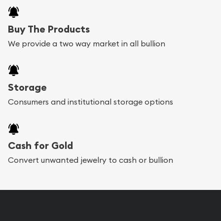
Buy The Products
We provide a two way market in all bullion
Storage
Consumers and institutional storage options
Cash for Gold
Convert unwanted jewelry to cash or bullion