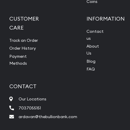
Coins
CUSTOMER
INFORMATION
CARE
Contact
us
Track an Order
About
Order History
Us
Payment
Blog
Methods
FAQ
CONTACT
Our Locations
7037055151
ardavan@thebullionbank.com