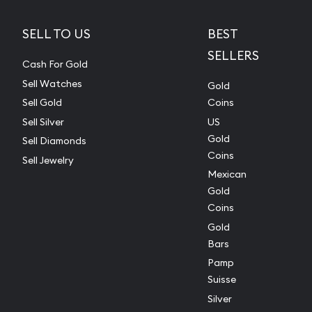
SELL TO US
BEST
SELLERS
Cash For Gold
Sell Watches
Gold
Sell Gold
Coins
Sell Silver
US
Gold
Sell Diamonds
Coins
Sell Jewelry
Mexican
Gold
Coins
Gold
Bars
Pamp
Suisse
Silver