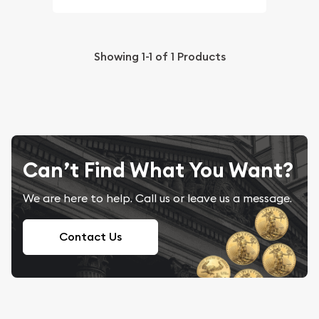
Showing
1-1
of
1
Products
Can’t Find What You Want?
We are here to help. Call us or leave us a message.
Contact Us