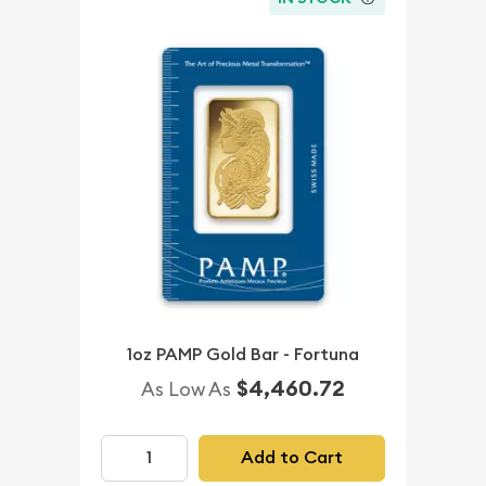
1oz PAMP Gold Bar - Fortuna
$4,460.72
As Low As
Add to Cart