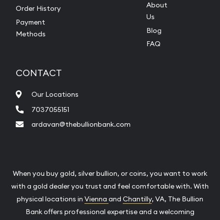
About
Order History
Us
Payment
Blog
Methods
FAQ
CONTACT
Our Locations
7037055151
ardavan@thebullionbank.com
When you buy gold, silver bullion, or coins, you want to work
with a gold dealer you trust and feel comfortable with. With
physical locations in
Vienna
and
Chantilly
, VA, The Bullion
Bank offers professional expertise and a welcoming