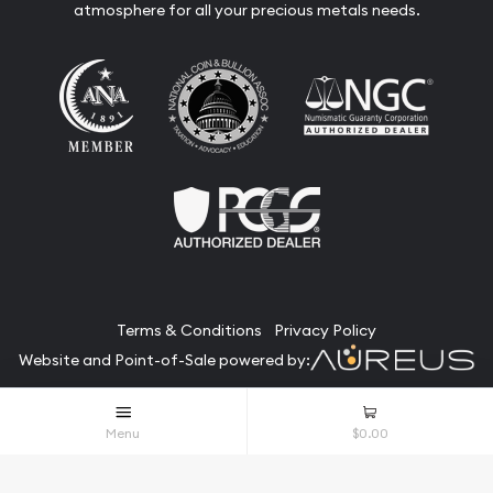
atmosphere for all your precious metals needs.
Terms & Conditions
Privacy Policy
Website and Point-of-Sale powered by:
© The Bullion Bank 2026. All Rights Reserved.
Menu
$0.00