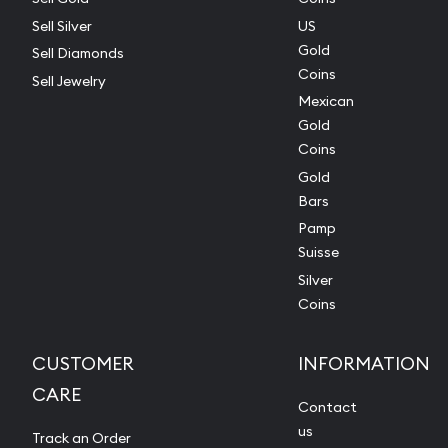
Sell Silver
US
Gold
Sell Diamonds
Coins
Sell Jewelry
Mexican
Gold
Coins
Gold
Bars
Pamp
Suisse
Silver
Coins
CUSTOMER
INFORMATION
CARE
Contact
us
Track an Order