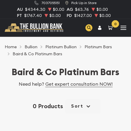
7037055151
Pick Up in Store
AU
$4344.30
$0.00
AG
$63.76
$0.00
PT
$1767.40
$0.00
PD
$1427.00
$0.00
0
Home
Bullion
Platinum Bullion
Platinum Bars
Baird & Co Platinum Bars
Baird & Co Platinum Bars
Need help?
Get expert consultation NOW!
0 Products
Sort