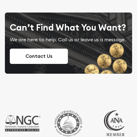
Can’t Find What You Want?
We are here to help. Call us or leave us a message.
Contact Us