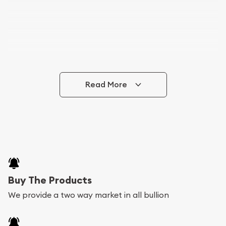
Read More
Buy The Products
We provide a two way market in all bullion