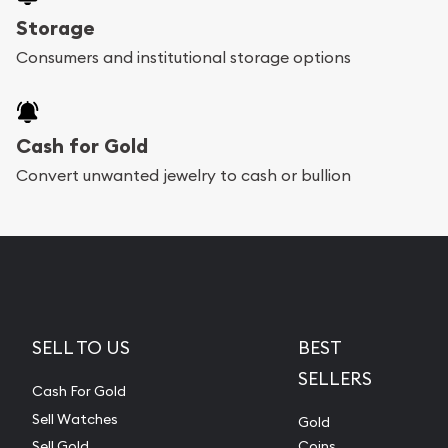
Storage
Consumers and institutional storage options
Cash for Gold
Convert unwanted jewelry to cash or bullion
SELL TO US
BEST
SELLERS
Cash For Gold
Sell Watches
Gold
Sell Gold
Coins