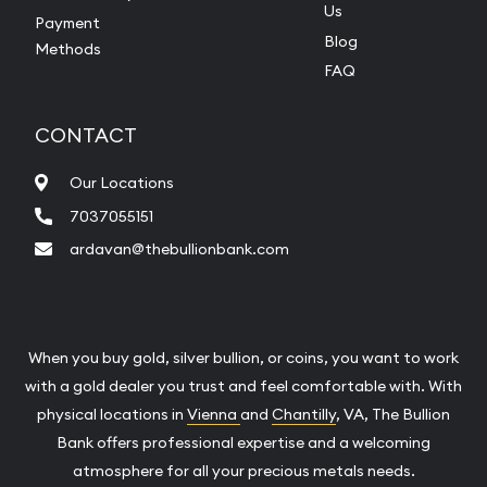
Us
Payment
Blog
Methods
FAQ
CONTACT
Our Locations
7037055151
ardavan@thebullionbank.com
When you buy gold, silver bullion, or coins, you want to work
with a gold dealer you trust and feel comfortable with. With
physical locations in
Vienna
and
Chantilly
, VA, The Bullion
Bank offers professional expertise and a welcoming
atmosphere for all your precious metals needs.