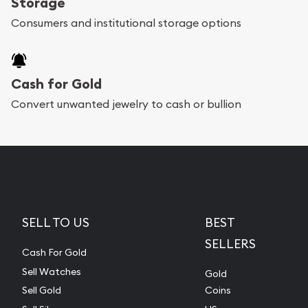
Storage
Consumers and institutional storage options
Cash for Gold
Convert unwanted jewelry to cash or bullion
SELL TO US
BEST
SELLERS
Cash For Gold
Sell Watches
Gold
Sell Gold
Coins