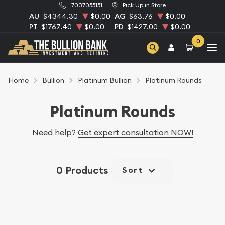
7037055151
Pick Up in Store
AU
$4344.30
$0.00
AG
$63.76
$0.00
PT
$1767.40
$0.00
PD
$1427.00
$0.00
0
Home
Bullion
Platinum Bullion
Platinum Rounds
Platinum Rounds
Need help?
Get expert consultation NOW!
0 Products
Sort