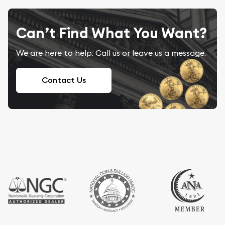
Can’t Find What You Want?
We are here to help. Call us or leave us a message.
Contact Us