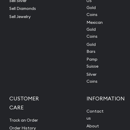
Sell Silver
US
Gold
Sell Diamonds
Coins
Sell Jewelry
Mexican
Gold
Coins
Gold
Bars
Pamp
Suisse
Silver
Coins
CUSTOMER
INFORMATION
CARE
Contact
us
Track an Order
About
Order History