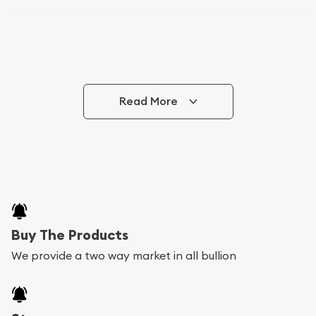
Read More
Buy The Products
We provide a two way market in all bullion