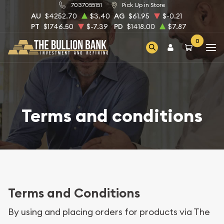
7037055151
Pick Up in Store
AU
$4252.70
$3.40
AG
$61.95
$-0.21
PT
$1746.50
$-7.39
PD
$1418.00
$7.87
0
Terms and conditions
Terms and Conditions
By using and placing orders for products via The