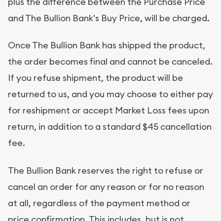
plus the difference between the Purchase Price
and The Bullion Bank's Buy Price, will be charged.
Once The Bullion Bank has shipped the product,
the order becomes final and cannot be canceled.
If you refuse shipment, the product will be
returned to us, and you may choose to either pay
for reshipment or accept Market Loss fees upon
return, in addition to a standard $45 cancellation
fee.
The Bullion Bank reserves the right to refuse or
cancel an order for any reason or for no reason
at all, regardless of the payment method or
price confirmation. This includes, but is not