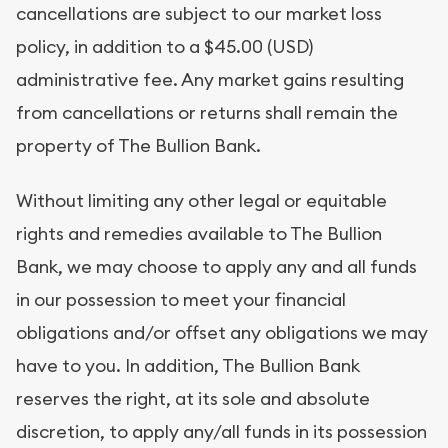
cancellations are subject to our market loss
policy, in addition to a $45.00 (USD)
administrative fee. Any market gains resulting
from cancellations or returns shall remain the
property of The Bullion Bank.
Without limiting any other legal or equitable
rights and remedies available to The Bullion
Bank, we may choose to apply any and all funds
in our possession to meet your financial
obligations and/or offset any obligations we may
have to you. In addition, The Bullion Bank
reserves the right, at its sole and absolute
discretion, to apply any/all funds in its possession