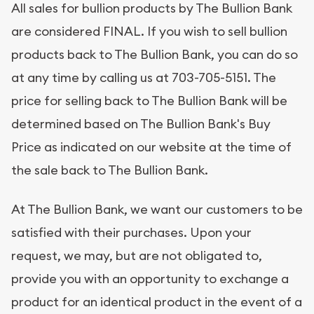
All sales for bullion products by The Bullion Bank
are considered FINAL. If you wish to sell bullion
products back to The Bullion Bank, you can do so
at any time by calling us at 703-705-5151. The
price for selling back to The Bullion Bank will be
determined based on The Bullion Bank's Buy
Price as indicated on our website at the time of
the sale back to The Bullion Bank.
At The Bullion Bank, we want our customers to be
satisfied with their purchases. Upon your
request, we may, but are not obligated to,
provide you with an opportunity to exchange a
product for an identical product in the event of a