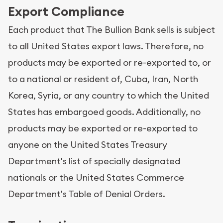
Export Compliance
Each product that The Bullion Bank sells is subject
to all United States export laws. Therefore, no
products may be exported or re-exported to, or
to a national or resident of, Cuba, Iran, North
Korea, Syria, or any country to which the United
States has embargoed goods. Additionally, no
products may be exported or re-exported to
anyone on the United States Treasury
Department's list of specially designated
nationals or the United States Commerce
Department's Table of Denial Orders.