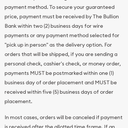
payment method. To secure your guaranteed
price, payment must be received by The Bullion
Bank within two (2) business days for wire
payments or any payment method selected for
"pick up in person" as the delivery option. For
orders that will be shipped, if you are sending a
personal check, cashier's check, or money order,
payments MUST be postmarked within one (1)
business day of order placement and MUST be
received within five (5) business days of order
placement.
In most cases, orders will be canceled if payment
is received after the allotted time frame. If an