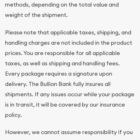
methods, depending on the total value and
weight of the shipment.
Please note that applicable taxes, shipping, and
handling charges are not included in the product
prices. You are responsible for all applicable
taxes, as well as shipping and handling fees.
Every package requires a signature upon
delivery. The Bullion Bank fully insures all
shipments. If any issues occur while your package
is in transit, it will be covered by our insurance
policy.
However, we cannot assume responsibility if you