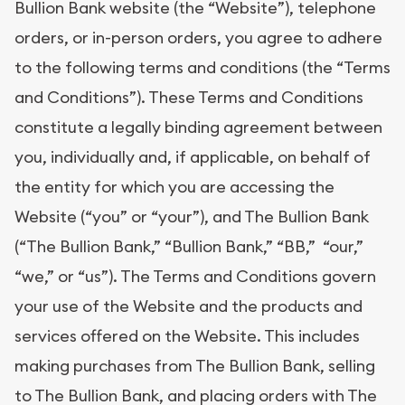
Bullion Bank website (the “Website”), telephone
orders, or in-person orders, you agree to adhere
to the following terms and conditions (the “Terms
and Conditions”). These Terms and Conditions
constitute a legally binding agreement between
you, individually and, if applicable, on behalf of
the entity for which you are accessing the
Website (“you” or “your”), and The Bullion Bank
(“The Bullion Bank,” “Bullion Bank,” “BB,” “our,”
“we,” or “us”). The Terms and Conditions govern
your use of the Website and the products and
services offered on the Website. This includes
making purchases from The Bullion Bank, selling
to The Bullion Bank, and placing orders with The