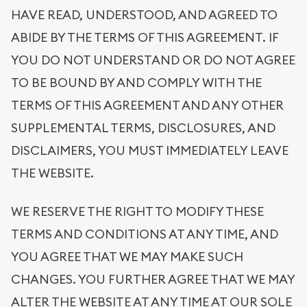
HAVE READ, UNDERSTOOD, AND AGREED TO
ABIDE BY THE TERMS OF THIS AGREEMENT. IF
YOU DO NOT UNDERSTAND OR DO NOT AGREE
TO BE BOUND BY AND COMPLY WITH THE
TERMS OF THIS AGREEMENT AND ANY OTHER
SUPPLEMENTAL TERMS, DISCLOSURES, AND
DISCLAIMERS, YOU MUST IMMEDIATELY LEAVE
THE WEBSITE.
WE RESERVE THE RIGHT TO MODIFY THESE
TERMS AND CONDITIONS AT ANY TIME, AND
YOU AGREE THAT WE MAY MAKE SUCH
CHANGES. YOU FURTHER AGREE THAT WE MAY
ALTER THE WEBSITE AT ANY TIME AT OUR SOLE