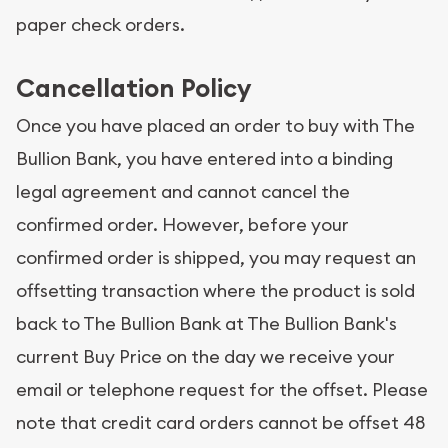
paper check orders.
Cancellation Policy
Once you have placed an order to buy with The
Bullion Bank, you have entered into a binding
legal agreement and cannot cancel the
confirmed order. However, before your
confirmed order is shipped, you may request an
offsetting transaction where the product is sold
back to The Bullion Bank at The Bullion Bank's
current Buy Price on the day we receive your
email or telephone request for the offset. Please
note that credit card orders cannot be offset 48