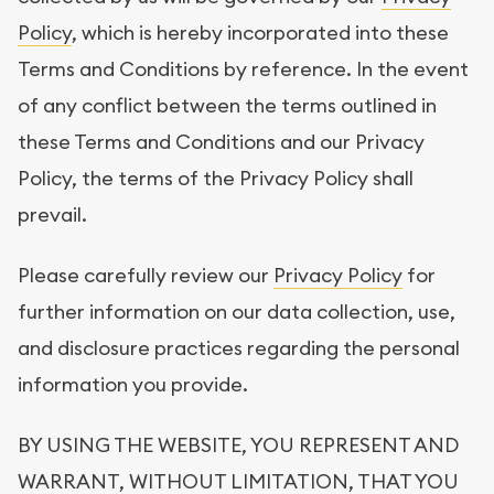
Policy
, which is hereby incorporated into these
Terms and Conditions by reference. In the event
of any conflict between the terms outlined in
these Terms and Conditions and our Privacy
Policy, the terms of the Privacy Policy shall
prevail.
Please carefully review our
Privacy Policy
for
further information on our data collection, use,
and disclosure practices regarding the personal
information you provide.
BY USING THE WEBSITE, YOU REPRESENT AND
WARRANT, WITHOUT LIMITATION, THAT YOU