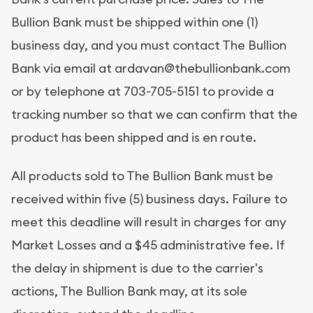
Bullion Bank must be shipped within one (1)
business day, and you must contact The Bullion
Bank via email at ardavan@thebullionbank.com
or by telephone at 703-705-5151 to provide a
tracking number so that we can confirm that the
product has been shipped and is en route.
All products sold to The Bullion Bank must be
received within five (5) business days. Failure to
meet this deadline will result in charges for any
Market Losses and a $45 administrative fee. If
the delay in shipment is due to the carrier's
actions, The Bullion Bank may, at its sole