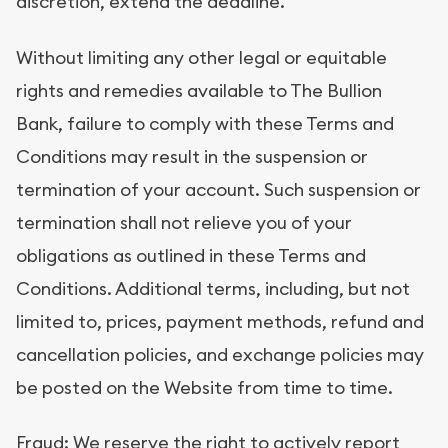
discretion, extend the deadline.
Without limiting any other legal or equitable
rights and remedies available to The Bullion
Bank, failure to comply with these Terms and
Conditions may result in the suspension or
termination of your account. Such suspension or
termination shall not relieve you of your
obligations as outlined in these Terms and
Conditions. Additional terms, including, but not
limited to, prices, payment methods, refund and
cancellation policies, and exchange policies may
be posted on the Website from time to time.
Fraud: We reserve the right to actively report