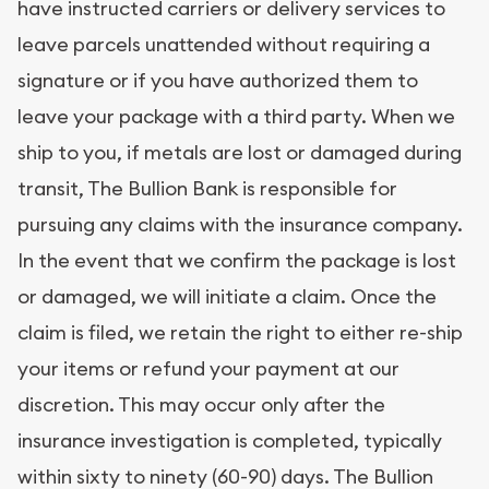
have instructed carriers or delivery services to
leave parcels unattended without requiring a
signature or if you have authorized them to
leave your package with a third party. When we
ship to you, if metals are lost or damaged during
transit, The Bullion Bank is responsible for
pursuing any claims with the insurance company.
In the event that we confirm the package is lost
or damaged, we will initiate a claim. Once the
claim is filed, we retain the right to either re-ship
your items or refund your payment at our
discretion. This may occur only after the
insurance investigation is completed, typically
within sixty to ninety (60-90) days. The Bullion