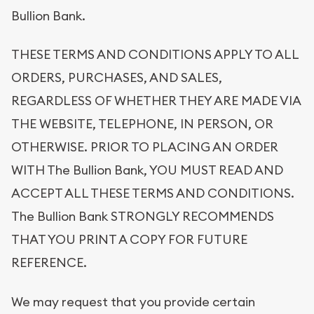
Bullion Bank.
THESE TERMS AND CONDITIONS APPLY TO ALL
ORDERS, PURCHASES, AND SALES,
REGARDLESS OF WHETHER THEY ARE MADE VIA
THE WEBSITE, TELEPHONE, IN PERSON, OR
OTHERWISE. PRIOR TO PLACING AN ORDER
WITH The Bullion Bank, YOU MUST READ AND
ACCEPT ALL THESE TERMS AND CONDITIONS.
The Bullion Bank STRONGLY RECOMMENDS
THAT YOU PRINT A COPY FOR FUTURE
REFERENCE.
We may request that you provide certain