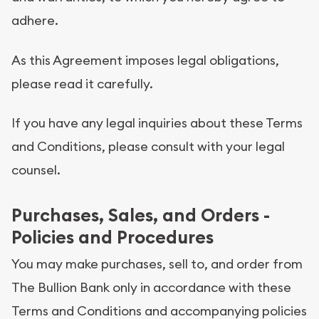
adhere.
As this Agreement imposes legal obligations,
please read it carefully.
If you have any legal inquiries about these Terms
and Conditions, please consult with your legal
counsel.
Purchases, Sales, and Orders -
Policies and Procedures
You may make purchases, sell to, and order from
The Bullion Bank only in accordance with these
Terms and Conditions and accompanying policies