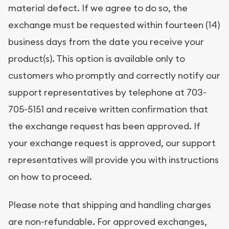
material defect. If we agree to do so, the
exchange must be requested within fourteen (14)
business days from the date you receive your
product(s). This option is available only to
customers who promptly and correctly notify our
support representatives by telephone at 703-
705-5151 and receive written confirmation that
the exchange request has been approved. If
your exchange request is approved, our support
representatives will provide you with instructions
on how to proceed.
Please note that shipping and handling charges
are non-refundable. For approved exchanges,