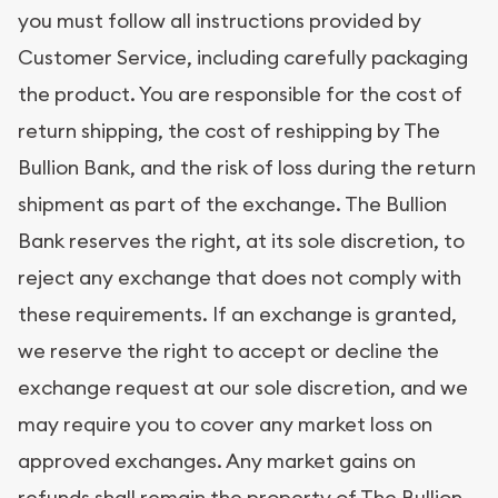
you must follow all instructions provided by
Customer Service, including carefully packaging
the product. You are responsible for the cost of
return shipping, the cost of reshipping by The
Bullion Bank, and the risk of loss during the return
shipment as part of the exchange. The Bullion
Bank reserves the right, at its sole discretion, to
reject any exchange that does not comply with
these requirements. If an exchange is granted,
we reserve the right to accept or decline the
exchange request at our sole discretion, and we
may require you to cover any market loss on
approved exchanges. Any market gains on
refunds shall remain the property of The Bullion