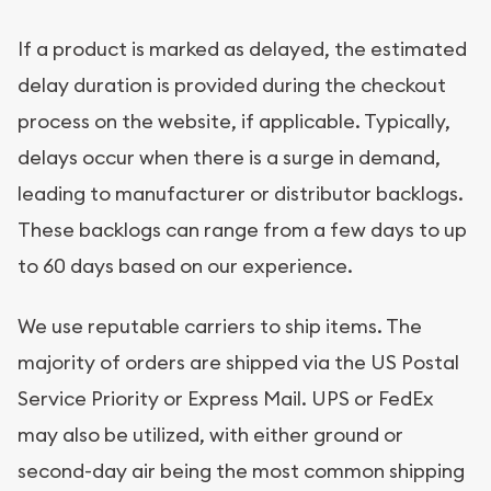
If a product is marked as delayed, the estimated
delay duration is provided during the checkout
process on the website, if applicable. Typically,
delays occur when there is a surge in demand,
leading to manufacturer or distributor backlogs.
These backlogs can range from a few days to up
to 60 days based on our experience.
We use reputable carriers to ship items. The
majority of orders are shipped via the US Postal
Service Priority or Express Mail. UPS or FedEx
may also be utilized, with either ground or
second-day air being the most common shipping