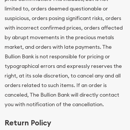
limited to, orders deemed questionable or
suspicious, orders posing significant risks, orders
with incorrect confirmed prices, orders affected
by abrupt movements in the precious metals
market, and orders with late payments. The
Bullion Bank is not responsible for pricing or
typographical errors and expressly reserves the
right, at its sole discretion, to cancel any and all
orders related to such items. If an order is
canceled, The Bullion Bank will directly contact
you with notification of the cancellation.
Return Policy