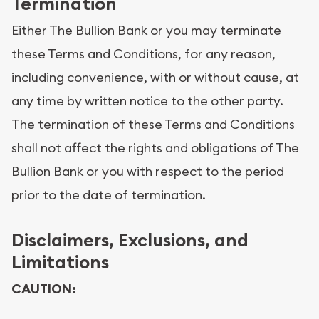
Termination
Either The Bullion Bank or you may terminate
these Terms and Conditions, for any reason,
including convenience, with or without cause, at
any time by written notice to the other party.
The termination of these Terms and Conditions
shall not affect the rights and obligations of The
Bullion Bank or you with respect to the period
prior to the date of termination.
Disclaimers, Exclusions, and
Limitations
CAUTION: