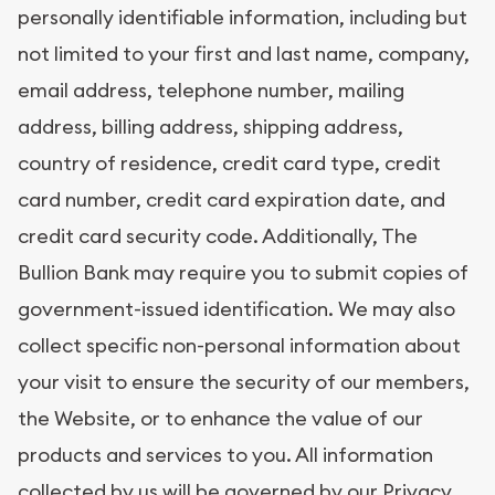
personally identifiable information, including but
not limited to your first and last name, company,
email address, telephone number, mailing
address, billing address, shipping address,
country of residence, credit card type, credit
card number, credit card expiration date, and
credit card security code. Additionally, The
Bullion Bank may require you to submit copies of
government-issued identification. We may also
collect specific non-personal information about
your visit to ensure the security of our members,
the Website, or to enhance the value of our
products and services to you. All information
collected by us will be governed by our
Privacy