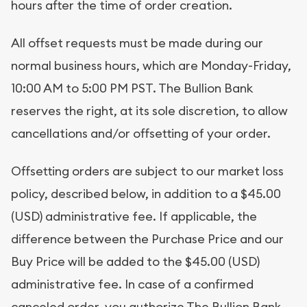
hours after the time of order creation.
All offset requests must be made during our
normal business hours, which are Monday-Friday,
10:00 AM to 5:00 PM PST. The Bullion Bank
reserves the right, at its sole discretion, to allow
cancellations and/or offsetting of your order.
Offsetting orders are subject to our market loss
policy, described below, in addition to a $45.00
(USD) administrative fee. If applicable, the
difference between the Purchase Price and our
Buy Price will be added to the $45.00 (USD)
administrative fee. In case of a confirmed
canceled order, you authorize The Bullion Bank