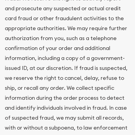
and prosecute any suspected or actual credit
card fraud or other fraudulent activities to the
appropriate authorities. We may require further
authorization from you, such as a telephone
confirmation of your order and additional
information, including a copy of a government-
issued ID, at our discretion. If fraud is suspected,
we reserve the right to cancel, delay, refuse to
ship, or recall any order. We collect specific
information during the order process to detect
and identify individuals involved in fraud. In case
of suspected fraud, we may submit all records,
with or without a subpoena, to law enforcement