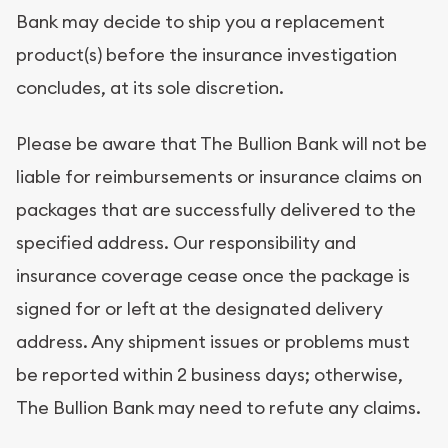
Bank may decide to ship you a replacement
product(s) before the insurance investigation
concludes, at its sole discretion.
Please be aware that The Bullion Bank will not be
liable for reimbursements or insurance claims on
packages that are successfully delivered to the
specified address. Our responsibility and
insurance coverage cease once the package is
signed for or left at the designated delivery
address. Any shipment issues or problems must
be reported within 2 business days; otherwise,
The Bullion Bank may need to refute any claims.