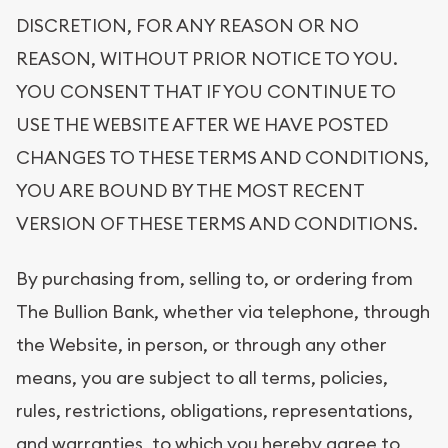
DISCRETION, FOR ANY REASON OR NO
REASON, WITHOUT PRIOR NOTICE TO YOU.
YOU CONSENT THAT IF YOU CONTINUE TO
USE THE WEBSITE AFTER WE HAVE POSTED
CHANGES TO THESE TERMS AND CONDITIONS,
YOU ARE BOUND BY THE MOST RECENT
VERSION OF THESE TERMS AND CONDITIONS.
By purchasing from, selling to, or ordering from
The Bullion Bank, whether via telephone, through
the Website, in person, or through any other
means, you are subject to all terms, policies,
rules, restrictions, obligations, representations,
and warranties, to which you hereby agree to