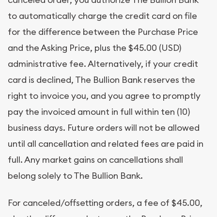
to automatically charge the credit card on file
for the difference between the Purchase Price
and the Asking Price, plus the $45.00 (USD)
administrative fee. Alternatively, if your credit
card is declined, The Bullion Bank reserves the
right to invoice you, and you agree to promptly
pay the invoiced amount in full within ten (10)
business days. Future orders will not be allowed
until all cancellation and related fees are paid in
full. Any market gains on cancellations shall
belong solely to The Bullion Bank.
For canceled/offsetting orders, a fee of $45.00,