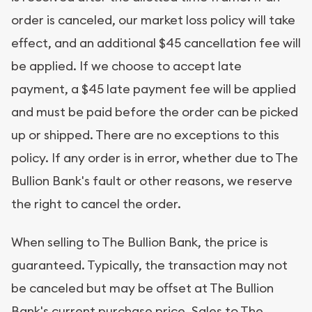
order is canceled, our market loss policy will take
effect, and an additional $45 cancellation fee will
be applied. If we choose to accept late
payment, a $45 late payment fee will be applied
and must be paid before the order can be picked
up or shipped. There are no exceptions to this
policy. If any order is in error, whether due to The
Bullion Bank's fault or other reasons, we reserve
the right to cancel the order.
When selling to The Bullion Bank, the price is
guaranteed. Typically, the transaction may not
be canceled but may be offset at The Bullion
Bank's current purchase price. Sales to The