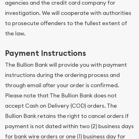
agencies and the credit card company for
investigation. We will cooperate with authorities
to prosecute offenders to the fullest extent of
the law.
Payment Instructions
The Bullion Bank will provide you with payment
instructions during the ordering process and
through email after your order is confirmed.
Please note that The Bullion Bank does not
accept Cash on Delivery (COD) orders. The
Bullion Bank retains the right to cancel orders if
payment is not dated within two (2) business days
for bank wire orders or one (1) business day for