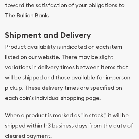
toward the satisfaction of your obligations to
The Bullion Bank.
Shipment and Delivery
Product availability is indicated on each item
listed on our website. There may be slight
variations in delivery times between items that
will be shipped and those available for in-person
pickup. These delivery times are specified on
each coin's individual shopping page.
When a product is marked as "in stock," it will be
shipped within 1-3 business days from the date of
cleared payment.