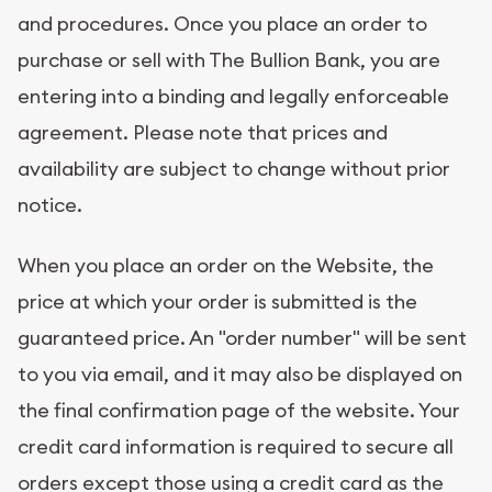
and procedures. Once you place an order to
purchase or sell with The Bullion Bank, you are
entering into a binding and legally enforceable
agreement. Please note that prices and
availability are subject to change without prior
notice.
When you place an order on the Website, the
price at which your order is submitted is the
guaranteed price. An "order number" will be sent
to you via email, and it may also be displayed on
the final confirmation page of the website. Your
credit card information is required to secure all
orders except those using a credit card as the