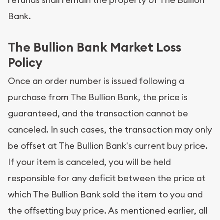
Bank.
The Bullion Bank Market Loss
Policy
Once an order number is issued following a
purchase from The Bullion Bank, the price is
guaranteed, and the transaction cannot be
canceled. In such cases, the transaction may only
be offset at The Bullion Bank's current buy price.
If your item is canceled, you will be held
responsible for any deficit between the price at
which The Bullion Bank sold the item to you and
the offsetting buy price. As mentioned earlier, all