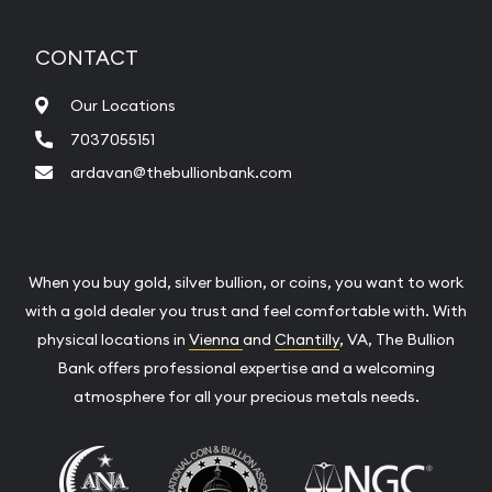
CONTACT
Our Locations
7037055151
ardavan@thebullionbank.com
When you buy gold, silver bullion, or coins, you want to work
with a gold dealer you trust and feel comfortable with. With
physical locations in
Vienna
and
Chantilly
, VA, The Bullion
Bank offers professional expertise and a welcoming
atmosphere for all your precious metals needs.