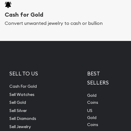
Cash for Gold
Convert unwanted jewelry to cash or bullion
SELL TO US
BEST
SELLERS
Cash For Gold
Sell Watches
Gold
Sell Gold
Coins
Sell Silver
US
Gold
Sell Diamonds
Coins
Sell Jewelry