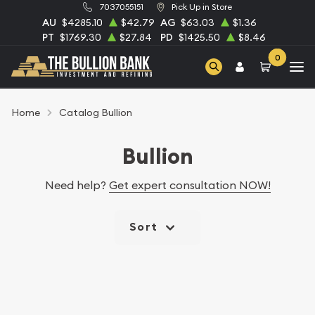
7037055151
Pick Up in Store
AU
$4285.10
$42.79
AG
$63.03
$1.36
PT
$1769.30
$27.84
PD
$1425.50
$8.46
0
Home
Catalog Bullion
Bullion
Need help?
Get expert consultation NOW!
Sort