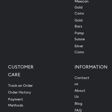
Mexican
Gold
Coins
Gold
Bars
Pamp
Suisse
Silver
Coins
CUSTOMER
INFORMATION
CARE
Contact
us
Track an Order
About
Order History
Us
Payment
Blog
Methods
FAQ