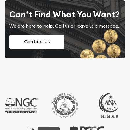
Can’t Find What You Want?
We are here to help. Call us or leave us a message.
Contact Us