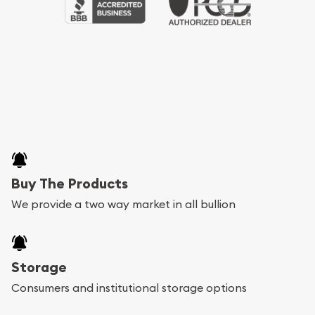
Buy The Products
We provide a two way market in all bullion
Storage
Consumers and institutional storage options