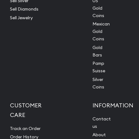
Sell Silver
US
Gold
Sell Diamonds
Coins
Sell Jewelry
Mexican
Gold
Coins
Gold
Bars
Pamp
Suisse
Silver
Coins
CUSTOMER
INFORMATION
CARE
Contact
us
Track an Order
About
Order History