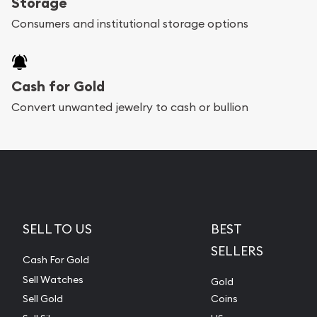
Storage
Consumers and institutional storage options
Cash for Gold
Convert unwanted jewelry to cash or bullion
SELL TO US
BEST
SELLERS
Cash For Gold
Sell Watches
Gold
Sell Gold
Coins