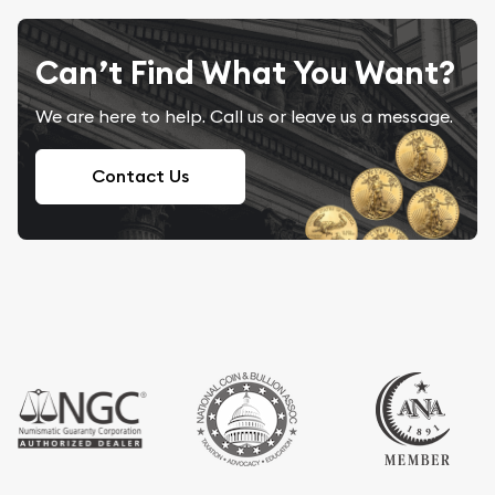
Can’t Find What You Want?
We are here to help. Call us or leave us a message.
Contact Us