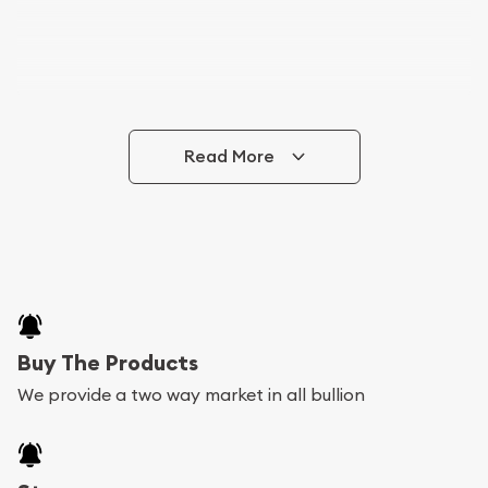
Read More
Buy The Products
We provide a two way market in all bullion