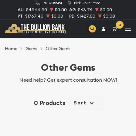
7037055151
Pick Up in Store
AU
$4344.30
$0.00
AG
$63.76
$0.00
PT
$1767.40
$0.00
PD
$1427.00
$0.00
0
Home
Gems
Other Gems
Other Gems
Need help?
Get expert consultation NOW!
0 Products
Sort