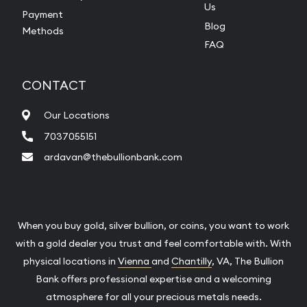
Us
Payment
Blog
Methods
FAQ
CONTACT
Our Locations
7037055151
ardavan@thebullionbank.com
When you buy gold, silver bullion, or coins, you want to work
with a gold dealer you trust and feel comfortable with. With
physical locations in
Vienna
and
Chantilly
, VA, The Bullion
Bank offers professional expertise and a welcoming
atmosphere for all your precious metals needs.