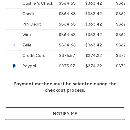
Cashier's Check
$364.63
$363.42
$362.
Check
$364.63
$363.42
$362.
PIN Debit
$364.63
$363.42
$362.
Wire
$364.63
$363.42
$362.
Zelle
$364.63
$363.42
$362.
Credit Card
$375.57
$374.32
$373.
Paypal
$375.57
$374.32
$373.
Payment method must be selected during the
checkout process.
NOTIFY ME