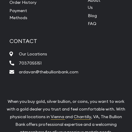
About
Order History
Us
Payment
Blog
Methods
FAQ
CONTACT
Our Locations
7037055151
ardavan@thebullionbank.com
When you buy gold, silver bullion, or coins, you want to work
with a gold dealer you trust and feel comfortable with. With
physical locations in
Vienna
and
Chantilly
, VA, The Bullion
Bank offers professional expertise and a welcoming