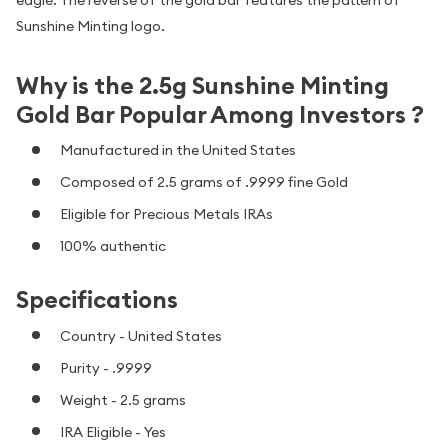
Sunshine Minting logo.
Why is the 2.5g Sunshine Minting
Gold Bar Popular Among Investors ?
Manufactured in the United States
Composed of 2.5 grams of .9999 fine Gold
Eligible for Precious Metals IRAs
100% authentic
Specifications
Country - United States
Purity - .9999
Weight - 2.5 grams
IRA Eligible - Yes