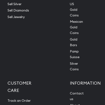
Sell Silver
US
Gold
Sell Diamonds
Coins
Sell Jewelry
Mexican
Gold
Coins
Gold
Bars
Pamp
Suisse
Silver
Coins
CUSTOMER
INFORMATION
CARE
Contact
us
Track an Order