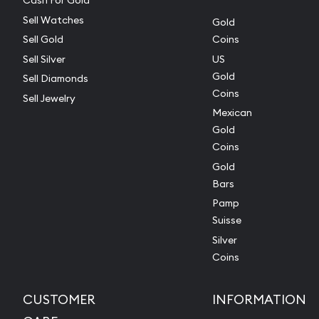
Cash For Gold
Sell Watches
Gold
Sell Gold
Coins
Sell Silver
US
Gold
Sell Diamonds
Coins
Sell Jewelry
Mexican
Gold
Coins
Gold
Bars
Pamp
Suisse
Silver
Coins
CUSTOMER
INFORMATION