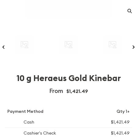
10 g Heraeus Gold Kinebar
From
$1,421.49
Payment Method
Qty 1+
Cash
$1,421.49
Cashier's Check
$1,421.49