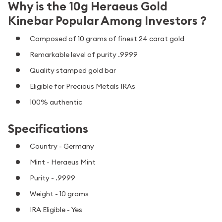
Why is the 10g Heraeus Gold
Kinebar Popular Among Investors ?
Composed of 10 grams of finest 24 carat gold
Remarkable level of purity .9999
Quality stamped gold bar
Eligible for Precious Metals IRAs
100% authentic
Specifications
Country - Germany
Mint - Heraeus Mint
Purity - .9999
Weight - 10 grams
IRA Eligible - Yes