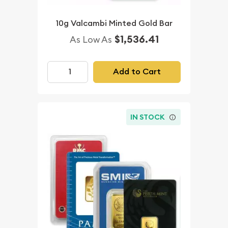
10g Valcambi Minted Gold Bar
$1,536.41
As Low As
Add to Cart
IN STOCK