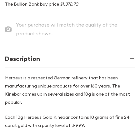
The Bullion Bank buy price
$1,378.73
Your purchase will match the quality of the
product shown.
Description
Heraeus is a respected German refinery that has been
manufacturing unique products for over 160 years. The
Kinebar comes up in several sizes and 10g is one of the most
popular.
Each 10g Heraeus Gold Kinebar contains 10 grams of fine 24
carat gold with a purity level of .9999.