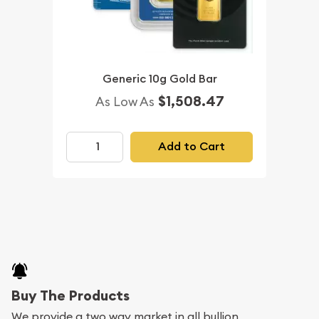
Generic 10g Gold Bar
$1,508.47
As Low As
Add to Cart
Buy The Products
We provide a two way market in all bullion