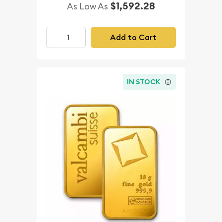
$1,592.28
As Low As
Add to Cart
IN STOCK