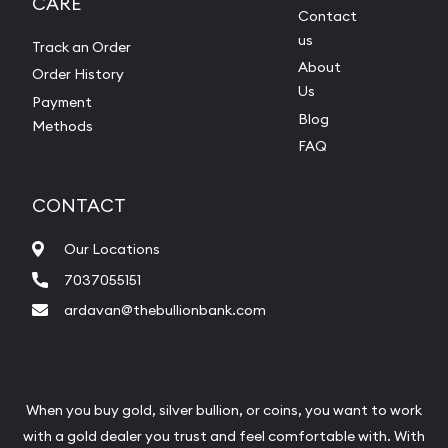
CARE
Contact
us
Track an Order
About
Order History
Us
Payment
Blog
Methods
FAQ
CONTACT
Our Locations
7037055151
ardavan@thebullionbank.com
When you buy gold, silver bullion, or coins, you want to work
with a gold dealer you trust and feel comfortable with. With