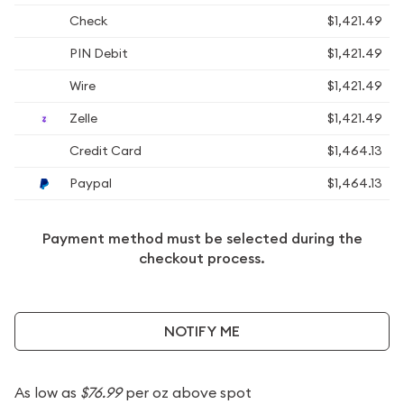
Check
$1,421.49
PIN Debit
$1,421.49
Wire
$1,421.49
Zelle
$1,421.49
Credit Card
$1,464.13
Paypal
$1,464.13
Payment method must be selected during the
checkout process.
NOTIFY ME
As low as
$76.99
per oz above spot