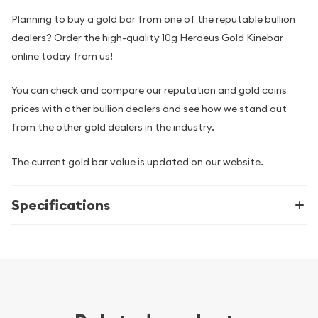
Planning to buy a gold bar from one of the reputable bullion
dealers? Order the high-quality 10g Heraeus Gold Kinebar
online today from us!
You can check and compare our reputation and gold coins
prices with other bullion dealers and see how we stand out
from the other gold dealers in the industry.
The current gold bar value is updated on our website.
Specifications