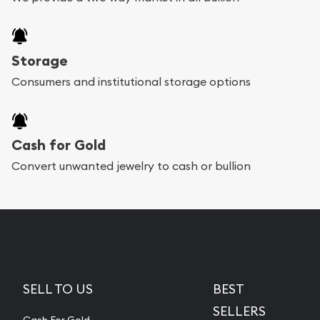
Storage
Consumers and institutional storage options
Cash for Gold
Convert unwanted jewelry to cash or bullion
SELL TO US
BEST
SELLERS