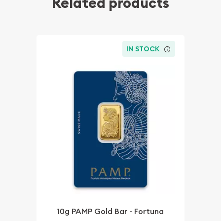
Related products
IN STOCK
10g PAMP Gold Bar - Fortuna