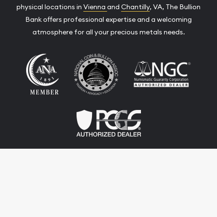
physical locations in
Vienna
and
Chantilly
, VA, The Bullion
Bank offers professional expertise and a welcoming
atmosphere for all your precious metals needs.
Terms & Conditions
Privacy Policy
Website and Point-of-Sale powered by:
© The Bullion Bank 2026. All Rights Reserved.