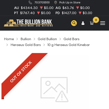
7037055151
Pick Up in Store
AU
$4344.30
$0.00
AG
$63.76
$0.00
PT
$1767.40
$0.00
PD
$1427.00
$0.00
0
Home
Bullion
Gold Bullion
Gold Bars
Heraeus Gold Bars
10 g Heraeus Gold Kinebar
OUT OF STOCK