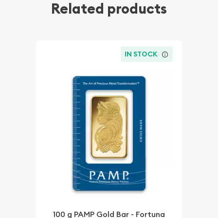
Related products
IN STOCK
100 g PAMP Gold Bar - Fortuna