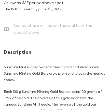
As low as
$27
per oz above spot
The Bullion Bank buy price
$13,787.18
Your purchase will match the quality of the
product shown.
Description
Sunshine Mint is a renowned brand in gold and silver bullion.
Sunshine Minting Gold Bars are a premier choice in the market
today.
Each 100 g Sunshine Minting Gold Bar contains 100 grams of
.9999 fine gold. The obverse of this gold bar bears the
famous Sunshine Mint eagle. The reverse of the gold bar