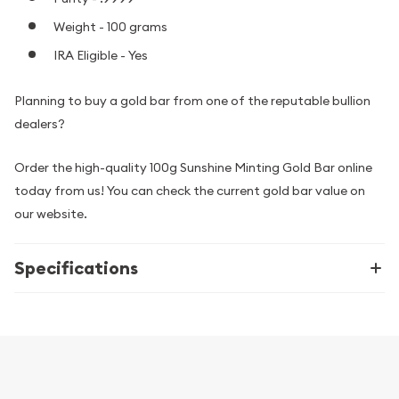
Weight - 100 grams
IRA Eligible - Yes
Planning to buy a gold bar from one of the reputable bullion
dealers?
Order the high-quality 100g Sunshine Minting Gold Bar online
today from us! You can check the current gold bar value on
our website.
Specifications