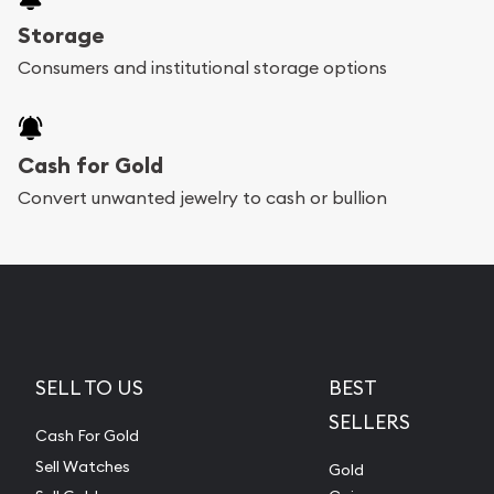
Storage
Consumers and institutional storage options
Cash for Gold
Convert unwanted jewelry to cash or bullion
SELL TO US
BEST
SELLERS
Cash For Gold
Sell Watches
Gold