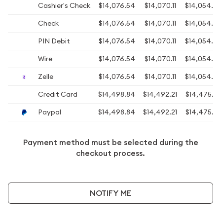
Cashier's Check
$14,076.54
$14,070.11
$14,054.0
Check
$14,076.54
$14,070.11
$14,054.0
PIN Debit
$14,076.54
$14,070.11
$14,054.0
Wire
$14,076.54
$14,070.11
$14,054.0
Zelle
$14,076.54
$14,070.11
$14,054.0
Credit Card
$14,498.84
$14,492.21
$14,475.6
Paypal
$14,498.84
$14,492.21
$14,475.6
Payment method must be selected during the
checkout process.
NOTIFY ME