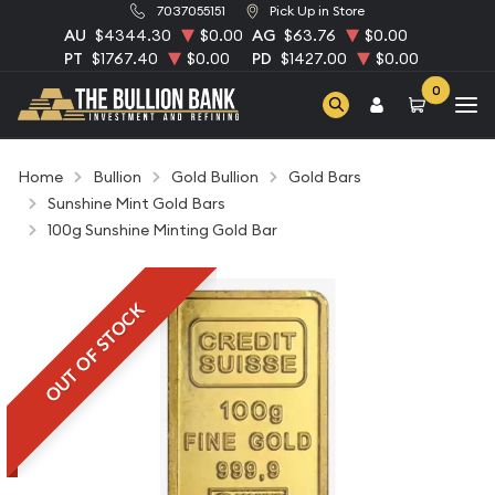
7037055151
Pick Up in Store
AU
$4344.30
$0.00
AG
$63.76
$0.00
PT
$1767.40
$0.00
PD
$1427.00
$0.00
0
Home
Bullion
Gold Bullion
Gold Bars
Sunshine Mint Gold Bars
100g Sunshine Minting Gold Bar
OUT OF STOCK