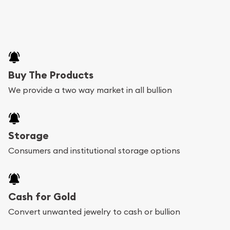
Buy The Products
We provide a two way market in all bullion
Storage
Consumers and institutional storage options
Cash for Gold
Convert unwanted jewelry to cash or bullion