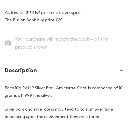
As low as
$49.98
per oz above spot
The Bullion Bank buy price
$20
Your purchase will match the quality of the
product shown.
Description
Each 10g PAMP Silver Bar - Am Yisrael Chai! is composed of 10
grams of .999 fine silver.
Silver bars and silver coins may tend to tarnish over time
depending upon the environment they are stored.