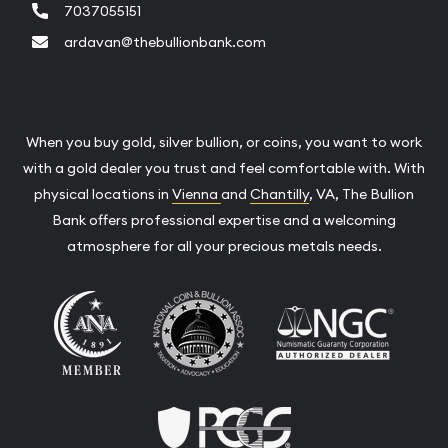
7037055151
ardavan@thebullionbank.com
When you buy gold, silver bullion, or coins, you want to work
with a gold dealer you trust and feel comfortable with. With
physical locations in
Vienna
and
Chantilly
, VA, The Bullion
Bank offers professional expertise and a welcoming
atmosphere for all your precious metals needs.