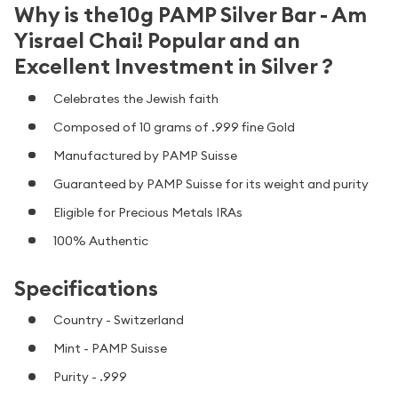
Why is the10g PAMP Silver Bar - Am
Yisrael Chai! Popular and an
Excellent Investment in Silver ?
Celebrates the Jewish faith
Composed of 10 grams of .999 fine Gold
Manufactured by PAMP Suisse
Guaranteed by PAMP Suisse for its weight and purity
Eligible for Precious Metals IRAs
100% Authentic
Specifications
Country - Switzerland
Mint - PAMP Suisse
Purity - .999