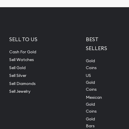
SELL TO US
BEST
SELLERS
Cash For Gold
Sell Watches
Gold
Sell Gold
Coins
Sell Silver
US
Gold
Sell Diamonds
Coins
Sell Jewelry
Mexican
Gold
Coins
Gold
Bars