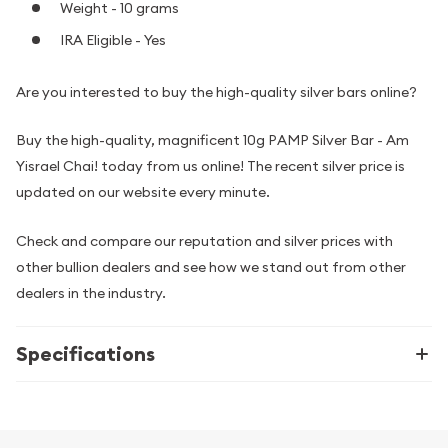
Weight - 10 grams
IRA Eligible - Yes
Are you interested to buy the high-quality silver bars online?
Buy the high-quality, magnificent 10g PAMP Silver Bar - Am
Yisrael Chai! today from us online! The recent silver price is
updated on our website every minute.
Check and compare our reputation and silver prices with
other bullion dealers and see how we stand out from other
dealers in the industry.
Specifications