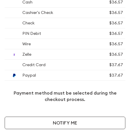
Cash
$36.57
Cashier's Check
$36.57
Check
$36.57
PIN Debit
$36.57
Wire
$36.57
Zelle
$36.57
Credit Card
$37.67
Paypal
$37.67
Payment method must be selected during the
checkout process.
NOTIFY ME