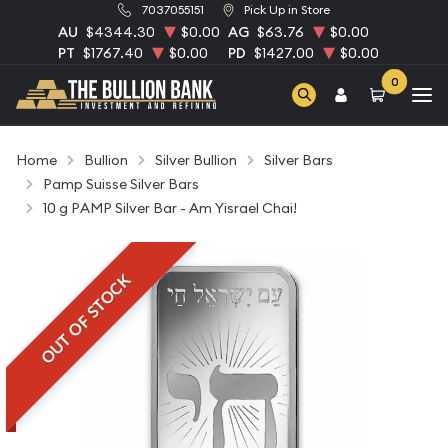
7037055151
Pick Up in Store
AU
$4344.30
$0.00
AG
$63.76
$0.00
PT
$1767.40
$0.00
PD
$1427.00
$0.00
0
Home
Bullion
Silver Bullion
Silver Bars
Pamp Suisse Silver Bars
10 g PAMP Silver Bar - Am Yisrael Chai!
OUT OF STOCK