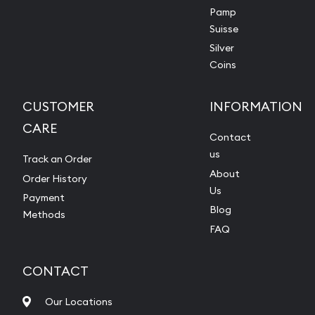
Pamp
Suisse
Silver
Coins
CUSTOMER
INFORMATION
CARE
Contact
us
Track an Order
About
Order History
Us
Payment
Blog
Methods
FAQ
CONTACT
Our Locations