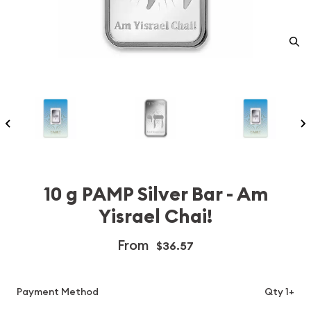
10 g PAMP Silver Bar - Am
Yisrael Chai!
From
$36.57
Payment Method
Qty 1+