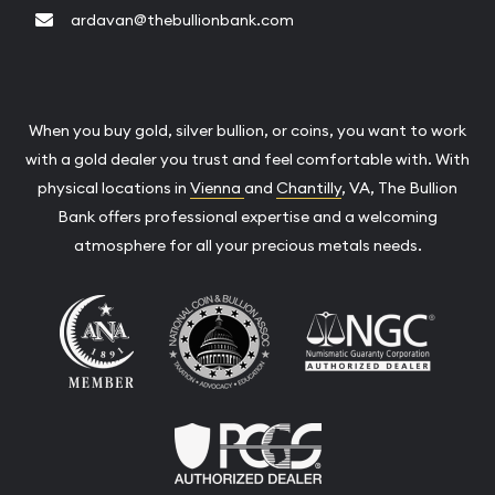
ardavan@thebullionbank.com
When you buy gold, silver bullion, or coins, you want to work
with a gold dealer you trust and feel comfortable with. With
physical locations in
Vienna
and
Chantilly
, VA, The Bullion
Bank offers professional expertise and a welcoming
atmosphere for all your precious metals needs.