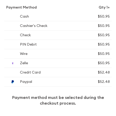
Payment Method
Qty 1+
Cash
$50.95
Cashier's Check
$50.95
Check
$50.95
PIN Debit
$50.95
Wire
$50.95
Zelle
$50.95
Credit Card
$52.48
Paypal
$52.48
Payment method must be selected during the
checkout process.