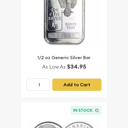
1/2 oz Generic Silver Bar
$34.95
As Low As
Add to Cart
IN STOCK