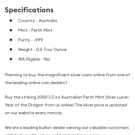
Specifications
Country - Australia
Mint - Perth Mint
Purity - .999
Weight - 0.5 Troy Ounce
IRA Eligible - Yes
Planning to buy the magnificent silver coins online from one of
the leading online coin dealers?
Buy the striking 2000 1/2 oz Australian Perth Mint Silver Lunar:
Year of the Dragon from us online! The silver price is updated
on our website every minute.
We are a leading bullion dealer serving our valuable customers