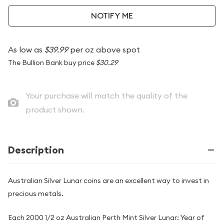
NOTIFY ME
As low as
$39.99
per oz above spot
The Bullion Bank buy price
$30.29
Your purchase will match the quality of the
product shown.
Description
Australian Silver Lunar coins are an excellent way to invest in
precious metals.
Each 2000 1/2 oz Australian Perth Mint Silver Lunar: Year of