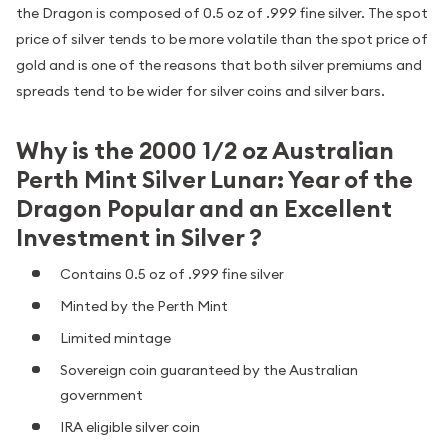
the Dragon is composed of 0.5 oz of .999 fine silver. The spot
price of silver tends to be more volatile than the spot price of
gold and is one of the reasons that both silver premiums and
spreads tend to be wider for silver coins and silver bars.
Why is the 2000 1/2 oz Australian
Perth Mint Silver Lunar: Year of the
Dragon Popular and an Excellent
Investment in Silver ?
Contains 0.5 oz of .999 fine silver
Minted by the Perth Mint
Limited mintage
Sovereign coin guaranteed by the Australian
government
IRA eligible silver coin