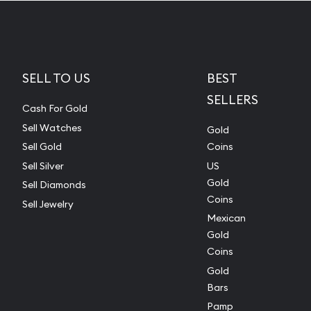
SELL TO US
BEST
SELLERS
Cash For Gold
Sell Watches
Gold
Sell Gold
Coins
Sell Silver
US
Gold
Sell Diamonds
Coins
Sell Jewelry
Mexican
Gold
Coins
Gold
Bars
Pamp