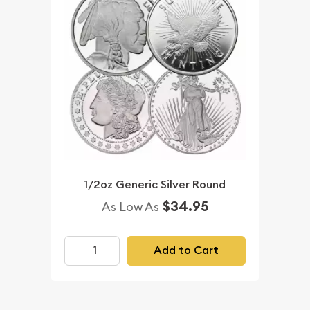
1/2oz Generic Silver Round
$34.95
As Low As
Add to Cart