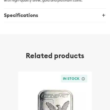
with high-quality silver, gold and platinum coins.
Specifications
Related products
IN STOCK