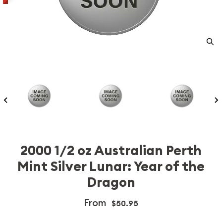
2000 1/2 oz Australian Perth
Mint Silver Lunar: Year of the
Dragon
From
$50.95