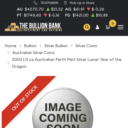
7037055151
Pick Up in Store
AU
$4270.70
$21.32
AG
$61.91
$-0.26
PT
$1748.60
$-5.16
PD
$1421.00
$10.88
0
Home
Bullion
Silver Bullion
Silver Coins
Australian Silver Coins
2000 1/2 oz Australian Perth Mint Silver Lunar: Year of the
Dragon
OUT OF STOCK