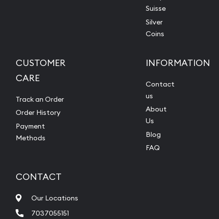
Suisse
Silver
Coins
CUSTOMER
INFORMATION
CARE
Contact
us
Track an Order
About
Order History
Us
Payment
Blog
Methods
FAQ
CONTACT
Our Locations
7037055151