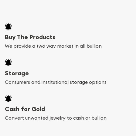
Buy The Products
We provide a two way market in all bullion
Storage
Consumers and institutional storage options
Cash for Gold
Convert unwanted jewelry to cash or bullion