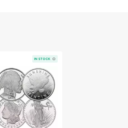
he Pig Popular
in Silver ?
nt of Australia
IN STOCK
online? Choose one of the