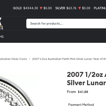
GOLD
$4344.30
$0.00
SILVER
$63.76
$0.00
PLATIN
Type 2 or more characters for results.
EMS
stralian Silver Coins
2007 1/2oz Australian Perth Mint Silver Lunar: Year of t
2007 1/2oz 
Silver Lunar
From
$41.88
Payment Method