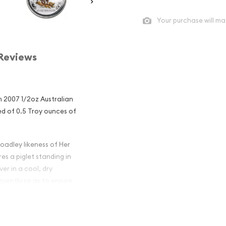
Your purchase will ma
Reviews
 2007 1/2oz Australian
sed of 0.5 Troy ounces of
oadley likeness of Her
es a piglet standing in
er in a cool, dry
quently so as to ensure
ralian Perth