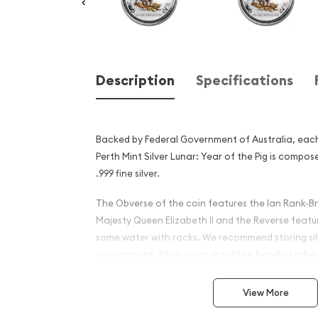
Description
Specifications
Backed by Federal Government of Australia, each
Perth Mint Silver Lunar: Year of the Pig is compo
.999 fine silver.
The Obverse of the coin features the Ian Rank-Br
Majesty Queen Elizabeth II and the Reverse featur
some water with rocks. We recommend storing silv
environment. Silver coins should be handled infre
they do not become scratched or damaged.
View More
Why is the 2007 1/2 oz Aust