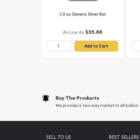
most reputable silver coin dealers to order a stunn
1/2 oz Generic Silver Bar
Buy the striking 2007 1/2 oz Australian Perth Mint 
Pig from us online! The silver price is updated on 
$35.88
As Low As
Add to Cart
Buy The Products
We provide a two way market in all bullion
SELL TO US
BEST SELLERS