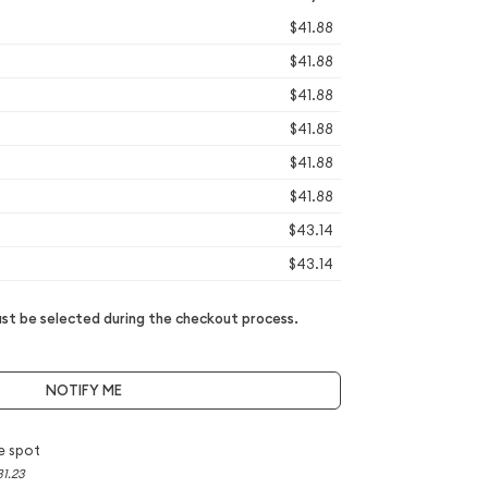
$41.88
$41.88
$41.88
$41.88
$41.88
$41.88
$43.14
$43.14
t be selected during the checkout process.
NOTIFY ME
e spot
31.23