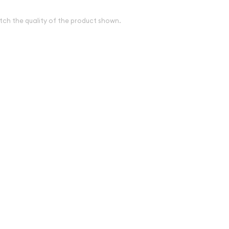
tch the quality of the product shown.