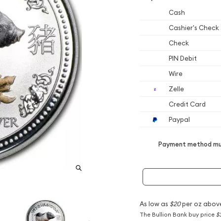
Cash
Cashier's Check
Check
PIN Debit
Wire
Zelle
Credit Card
Paypal
Payment method mus
As low as
$20
per oz abov
The Bullion Bank buy price
$