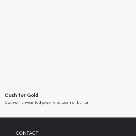
Cash for Gold
Convert unwanted jewelry to cash or bullion
CONTACT