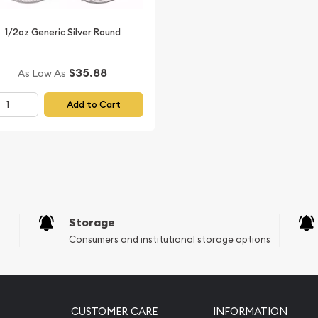
ing bullion coin!
1/2oz Generic Silver Round
Silver Lunar: Year of the
our website every minute.
$35.88
As Low As
Add to Cart
Storage
Consumers and institutional storage options
CUSTOMER CARE
INFORMATION