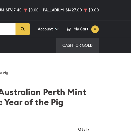
UM
$1767.40
$0.00
PALLADIUM
$1427.00
$0.00
Account
My Cart
0
CASH FOR GOLD
he Pig
Australian Perth Mint
: Year of the Pig
Qty 1+