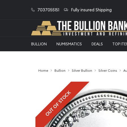
7037055151
Fully insured Shipping
BULLION
NUMISMATICS
DEALS
TOP IT
Home
Bullion
Silver Bullion
Silver Coins
Au
OUT OF STOCK