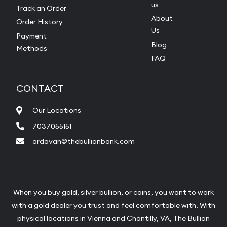
us
Track an Order
About
Order History
Us
Payment
Blog
Methods
FAQ
CONTACT
Our Locations
7037055151
ardavan@thebullionbank.com
When you buy gold, silver bullion, or coins, you want to work
with a gold dealer you trust and feel comfortable with. With
physical locations in
Vienna
and
Chantilly
, VA, The Bullion