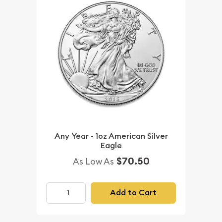
Any Year - 1oz American Silver
Eagle
$70.50
As Low As
Add to Cart