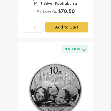
Mint Silver Kookaburra
$70.50
As Low As
Add to Cart
IN STOCK