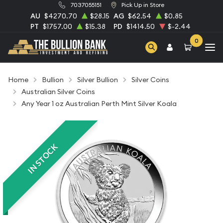
7037055151
Pick Up in Store
AU
$4270.70
$28.15
AG
$62.54
$0.85
PT
$1757.00
$15.38
PD
$1414.50
$-2.44
0
Home
Bullion
Silver Bullion
Silver Coins
Australian Silver Coins
Any Year 1 oz Australian Perth Mint Silver Koala
IN STOCK