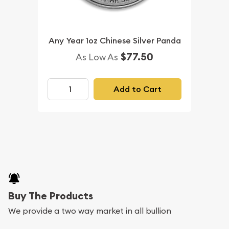
Any Year 1oz Chinese Silver Panda
$77.50
As Low As
Add to Cart
Buy The Products
We provide a two way market in all bullion