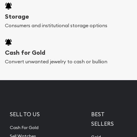
Storage
Consumers and institutional storage options
Cash for Gold
Convert unwanted jewelry to cash or bullion
SELL TO US
BEST
SELLERS
Cash For Gold
Sell Watches