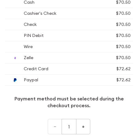
Cash
$70.50
Cashier's Check
$70.50
Check
$70.50
PIN Debit
$70.50
Wire
$70.50
Zelle
$70.50
Credit Card
$72.62
Paypal
$72.62
Payment method must be selected during the
checkout process.
–
+