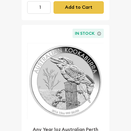
Add to Cart
IN STOCK
Any Year 1oz Australian Perth