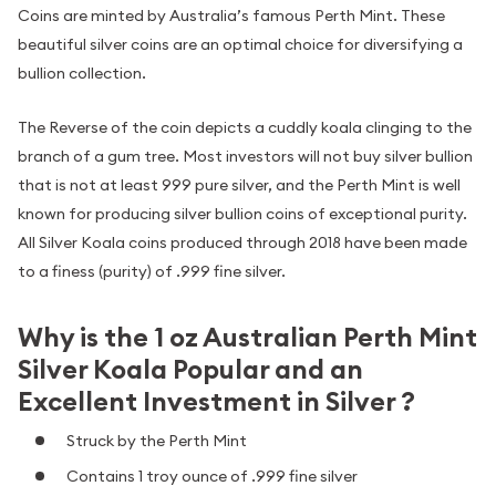
Coins are minted by Australia’s famous Perth Mint. These
beautiful silver coins are an optimal choice for diversifying a
bullion collection.
The Reverse of the coin depicts a cuddly koala clinging to the
branch of a gum tree. Most investors will not buy silver bullion
that is not at least 999 pure silver, and the Perth Mint is well
known for producing silver bullion coins of exceptional purity.
All Silver Koala coins produced through 2018 have been made
to a finess (purity) of .999 fine silver.
Why is the 1 oz Australian Perth Mint
Silver Koala Popular and an
Excellent Investment in Silver ?
Struck by the Perth Mint
Contains 1 troy ounce of .999 fine silver