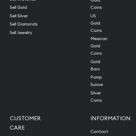
Gold
Sell Gold
Coins
Sell Silver
US
Gold
Sell Diamonds
Coins
Sell Jewelry
Mexican
Gold
Coins
Gold
Bars
Pamp
Suisse
Silver
Coins
CUSTOMER
INFORMATION
CARE
Contact