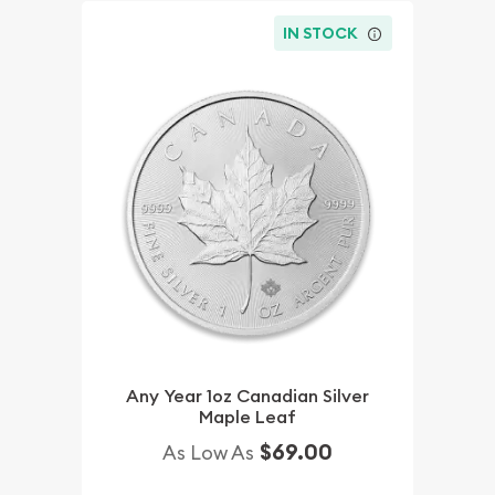
IN STOCK
Any Year 1oz Canadian Silver
Maple Leaf
$69.00
As Low As