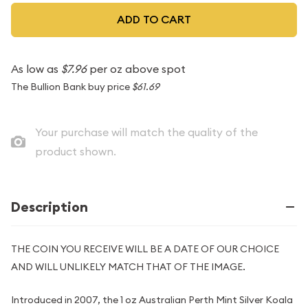
ADD TO CART
As low as
$7.96
per oz above spot
The Bullion Bank buy price
$61.69
Your purchase will match the quality of the
product shown.
Description
THE COIN YOU RECEIVE WILL BE A DATE OF OUR CHOICE
AND WILL UNLIKELY MATCH THAT OF THE IMAGE.
Introduced in 2007, the 1 oz Australian Perth Mint Silver Koala