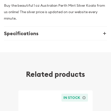
Buy the beautiful 1 oz Australian Perth Mint Silver Koala from
us online! The silver price is updated on our website every
minute.
Specifications
Related products
IN STOCK