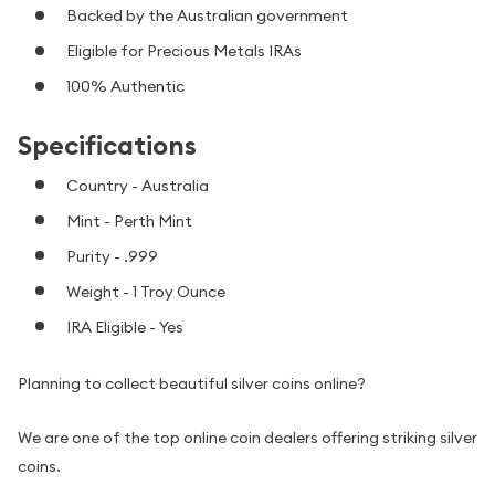
Backed by the Australian government
Eligible for Precious Metals IRAs
100% Authentic
Specifications
Country - Australia
Mint - Perth Mint
Purity - .999
Weight - 1 Troy Ounce
IRA Eligible - Yes
Planning to collect beautiful silver coins online?
We are one of the top online coin dealers offering striking silver
coins.