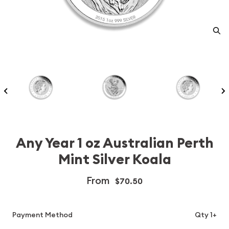
Any Year 1 oz Australian Perth
Mint Silver Koala
From
$70.50
Payment Method
Qty 1+