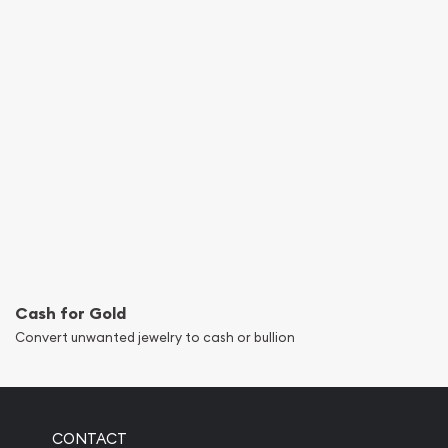
Cash for Gold
Convert unwanted jewelry to cash or bullion
CONTACT