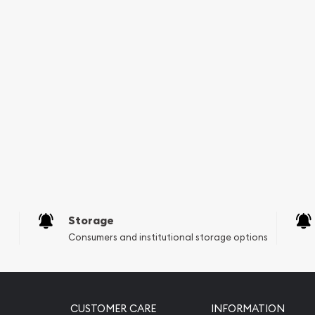
nt Silver Kookaburra from
utation with other bullion
ealers in the industry.
Storage
Consumers and institutional storage options
CUSTOMER CARE
INFORMATION