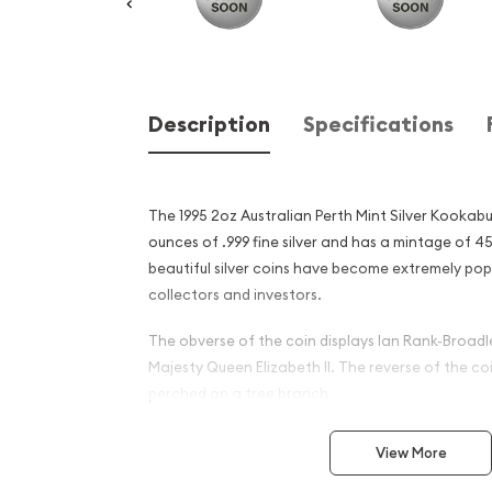
Description
Specifications
The 1995 2oz Australian Perth Mint Silver Kookab
ounces of .999 fine silver and has a mintage of 4
beautiful silver coins have become extremely po
collectors and investors.
The obverse of the coin displays Ian Rank-Broadle
Majesty Queen Elizabeth II. The reverse of the c
perched on a tree branch.
Why is the 1995 2 oz Austral
View More
Silver Kookaburra Popular ?