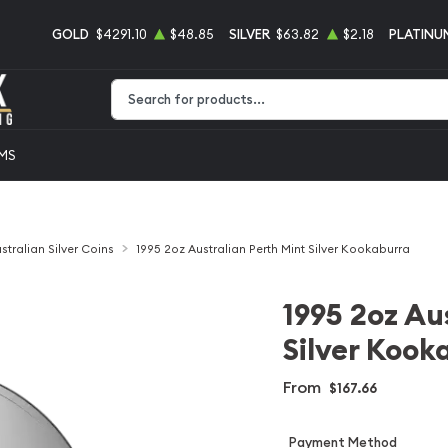
GOLD
$4291.10
$48.85
SILVER
$63.82
$2.18
PLATINU
Type 2 or more characters for results.
EMS
stralian Silver Coins
1995 2oz Australian Perth Mint Silver Kookaburra
1995 2oz Au
Silver Kook
From
$167.66
Payment Method