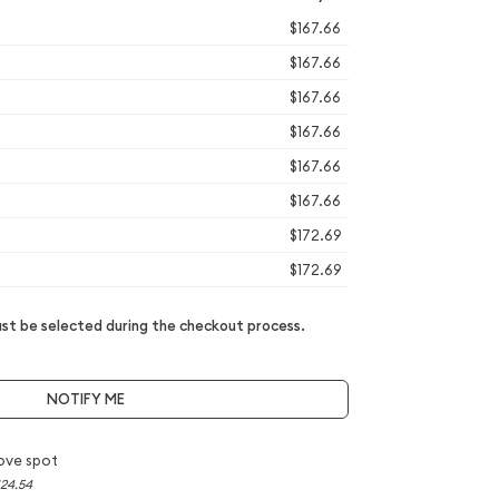
$167.66
$167.66
$167.66
$167.66
$167.66
$167.66
$172.69
$172.69
t be selected during the checkout process.
NOTIFY ME
ove spot
124.54