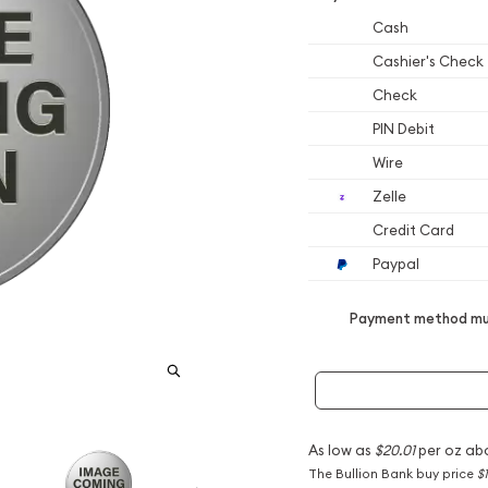
Cash
Cashier's Check
Check
PIN Debit
Wire
Zelle
Credit Card
Paypal
Payment method mus
As low as
$20.01
per oz ab
The Bullion Bank buy price
$