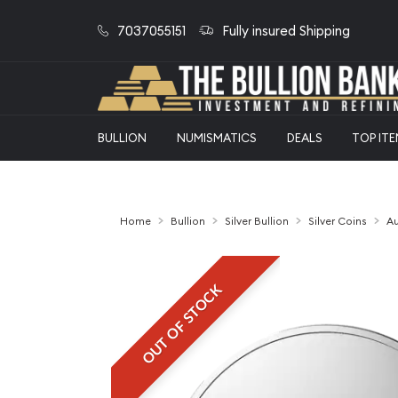
7037055151
Fully insured Shipping
BULLION
NUMISMATICS
DEALS
TOP IT
Home
Bullion
Silver Bullion
Silver Coins
Au
OUT OF STOCK