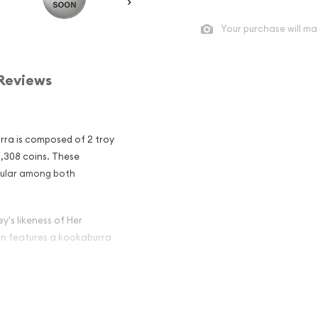
Your purchase will ma
Reviews
urra is composed of 2 troy
5,308 coins. These
pular among both
y's likeness of Her
oin features a kookaburra
ian Perth Mint