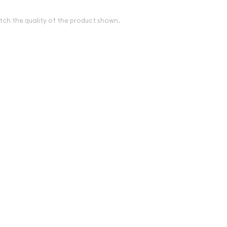
tch the quality of the product shown.