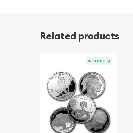
Composed of 2 troy ounces of .999 fine silver
Produced by the Perth Mint
Mintage of 45,308 coins
Related products
Backed and guaranteed by the Federal Gover
IRA approved investment coin
100% Authentic
IN STOCK
Specifications
Country - Australia
Mint - Perth Mint
Purity - .999
Weight - 2 troy ounces
IRA Eligible - Yes
Searching for a trusted bullion dealer to order sil