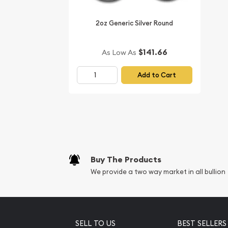
Buy the magnificent 1995 2 oz Australian Perth Mi
us online!
2oz Generic Silver Round
Don’t forget to compare our silver prices and rep
$141.66
As Low As
dealers and see how we stand out from the other d
You’ll find the latest silver price on our website.
Add to Cart
Buy The Products
We provide a two way market in all bullion
SELL TO US
BEST SELLERS