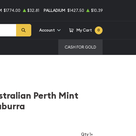
M
$1774.00
$32.81
PALLADIUM
$1427.50
$10.39
Account
My Cart
0
CASH FOR GOLD
stralian Perth Mint
aburra
Qty 1+