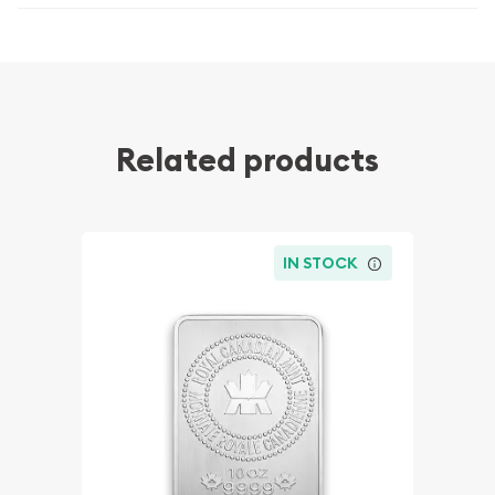
Related products
IN STOCK