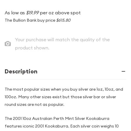
As low as
$19.99
per oz above spot
The Bullion Bank buy price
$615.80
Your purchase will match the quality of the
product shown.
Description
The most popular sizes when you buy silver are 1oz, 10oz, and
100oz. Many other sizes exist but those silver bar or silver
round sizes are not as popular.
The 2001 10oz Australian Perth Mint Silver Kookaburra
features iconic 2001 Kookaburra. Each silver coin weighs 10