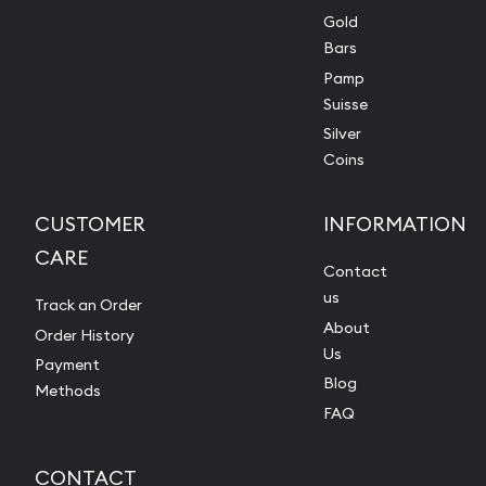
Gold
Bars
Pamp
Suisse
Silver
Coins
CUSTOMER
INFORMATION
CARE
Contact
us
Track an Order
About
Order History
Us
Payment
Blog
Methods
FAQ
CONTACT