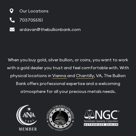
Our Locations
7037055151
ardavan@thebullionbank.com
When you buy gold, silver bullion, or coins, you want to work
with a gold dealer you trust and feel comfortable with. With
physical locations in
Vienna
and
Chantilly
, VA, The Bullion
Bank offers professional expertise and a welcoming
atmosphere for all your precious metals needs.