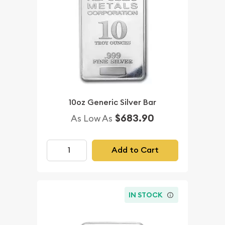
10oz Generic Silver Bar
$683.90
As Low As
Add to Cart
IN STOCK