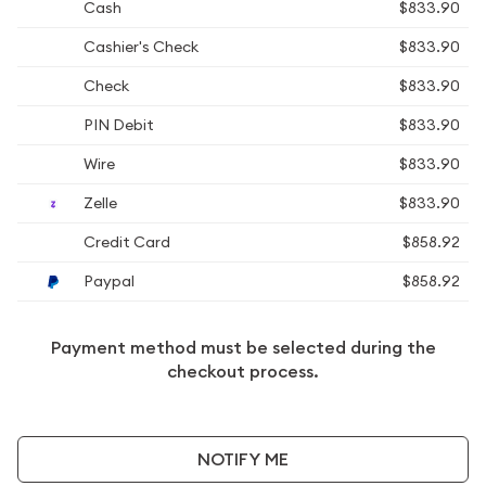
Cash
$833.90
Cashier's Check
$833.90
Check
$833.90
PIN Debit
$833.90
Wire
$833.90
Zelle
$833.90
Credit Card
$858.92
Paypal
$858.92
Payment method must be selected during the
checkout process.
NOTIFY ME