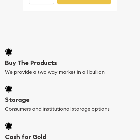
Buy The Products
We provide a two way market in all bullion
Storage
Consumers and institutional storage options
Cash for Gold