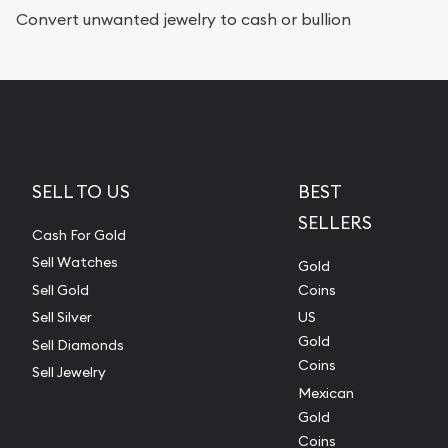
Convert unwanted jewelry to cash or bullion
SELL TO US
BEST
SELLERS
Cash For Gold
Sell Watches
Gold
Sell Gold
Coins
Sell Silver
US
Gold
Sell Diamonds
Coins
Sell Jewelry
Mexican
Gold
Coins