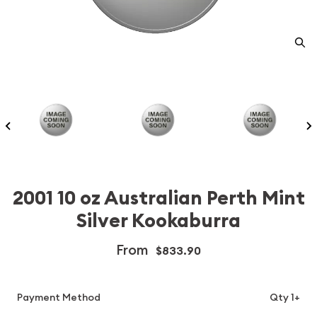
2001 10 oz Australian Perth Mint
Silver Kookaburra
From
$833.90
Payment Method
Qty 1+