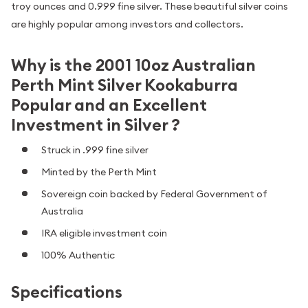
troy ounces and 0.999 fine silver. These beautiful silver coins
are highly popular among investors and collectors.
Why is the 2001 10oz Australian
Perth Mint Silver Kookaburra
Popular and an Excellent
Investment in Silver ?
Struck in .999 fine silver
Minted by the Perth Mint
Sovereign coin backed by Federal Government of
Australia
IRA eligible investment coin
100% Authentic
Specifications