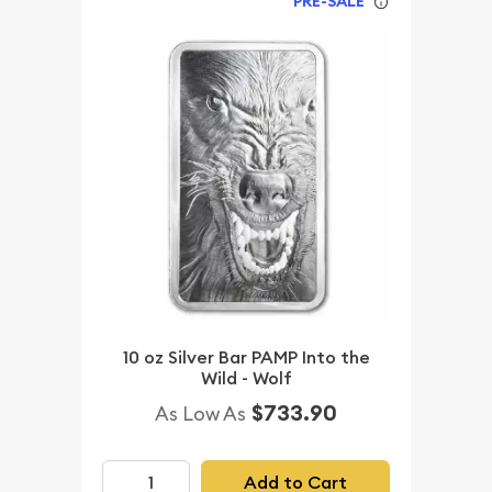
PRE-SALE
10 oz Silver Bar PAMP Into the
Wild - Wolf
$733.90
As Low As
Add to Cart