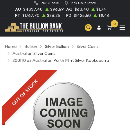
7037055151
Pick Up in Store
AU
$4337.40
$96.59
AG
$63.40
$1.74
PT
$1767.70
$26.25
PD
$1425.50
$8.46
0
Home
Bullion
Silver Bullion
Silver Coins
Australian Silver Coins
2001 10 oz Australian Perth Mint Silver Kookaburra
OUT OF STOCK