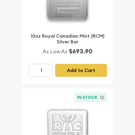
10oz Royal Canadian Mint (RCM)
Silver Bar
$693.90
As Low As
Add to Cart
IN STOCK