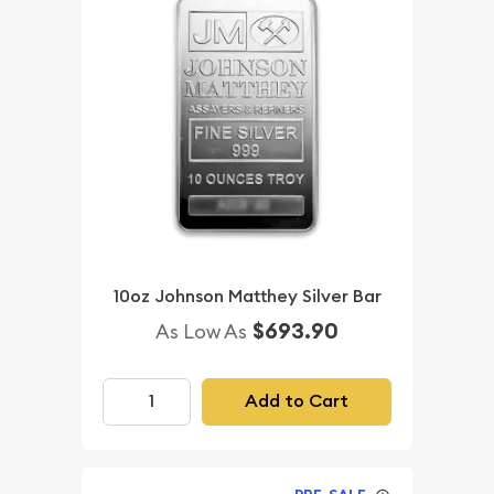
10oz Johnson Matthey Silver Bar
$693.90
As Low As
Add to Cart