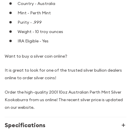
Country - Australia
Mint - Perth Mint
Purity - .999
Weight - 10 troy ounces
IRA Eligible - Yes
Want to buy a silver coin online?
It is great to look for one of the trusted silver bullion dealers
online to order silver coins!
Order the high-quality 2001 10oz Australian Perth Mint Silver
Kookaburra from us online! The recent silver price is updated
on our website.
Specifications