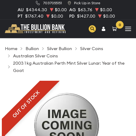
7037055151
Pick Up in Store
AU
$4344.30
$0.00
AG
$63.76
$0.00
PT
$1767.40
$0.00
PD
$1427.00
$0.00
0
Home
Bullion
Silver Bullion
Silver Coins
Australian Silver Coins
2003 1 kg Australian Perth Mint Silver Lunar: Year of the
Goat
OUT OF STOCK