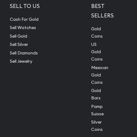
SELL TO US
BEST
SELLERS
Cash For Gold
Sell Watches
Gold
Sell Gold
Coins
Sell Silver
US
Gold
Sell Diamonds
Coins
Sell Jewelry
Mexican
Gold
Coins
Gold
Bars
Pamp
Suisse
Silver
Coins