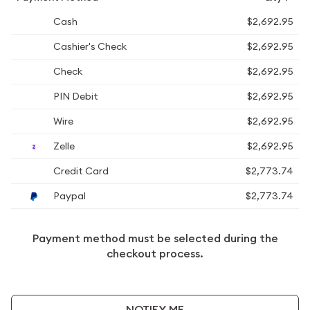
Cash
$2,692.95
Cashier's Check
$2,692.95
Check
$2,692.95
PIN Debit
$2,692.95
Wire
$2,692.95
Zelle
$2,692.95
Credit Card
$2,773.74
Paypal
$2,773.74
Payment method must be selected during the
checkout process.
NOTIFY ME