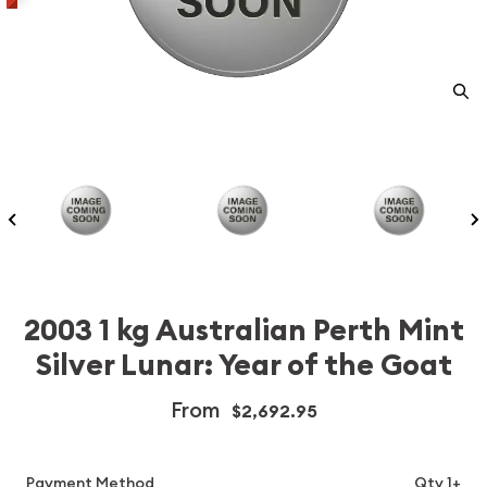
2003 1 kg Australian Perth Mint
Silver Lunar: Year of the Goat
From
$2,692.95
Payment Method
Qty 1+