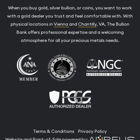
When you buy gold, silver bullion, or coins, you want to work
with a gold dealer you trust and feel comfortable with. With
physical locations in
Vienna
and
Chantilly
, VA, The Bullion
Bank offers professional expertise and a welcoming
atmosphere for all your precious metals needs.
Terms & Conditions
Privacy Policy
Website and Point-of-Sale powered by: