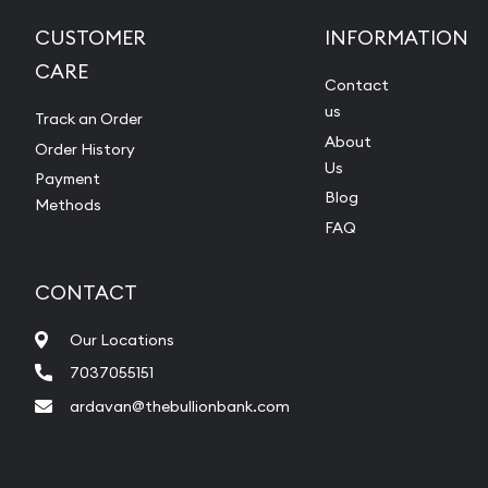
CUSTOMER
INFORMATION
CARE
Contact
us
Track an Order
About
Order History
Us
Payment
Blog
Methods
FAQ
CONTACT
Our Locations
7037055151
ardavan@thebullionbank.com