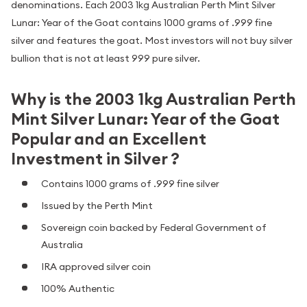
denominations. Each 2003 1kg Australian Perth Mint Silver
Lunar: Year of the Goat contains 1000 grams of .999 fine
silver and features the goat. Most investors will not buy silver
bullion that is not at least 999 pure silver.
Why is the 2003 1kg Australian Perth
Mint Silver Lunar: Year of the Goat
Popular and an Excellent
Investment in Silver ?
Contains 1000 grams of .999 fine silver
Issued by the Perth Mint
Sovereign coin backed by Federal Government of
Australia
IRA approved silver coin
100% Authentic