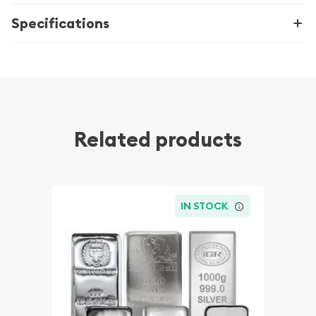
Specifications
Related products
IN STOCK