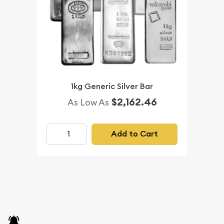
1kg Generic Silver Bar
$2,162.46
As Low As
Add to Cart