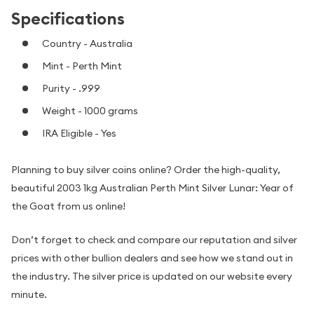
Specifications
Country - Australia
Mint - Perth Mint
Purity - .999
Weight - 1000 grams
IRA Eligible - Yes
Planning to buy silver coins online? Order the high-quality,
beautiful 2003 1kg Australian Perth Mint Silver Lunar: Year of
the Goat from us online!
Don’t forget to check and compare our reputation and silver
prices with other bullion dealers and see how we stand out in
the industry. The silver price is updated on our website every
minute.