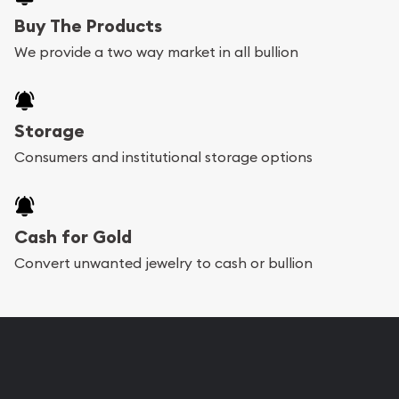
Buy The Products
We provide a two way market in all bullion
Storage
Consumers and institutional storage options
Cash for Gold
Convert unwanted jewelry to cash or bullion