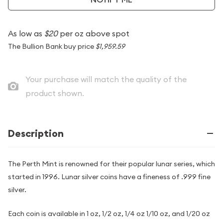
As low as
$20
per oz above spot
The Bullion Bank buy price
$1,959.59
Your purchase will match the quality of the
product shown.
Description
The Perth Mint is renowned for their popular lunar series, which
started in 1996. Lunar silver coins have a fineness of .999 fine
silver.
Each coin is available in 1 oz, 1/2 oz, 1/4 oz 1/10 oz, and 1/20 oz