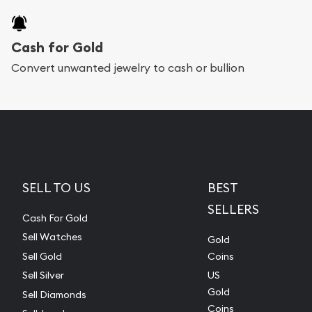
Cash for Gold
Convert unwanted jewelry to cash or bullion
SELL TO US
BEST
SELLERS
Cash For Gold
Sell Watches
Gold
Sell Gold
Coins
Sell Silver
US
Gold
Sell Diamonds
Coins