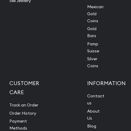
Sell Jewelry
Mexican
Gold
Coins
Gold
Bars
Pamp
Suisse
Silver
Coins
CUSTOMER
INFORMATION
CARE
Contact
us
Track an Order
About
Order History
Us
Payment
Blog
Methods