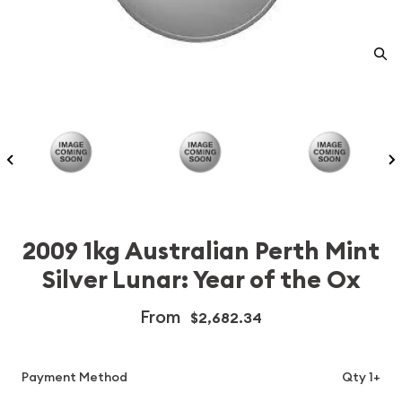
2009 1kg Australian Perth Mint
Silver Lunar: Year of the Ox
From
$2,682.34
Payment Method
Qty 1+