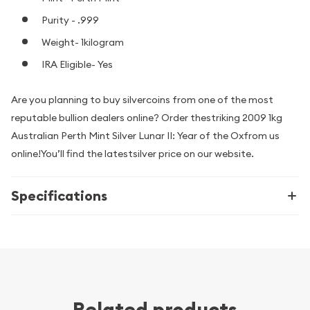
Purity - .999
Weight- 1kilogram
IRA Eligible- Yes
Are you planning to buy silvercoins from one of the most
reputable bullion dealers online? Order thestriking 2009 1kg
Australian Perth Mint Silver Lunar II: Year of the Oxfrom us
online!You’ll find the latestsilver price on our website.
Specifications