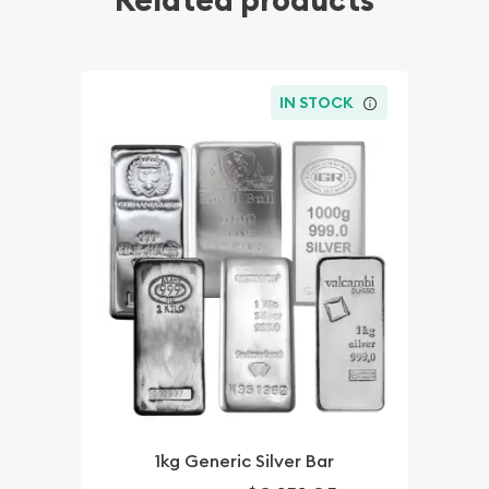
Related products
IN STOCK
1kg Generic Silver Bar