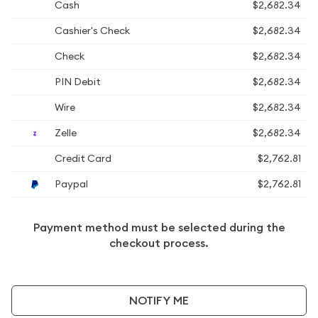
Cash
$2,682.34
Cashier's Check
$2,682.34
Check
$2,682.34
PIN Debit
$2,682.34
Wire
$2,682.34
Zelle
$2,682.34
Credit Card
$2,762.81
Paypal
$2,762.81
Payment method must be selected during the
checkout process.
NOTIFY ME