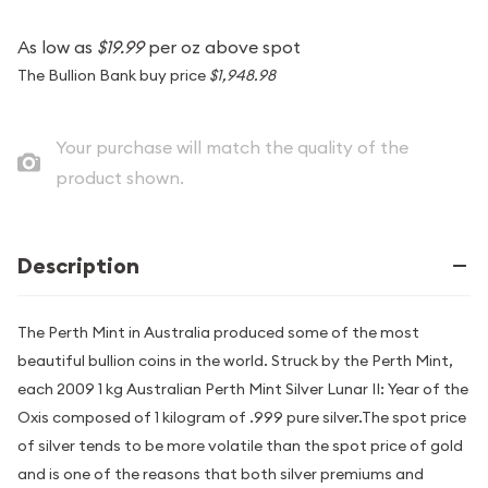
As low as
$19.99
per oz above spot
The Bullion Bank buy price
$1,948.98
Your purchase will match the quality of the
product shown.
Description
The Perth Mint in Australia produced some of the most
beautiful bullion coins in the world. Struck by the Perth Mint,
each 2009 1 kg Australian Perth Mint Silver Lunar II: Year of the
Oxis composed of 1 kilogram of .999 pure silver.The spot price
of silver tends to be more volatile than the spot price of gold
and is one of the reasons that both silver premiums and