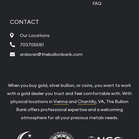
FAQ
CONTACT
Our Locations
7037055151
ardavan@thebullionbank.com
When you buy gold, silver bullion, or coins, you want to work
with a gold dealer you trust and feel comfortable with. With
physical locations in
Vienna
and
Chantilly
, VA, The Bullion
Bank offers professional expertise and a welcoming
atmosphere for all your precious metals needs.