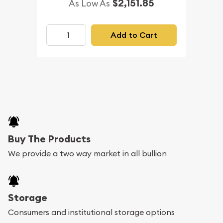
$2,151.85
As Low As
Add to Cart
Buy The Products
We provide a two way market in all bullion
Storage
Consumers and institutional storage options