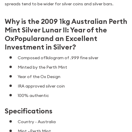
spreads tend to be wider for silver coins and silver bars.
Why is the 2009 1kg Australian Perth
Mint Silver Lunar II: Year of the
OxPopularand an Excellent
Investment in Silver?
Composed of1kilogram of .999 fine silver
Minted by the Perth Mint
Year of the Ox Design
IRA approved silver coin
100% authentic
Specifications
Country - Australia
Mint –Perth Mint