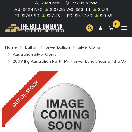
7037055151
Pick Up in Store
AU
$4342.70
$102.35
AG
$63.44
$1.78
PT
$1768.90
$27.49
PD
$1427.50
$10.39
0
Home
Bullion
Silver Bullion
Silver Coins
Australian Silver Coins
2009 1kg Australian Perth Mint Silver Lunar: Year of the Ox
OUT OF STOCK