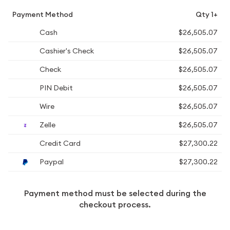
Payment Method
Qty 1+
Cash
$26,505.07
Cashier's Check
$26,505.07
Check
$26,505.07
PIN Debit
$26,505.07
Wire
$26,505.07
Zelle
$26,505.07
Credit Card
$27,300.22
Paypal
$27,300.22
Payment method must be selected during the
checkout process.