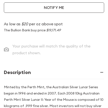
NOTIFY ME
As low as
$20
per oz above spot
The Bullion Bank buy price
$19,171.49
Your purchase will match the quality of the
product shown.
Description
Minted by the Perth Mint, the Australian Silver Lunar Series
began in 1996 and ended in 2007. Each 2008 10kg Australian
Perth Mint Silver Lunar II: Year of the Mouse is composed of 10
kilograms of .999 fine silver. Most investors will not buy silver