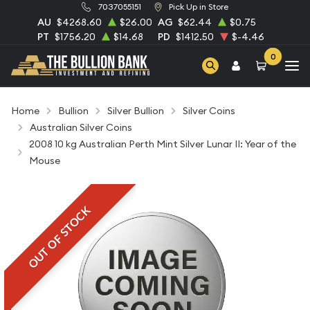
7037055151
Pick Up in Store
AU
$4268.60
$26.00
AG
$62.44
$0.75
PT
$1756.20
$14.68
PD
$1412.50
$-4.46
0
Home
Bullion
Silver Bullion
Silver Coins
Australian Silver Coins
2008 10 kg Australian Perth Mint Silver Lunar II: Year of the
Mouse
OUT OF STOCK