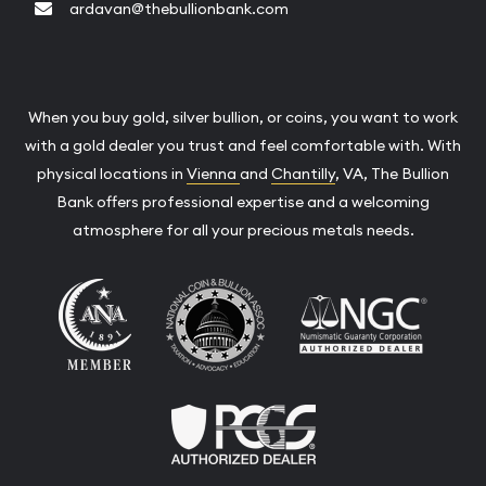
ardavan@thebullionbank.com
When you buy gold, silver bullion, or coins, you want to work
with a gold dealer you trust and feel comfortable with. With
physical locations in
Vienna
and
Chantilly
, VA, The Bullion
Bank offers professional expertise and a welcoming
atmosphere for all your precious metals needs.