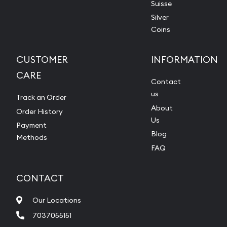
Suisse
Silver
Coins
CUSTOMER
INFORMATION
CARE
Contact
us
Track an Order
About
Order History
Us
Payment
Blog
Methods
FAQ
CONTACT
Our Locations
7037055151