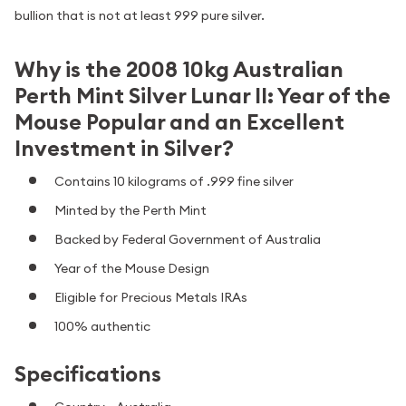
bullion that is not at least 999 pure silver.
Why is the 2008 10kg Australian
Perth Mint Silver Lunar II: Year of the
Mouse Popular and an Excellent
Investment in Silver?
Contains 10 kilograms of .999 fine silver
Minted by the Perth Mint
Backed by Federal Government of Australia
Year of the Mouse Design
Eligible for Precious Metals IRAs
100% authentic
Specifications