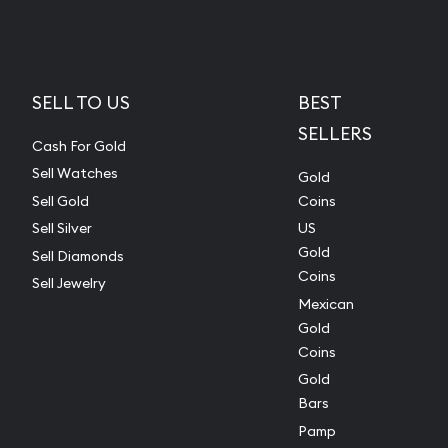
SELL TO US
BEST
SELLERS
Cash For Gold
Sell Watches
Gold
Sell Gold
Coins
Sell Silver
US
Gold
Sell Diamonds
Coins
Sell Jewelry
Mexican
Gold
Coins
Gold
Bars
Pamp