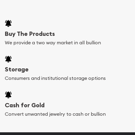
Buy The Products
We provide a two way market in all bullion
Storage
Consumers and institutional storage options
Cash for Gold
Convert unwanted jewelry to cash or bullion