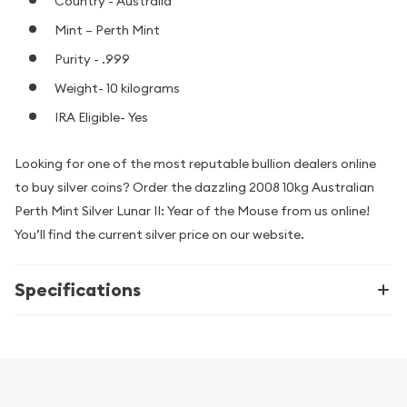
Country - Australia
Mint – Perth Mint
Purity - .999
Weight- 10 kilograms
IRA Eligible- Yes
Looking for one of the most reputable bullion dealers online
to buy silver coins? Order the dazzling 2008 10kg Australian
Perth Mint Silver Lunar II: Year of the Mouse from us online!
You’ll find the current silver price on our website.
Specifications