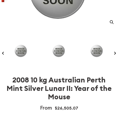
2008 10 kg Australian Perth
Mint Silver Lunar II: Year of the
Mouse
From
$26,505.07