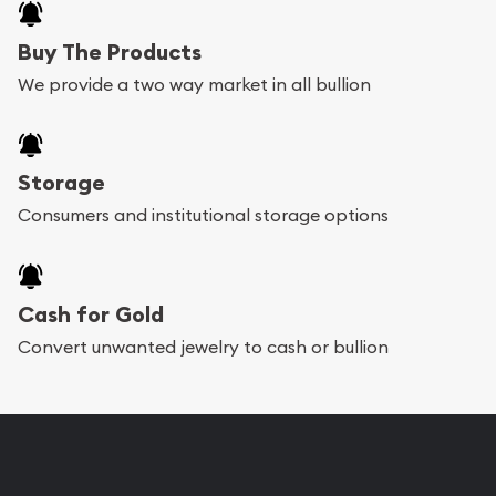
Buy The Products
We provide a two way market in all bullion
Storage
Consumers and institutional storage options
Cash for Gold
Convert unwanted jewelry to cash or bullion