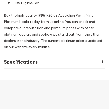
IRA Eligible- Yes
Buy the high-quality 1995 1/20 oz Australian Perth Mint
Platinum Koala today from us online! You can check and
compare our reputation and platinum prices with other
platinum dealers and see how we stand out from the other
dealers in the industry. The current platinum price is updated
on our website every minute.
Specifications