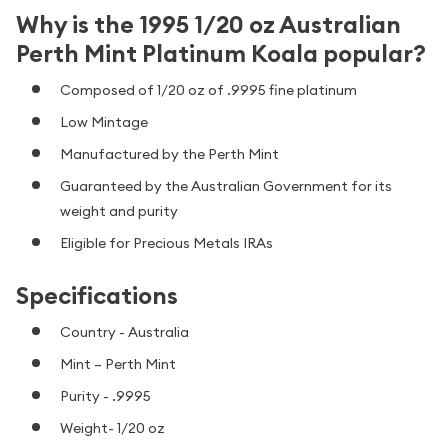
Why is the 1995 1/20 oz Australian
Perth Mint Platinum Koala popular?
Composed of 1/20 oz of .9995 fine platinum
Low Mintage
Manufactured by the Perth Mint
Guaranteed by the Australian Government for its
weight and purity
Eligible for Precious Metals IRAs
Specifications
Country - Australia
Mint – Perth Mint
Purity - .9995
Weight- 1/20 oz