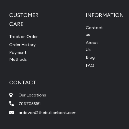
CUSTOMER
INFORMATION
CARE
Contact
us
Track an Order
About
Order History
Us
Payment
Blog
Methods
FAQ
CONTACT
Our Locations
7037055151
ardavan@thebullionbank.com