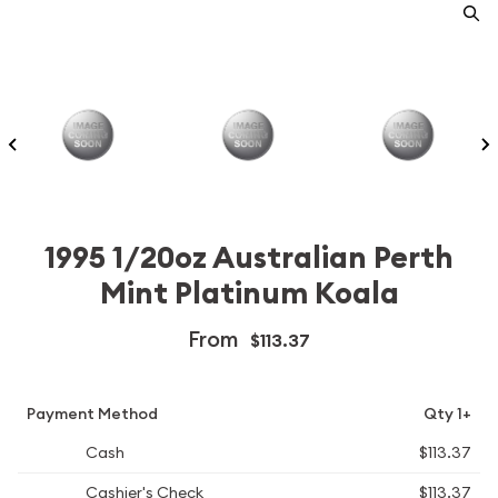
1995 1/20oz Australian Perth
Mint Platinum Koala
From
$113.37
Payment Method
Qty 1+
Cash
$113.37
Cashier's Check
$113.37