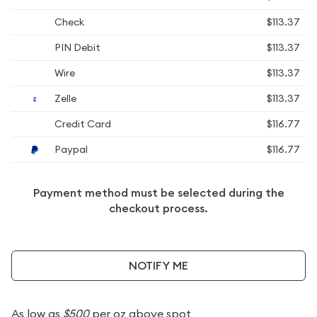
Check
$113.37
PIN Debit
$113.37
Wire
$113.37
Zelle
$113.37
Credit Card
$116.77
Paypal
$116.77
Payment method must be selected during the
checkout process.
NOTIFY ME
As low as
$500
per oz above spot