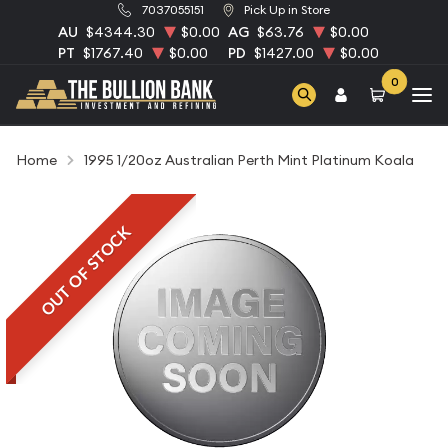
7037055151
Pick Up in Store
AU
$4344.30
$0.00
AG
$63.76
$0.00
PT
$1767.40
$0.00
PD
$1427.00
$0.00
0
Home
1995 1/20oz Australian Perth Mint Platinum Koala
OUT OF STOCK