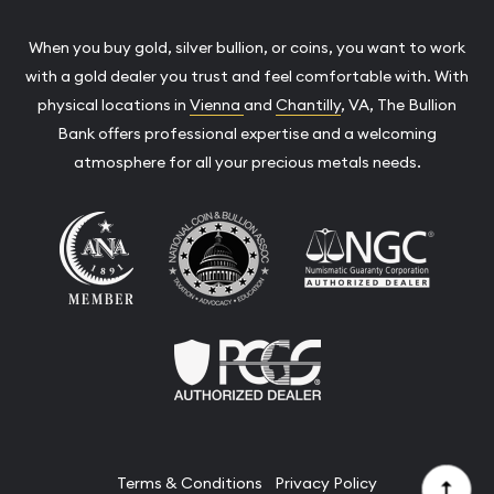
When you buy gold, silver bullion, or coins, you want to work
with a gold dealer you trust and feel comfortable with. With
physical locations in
Vienna
and
Chantilly
, VA, The Bullion
Bank offers professional expertise and a welcoming
atmosphere for all your precious metals needs.
Terms & Conditions
Privacy Policy