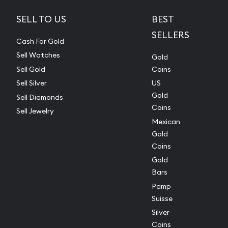
SELL TO US
BEST
SELLERS
Cash For Gold
Sell Watches
Gold
Sell Gold
Coins
Sell Silver
US
Gold
Sell Diamonds
Coins
Sell Jewelry
Mexican
Gold
Coins
Gold
Bars
Pamp
Suisse
Silver
Coins