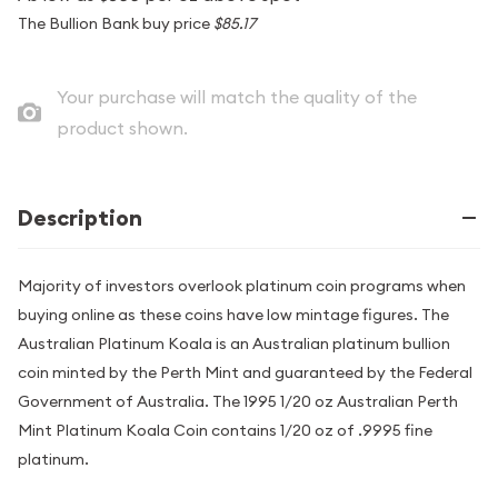
The Bullion Bank buy price
$85.17
Your purchase will match the quality of the
product shown.
Description
Majority of investors overlook platinum coin programs when
buying online as these coins have low mintage figures. The
Australian Platinum Koala is an Australian platinum bullion
coin minted by the Perth Mint and guaranteed by the Federal
Government of Australia. The 1995 1/20 oz Australian Perth
Mint Platinum Koala Coin contains 1/20 oz of .9995 fine
platinum.