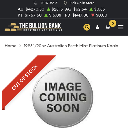
7037055151
Pick Up in Store
AU
$4270.50
$28.15
AG
$62.54
$0.85
PT
$1757.60
$16.08
PD
$1417.00
$0.00
0
Home
1998 1/20oz Australian Perth Mint Platinum Koala
OUT OF STOCK