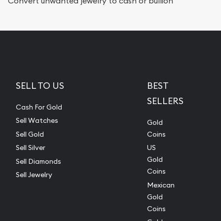
Convert unwanted jewelry to cash or bullion
SELL TO US
BEST
SELLERS
Cash For Gold
Sell Watches
Gold
Sell Gold
Coins
Sell Silver
US
Gold
Sell Diamonds
Coins
Sell Jewelry
Mexican
Gold
Coins