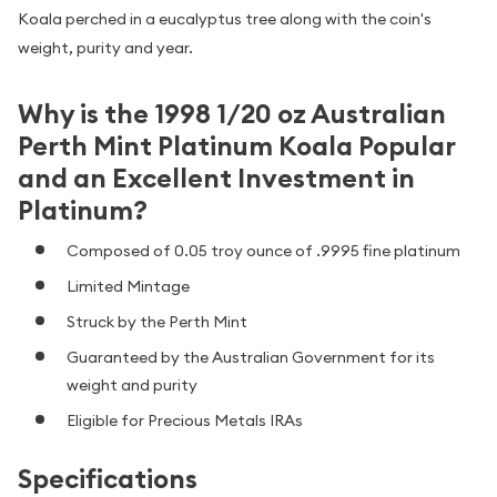
Koala perched in a eucalyptus tree along with the coin's
weight, purity and year.
Why is the 1998 1/20 oz Australian
Perth Mint Platinum Koala Popular
and an Excellent Investment in
Platinum?
Composed of 0.05 troy ounce of .9995 fine platinum
Limited Mintage
Struck by the Perth Mint
Guaranteed by the Australian Government for its
weight and purity
Eligible for Precious Metals IRAs
Specifications