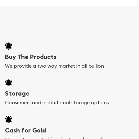
Buy The Products
We provide a two way market in all bullion
Storage
Consumers and institutional storage options
Cash for Gold