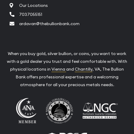
Our Locations
7037055151
ardavan@thebullionbank.com
When you buy gold, silver bullion, or coins, you want to work
with a gold dealer you trust and feel comfortable with. With
physical locations in
Vienna
and
Chantilly
, VA, The Bullion
Bank offers professional expertise and a welcoming
atmosphere for all your precious metals needs.