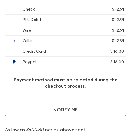
Check
$112.91
PIN Debit
$112.91
Wire
$112.91
Zelle
$112.91
Credit Card
$116.30
Paypal
$116.30
Payment method must be selected during the
checkout process.
NOTIFY ME
As low as
$500.60
per oz above spot