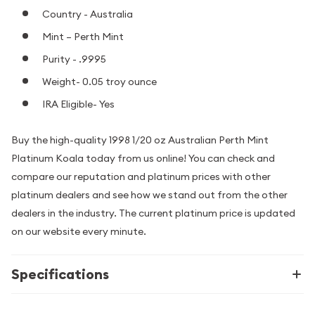
Country - Australia
Mint – Perth Mint
Purity - .9995
Weight- 0.05 troy ounce
IRA Eligible- Yes
Buy the high-quality 1998 1/20 oz Australian Perth Mint
Platinum Koala today from us online! You can check and
compare our reputation and platinum prices with other
platinum dealers and see how we stand out from the other
dealers in the industry. The current platinum price is updated
on our website every minute.
Specifications