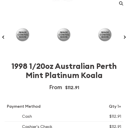
1998 1/20oz Australian Perth
Mint Platinum Koala
From
$112.91
Payment Method
Qty 1+
Cash
$112.91
Cashier's Check
$112.91