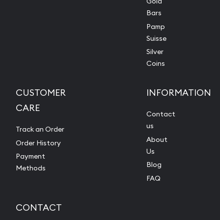
Gold
Bars
Pamp
Suisse
Silver
Coins
CUSTOMER
INFORMATION
CARE
Contact
us
Track an Order
About
Order History
Us
Payment
Blog
Methods
FAQ
CONTACT