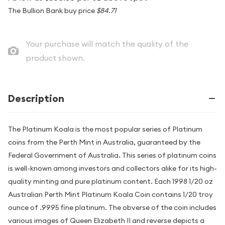
The Bullion Bank buy price
$84.71
Your purchase will match the quality of the
product shown.
Description
The Platinum Koala is the most popular series of Platinum
coins from the Perth Mint in Australia, guaranteed by the
Federal Government of Australia. This series of platinum coins
is well-known among investors and collectors alike for its high-
quality minting and pure platinum content. Each 1998 1/20 oz
Australian Perth Mint Platinum Koala Coin contains 1/20 troy
ounce of .9995 fine platinum. The obverse of the coin includes
various images of Queen Elizabeth II and reverse depicts a