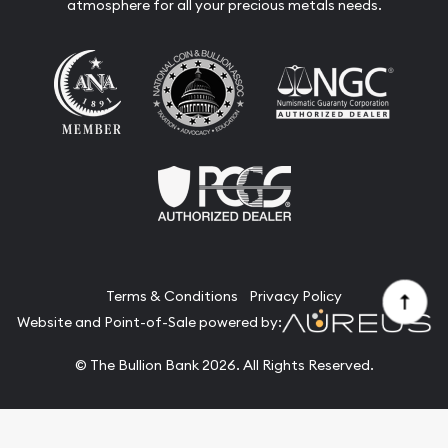
atmosphere for all your precious metals needs.
Terms & Conditions
Privacy Policy
Website and Point-of-Sale powered by:
© The Bullion Bank 2026. All Rights Reserved.