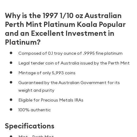
Why is the 1997 1/10 oz Australian
Perth Mint Platinum Koala Popular
and an Excellent Investment in
Platinum?
Composed of 0.1 troy ounce of .9995 fine platinum
Legal tender coin of Australia issued by the Perth Mint
Mintage of only 5,993 coins
Guaranteed by the Australian Government for its
weight and purity
Eligible for Precious Metals IRAs
100% authentic
Specifications
Mint – Perth Mint