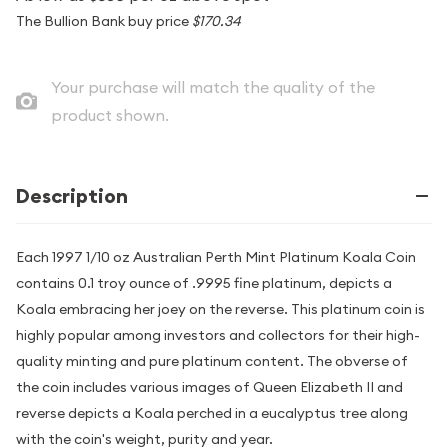
The Bullion Bank buy price
$170.34
Your purchase will match the quality of the
product shown.
Description
Each 1997 1/10 oz Australian Perth Mint Platinum Koala Coin
contains 0.1 troy ounce of .9995 fine platinum, depicts a
Koala embracing her joey on the reverse. This platinum coin is
highly popular among investors and collectors for their high-
quality minting and pure platinum content. The obverse of
the coin includes various images of Queen Elizabeth II and
reverse depicts a Koala perched in a eucalyptus tree along
with the coin's weight, purity and year.