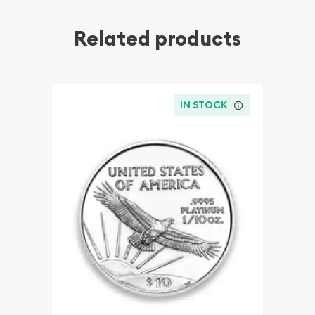
Related products
IN STOCK