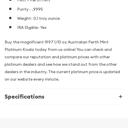
Purity - .9995
Weight- 0.1 troy ounce
IRA Eligible- Yes
Buy the magnificent 1997 1/10 oz Australian Perth Mint
Platinum Koala today from us online! You can check and
compare our reputation and platinum prices with other
platinum dealers and see how we stand out from the other
dealers in the industry. The current platinum price is updated
on our website every minute.
Specifications