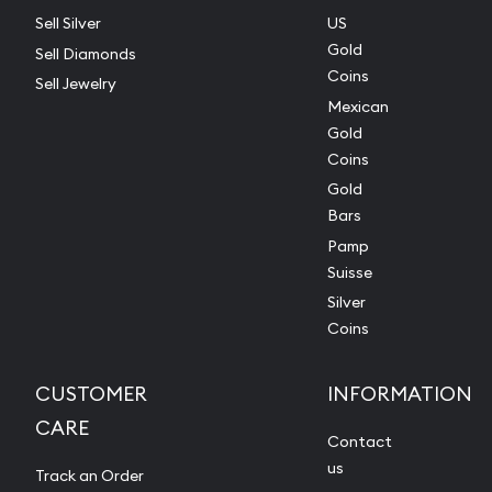
Sell Silver
US
Gold
Sell Diamonds
Coins
Sell Jewelry
Mexican
Gold
Coins
Gold
Bars
Pamp
Suisse
Silver
Coins
CUSTOMER
INFORMATION
CARE
Contact
us
Track an Order