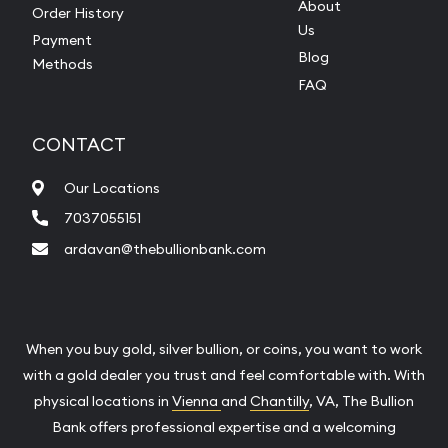
About
Order History
Us
Payment
Blog
Methods
FAQ
CONTACT
Our Locations
7037055151
ardavan@thebullionbank.com
When you buy gold, silver bullion, or coins, you want to work
with a gold dealer you trust and feel comfortable with. With
physical locations in
Vienna
and
Chantilly
, VA, The Bullion
Bank offers professional expertise and a welcoming