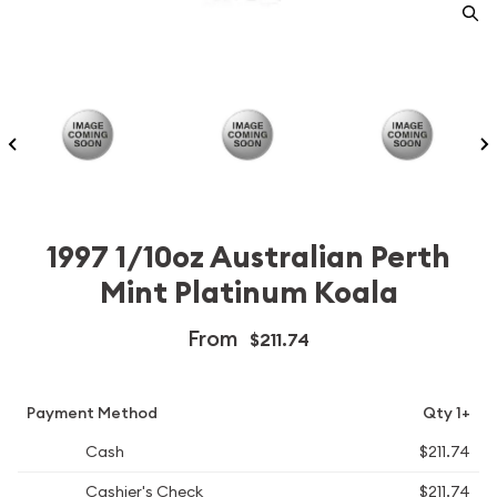
1997 1/10oz Australian Perth
Mint Platinum Koala
From
$211.74
Payment Method
Qty 1+
Cash
$211.74
Cashier's Check
$211.74