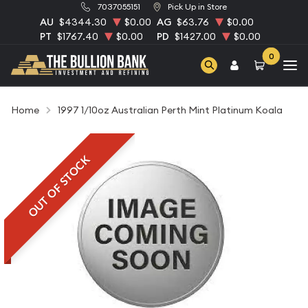
7037055151
Pick Up in Store
AU
$4344.30
$0.00
AG
$63.76
$0.00
PT
$1767.40
$0.00
PD
$1427.00
$0.00
0
Home
1997 1/10oz Australian Perth Mint Platinum Koala
OUT OF STOCK