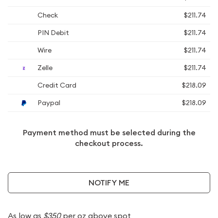
Check
$211.74
PIN Debit
$211.74
Wire
$211.74
Zelle
$211.74
Credit Card
$218.09
Paypal
$218.09
Payment method must be selected during the
checkout process.
NOTIFY ME
As low as
$350
per oz above spot