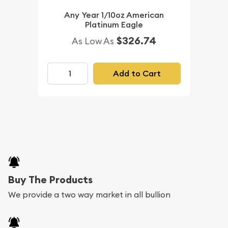
Any Year 1/10oz American
Platinum Eagle
$326.74
As Low As
Add to Cart
Buy The Products
We provide a two way market in all bullion