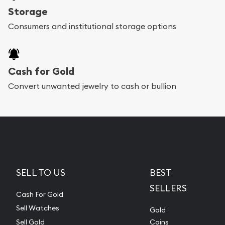
Storage
Consumers and institutional storage options
Cash for Gold
Convert unwanted jewelry to cash or bullion
SELL TO US
BEST
SELLERS
Cash For Gold
Sell Watches
Gold
Sell Gold
Coins