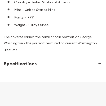
Country – United States of America
Mint – United States Mint
Purity - .999
Weight- 5 Troy Ounce
The obverse carries the familiar coin portrait of George
Washington - the portrait featured on current Washington
quarters
Specifications