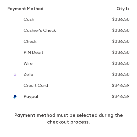
Payment Method
Qty 1+
Cash
$336.30
Cashier's Check
$336.30
Check
$336.30
PIN Debit
$336.30
Wire
$336.30
Zelle
$336.30
Credit Card
$346.39
Paypal
$346.39
Payment method must be selected during the
checkout process.