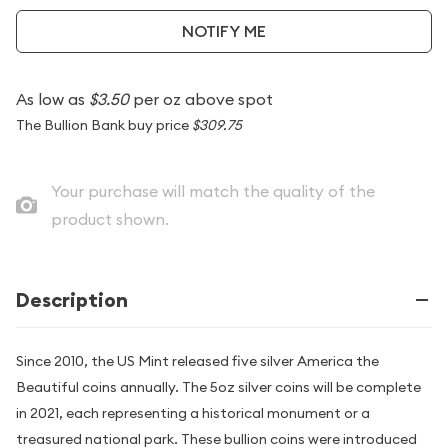
NOTIFY ME
As low as
$3.50
per oz above spot
The Bullion Bank buy price
$309.75
Your purchase will match the quality of the
product shown.
Description
Since 2010, the US Mint released five silver America the
Beautiful coins annually. The 5oz silver coins will be complete
in 2021, each representing a historical monument or a
treasured national park. These bullion coins were introduced