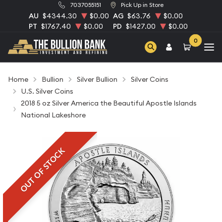
7037055151
Pick Up in Store
AU
$4344.30
$0.00
AG
$63.76
$0.00
PT
$1767.40
$0.00
PD
$1427.00
$0.00
0
Home
Bullion
Silver Bullion
Silver Coins
U.S. Silver Coins
2018 5 oz Silver America the Beautiful Apostle Islands
National Lakeshore
OUT OF STOCK