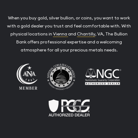
When you buy gold, silver bullion, or coins, you want to work
with a gold dealer you trust and feel comfortable with. With
physical locations in
Vienna
and
Chantilly
, VA, The Bullion
Bank offers professional expertise and a welcoming
atmosphere for all your precious metals needs.