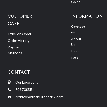
Coins
CUSTOMER
INFORMATION
CARE
Contact
us
Track an Order
About
Order History
Us
Payment
Blog
Methods
FAQ
CONTACT
Our Locations
7037055151
ardavan@thebullionbank.com