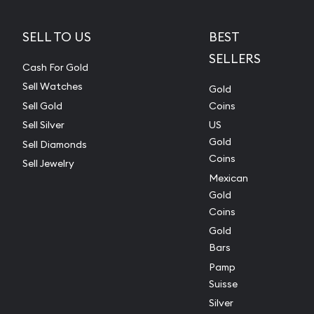
SELL TO US
BEST
SELLERS
Cash For Gold
Sell Watches
Gold
Sell Gold
Coins
Sell Silver
US
Gold
Sell Diamonds
Coins
Sell Jewelry
Mexican
Gold
Coins
Gold
Bars
Pamp
Suisse
Silver