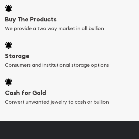
Buy The Products
We provide a two way market in all bullion
Storage
Consumers and institutional storage options
Cash for Gold
Convert unwanted jewelry to cash or bullion