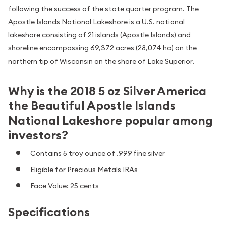
following the success of the state quarter program. The
Apostle Islands National Lakeshore is a U.S. national
lakeshore consisting of 21 islands (Apostle Islands) and
shoreline encompassing 69,372 acres (28,074 ha) on the
northern tip of Wisconsin on the shore of Lake Superior.
Why is the 2018 5 oz Silver America
the Beautiful Apostle Islands
National Lakeshore popular among
investors?
Contains 5 troy ounce of .999 fine silver
Eligible for Precious Metals IRAs
Face Value: 25 cents
Specifications