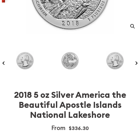
2018 5 oz Silver America the
Beautiful Apostle Islands
National Lakeshore
From
$336.30