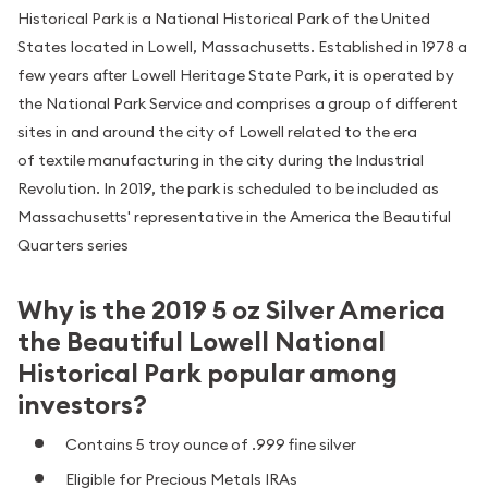
Historical Park is a National Historical Park of the United
States located in Lowell, Massachusetts. Established in 1978 a
few years after Lowell Heritage State Park, it is operated by
the National Park Service and comprises a group of different
sites in and around the city of Lowell related to the era
of textile manufacturing in the city during the Industrial
Revolution. In 2019, the park is scheduled to be included as
Massachusetts' representative in the America the Beautiful
Quarters series
Why is the 2019 5 oz Silver America
the Beautiful Lowell National
Historical Park popular among
investors?
Contains 5 troy ounce of .999 fine silver
Eligible for Precious Metals IRAs