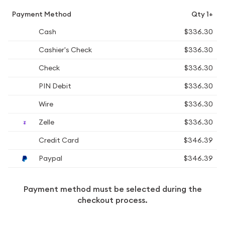
Payment Method
Qty 1+
Cash
$336.30
Cashier's Check
$336.30
Check
$336.30
PIN Debit
$336.30
Wire
$336.30
Zelle
$336.30
Credit Card
$346.39
Paypal
$346.39
Payment method must be selected during the
checkout process.