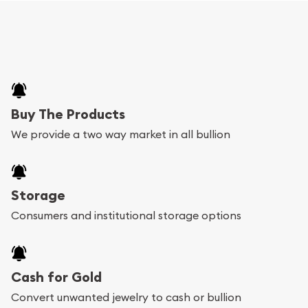
Buy The Products
We provide a two way market in all bullion
Storage
Consumers and institutional storage options
Cash for Gold
Convert unwanted jewelry to cash or bullion