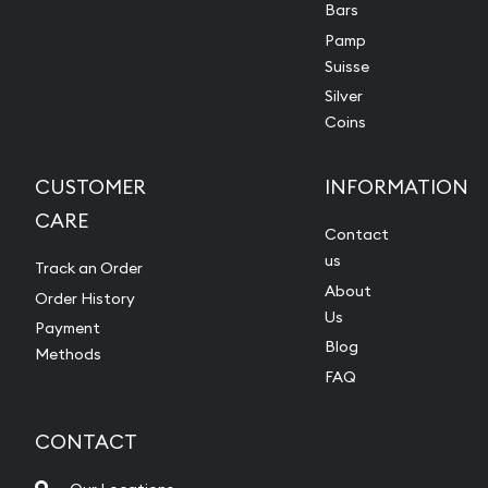
Bars
Pamp
Suisse
Silver
Coins
CUSTOMER
INFORMATION
CARE
Contact
us
Track an Order
About
Order History
Us
Payment
Blog
Methods
FAQ
CONTACT