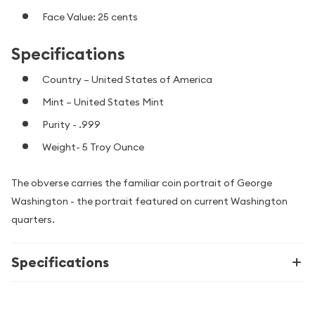
Face Value: 25 cents
Specifications
Country – United States of America
Mint – United States Mint
Purity - .999
Weight- 5 Troy Ounce
The obverse carries the familiar coin portrait of George
Washington - the portrait featured on current Washington
quarters.
Specifications