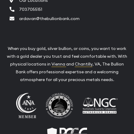
Our Locations
7037055151
ardavan@thebullionbank.com
When you buy gold, silver bullion, or coins, you want to work
with a gold dealer you trust and feel comfortable with. With
physical locations in
Vienna
and
Chantilly
, VA, The Bullion
Bank offers professional expertise and a welcoming
atmosphere for all your precious metals needs.