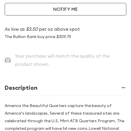
NOTIFY ME
As low as
$3.50
per oz above spot
The Bullion Bank buy price
$309.75
Your purchase will match the quality of the
product shown.
Description
America the Beautiful Quarters capture the beauty of
America’s landscapes. Several of these treasured sites are
celebrated through the U.S. Mint ATB Quarters Program. The
completed program will have 56 new coins.Lowell National