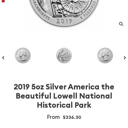
2019 5oz Silver America the
Beautiful Lowell National
Historical Park
From
$336.30