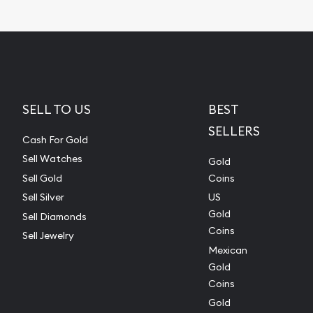
SELL TO US
BEST
SELLERS
Cash For Gold
Sell Watches
Gold
Sell Gold
Coins
Sell Silver
US
Gold
Sell Diamonds
Coins
Sell Jewelry
Mexican
Gold
Coins
Gold