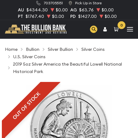
7037055151
Pick Up in Store
AU
$4344.30
$0.00
AG
$63.76
$0.00
PT
$1767.40
$0.00
PD
$1427.00
$0.00
0
Home
Bullion
Silver Bullion
Silver Coins
U.S. Silver Coins
2019 5oz Silver America the Beautiful Lowell National
Historical Park
OUT OF STOCK