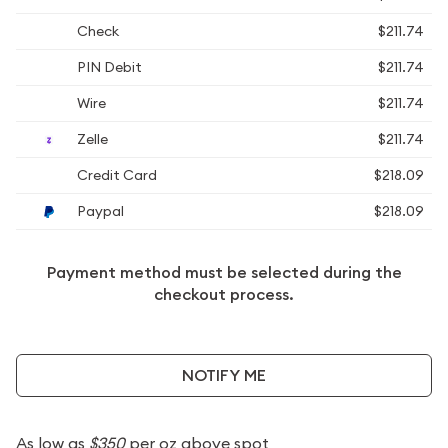
Check
$211.74
PIN Debit
$211.74
Wire
$211.74
Zelle
$211.74
Credit Card
$218.09
Paypal
$218.09
Payment method must be selected during the
checkout process.
NOTIFY ME
As low as
$350
per oz above spot