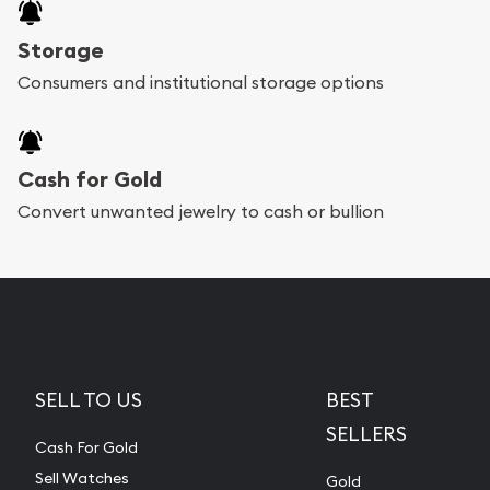
Storage
Consumers and institutional storage options
Cash for Gold
Convert unwanted jewelry to cash or bullion
SELL TO US
BEST
SELLERS
Cash For Gold
Sell Watches
Gold