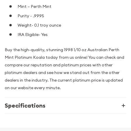
Mint – Perth Mint
Purity - .9995
Weight- 0.1 troy ounce
IRA Eligible- Yes
Buy the high-quality, stunning 1998 1/10 oz Australian Perth
Mint Platinum Koala today from us online! You can check and
compare our reputation and platinum prices with other
platinum dealers and see how we stand out from the other
dealers in the industry. The current platinum price is updated
on our website every minute.
Specifications