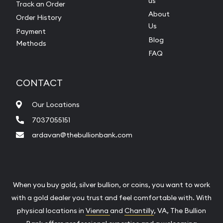
us
Track an Order
About
Order History
Us
Payment
Blog
Methods
FAQ
CONTACT
Our Locations
7037055151
ardavan@thebullionbank.com
When you buy gold, silver bullion, or coins, you want to work
with a gold dealer you trust and feel comfortable with. With
physical locations in
Vienna
and
Chantilly
, VA, The Bullion