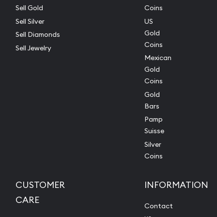
Sell Gold
Coins
Sell Silver
US
Gold
Sell Diamonds
Coins
Sell Jewelry
Mexican
Gold
Coins
Gold
Bars
Pamp
Suisse
Silver
Coins
CUSTOMER
INFORMATION
CARE
Contact