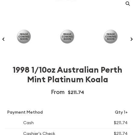
1998 1/10oz Australian Perth
Mint Platinum Koala
From
$211.74
Payment Method
Qty 1+
Cash
$211.74
Cashier's Check
$211.74