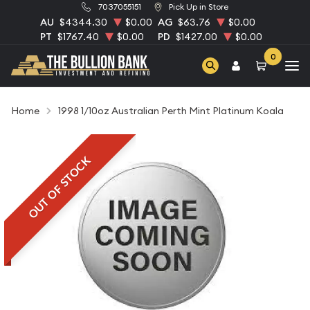
7037055151
Pick Up in Store
AU
$4344.30
$0.00
AG
$63.76
$0.00
PT
$1767.40
$0.00
PD
$1427.00
$0.00
0
Home
1998 1/10oz Australian Perth Mint Platinum Koala
OUT OF STOCK