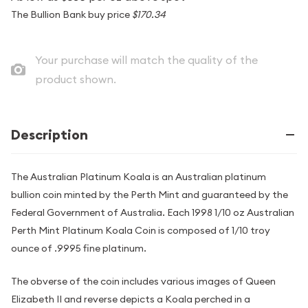
The Bullion Bank buy price
$170.34
Your purchase will match the quality of the
product shown.
Description
The Australian Platinum Koala is an Australian platinum
bullion coin minted by the Perth Mint and guaranteed by the
Federal Government of Australia. Each 1998 1/10 oz Australian
Perth Mint Platinum Koala Coin is composed of 1/10 troy
ounce of .9995 fine platinum.
The obverse of the coin includes various images of Queen
Elizabeth II and reverse depicts a Koala perched in a