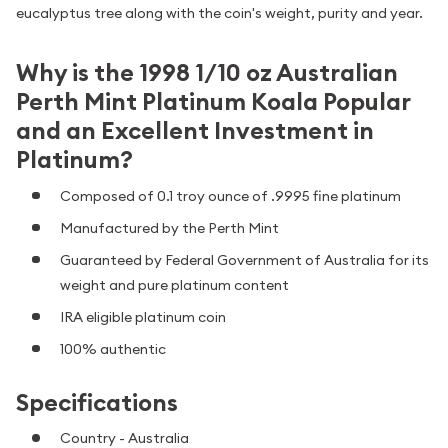
eucalyptus tree along with the coin's weight, purity and year.
Why is the 1998 1/10 oz Australian
Perth Mint Platinum Koala Popular
and an Excellent Investment in
Platinum?
Composed of 0.1 troy ounce of .9995 fine platinum
Manufactured by the Perth Mint
Guaranteed by Federal Government of Australia for its
weight and pure platinum content
IRA eligible platinum coin
100% authentic
Specifications
Country - Australia