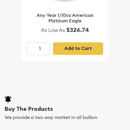
Any Year 1/10oz American
Platinum Eagle
$326.74
As Low As
Add to Cart
Buy The Products
We provide a two way market in all bullion