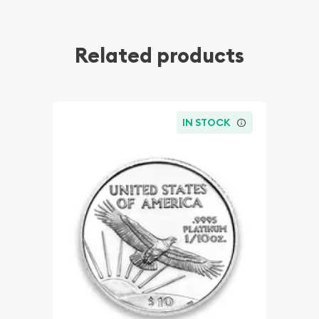
Related products
IN STOCK