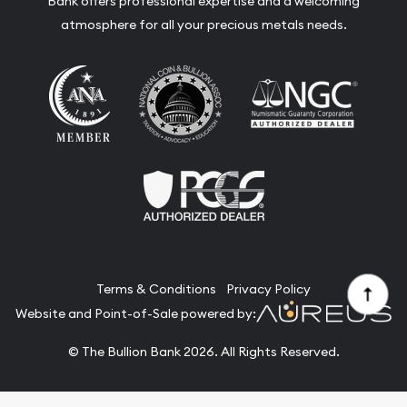
Bank offers professional expertise and a welcoming
atmosphere for all your precious metals needs.
Terms & Conditions
Privacy Policy
Website and Point-of-Sale powered by:
© The Bullion Bank 2026. All Rights Reserved.