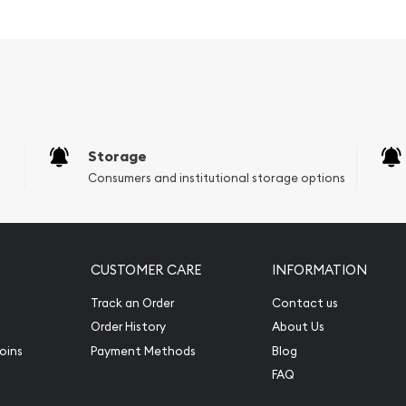
al Park
Storage
Consumers and institutional storage options
CUSTOMER CARE
INFORMATION
Track an Order
Contact us
Order History
About Us
f George Washington - the
oins
Payment Methods
Blog
FAQ