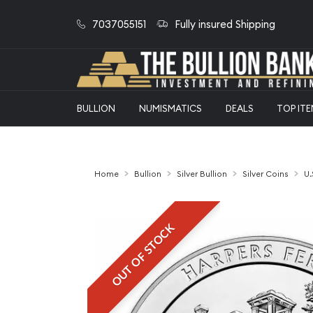
7037055151
Fully insured Shipping
BULLION
NUMISMATICS
DEALS
TOP IT
Home
Bullion
Silver Bullion
Silver Coins
U.
OUT OF STOCK