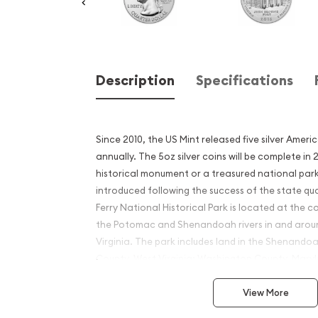
Description
Specifications
Since 2010, the US Mint released five silver Ameri
annually. The 5oz silver coins will be complete in
historical monument or a treasured national park
introduced following the success of the state qu
Ferry National Historical Park is located at the c
the Potomac and Shenandoah rivers in and aroun
Virginia. The park includes land in the Shenandoa
County, West Virginia; Washington County, Mar
County, Virginia.
View More
Why is the 2018 5 oz Silver 