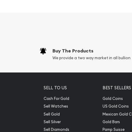
Beautiful Voyageurs Nation
popular among investors?
Contains 5 troy ounce of .999 fine silver
Eligible for Precious Metals IRAs
Face Value: 25 cents
Buy The Products
Specifications
We provide a two way market in all bullion
Country – United States of America
Mint – United States Mint
Purity - .999
SELL TO US
BEST SELLERS
Weight- 5 Troy Ounce
Cash For Gold
Gold Coins
Sell Watches
US Gold Coins
The obverse carries the familiar coin portrait o
portrait featured on current Washington quarter
Sell Gold
Mexican Gold C
Sell Silver
Gold Bars
Sell Diamonds
Pamp Suisse