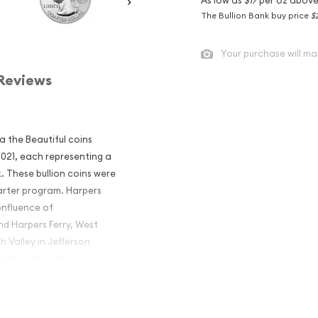
The Bullion Bank buy price
$
Your purchase will ma
Reviews
ca the Beautiful coins
 2021, each representing a
. These bullion coins were
arter program. Harpers
onfluence of
d Harpers Ferry, West
h Valley in Jefferson
yland and Loudoun
America the