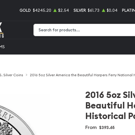
GOLD
$4245.20
$2.54
SILVER
$61.73
$0.04
PLATI
Type 2 or more characters for results.
EMS
S. Silver Coins
2016 5oz Silver America the Beautiful Harpers Ferry National H
2016 5oz Si
Beautiful H
Historical P
From
$393.65