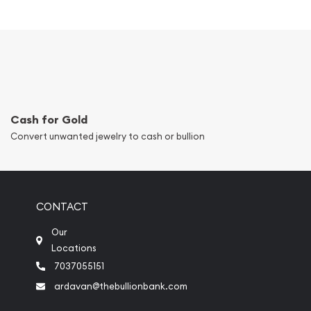
Cash for Gold
Convert unwanted jewelry to cash or bullion
CONTACT
Our
Locations
7037055151
ardavan@thebullionbank.com