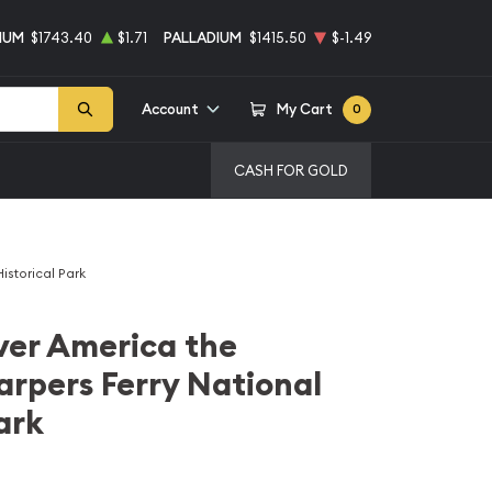
NUM
$1743.40
$1.71
PALLADIUM
$1415.50
$-1.49
Account
My Cart
0
CASH FOR GOLD
istorical Park
lver America the
arpers Ferry National
ark