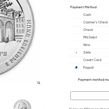
Payment Method
Cash
Cashier's Check
Check
PIN Debit
Wire
Zelle
Credit Card
Paypal
Payment method mus
As low as
$17
per oz above