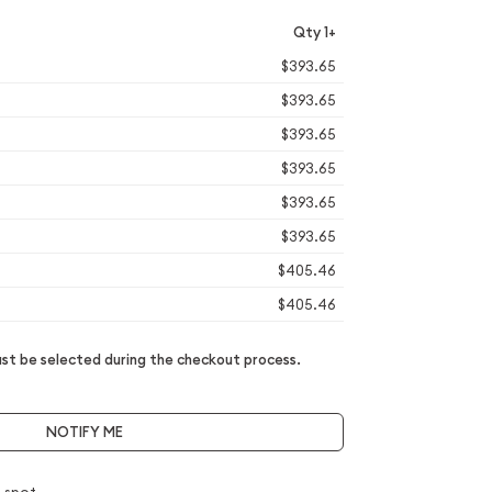
Qty 1+
$393.65
$393.65
$393.65
$393.65
$393.65
$393.65
$405.46
$405.46
t be selected during the checkout process.
NOTIFY ME
 spot