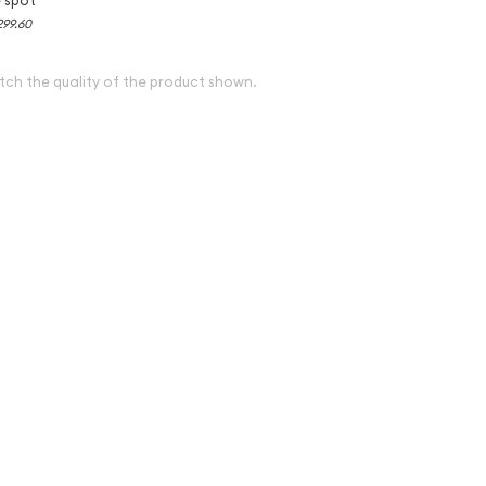
299.60
tch the quality of the product shown.