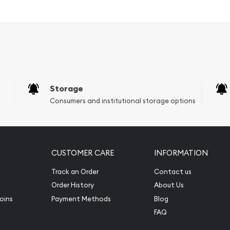
ors?
Storage
Consumers and institutional storage options
CUSTOMER CARE
INFORMATION
Track an Order
Contact us
f George Washington - the
Order History
About Us
oins
Payment Methods
Blog
FAQ