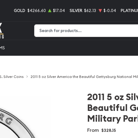
GOLD
$4266.60
$17.04
SILVER
$62.13
$-0.04
PLATIN
Type 2 or more characters for results.
EMS
S. Silver Coins
2011 5 oz Silver America the Beautiful Gettysburg National Mil
2011 5 oz Si
Beautiful G
Military Par
From
$328.15