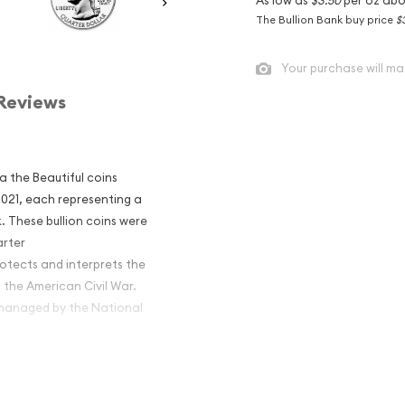
The Bullion Bank buy price
$
Your purchase will ma
Reviews
ca the Beautiful coins
 2021, each representing a
. These bullion coins were
arter
otects and interprets the
 the American Civil War.
s managed by the National
America the
al Military