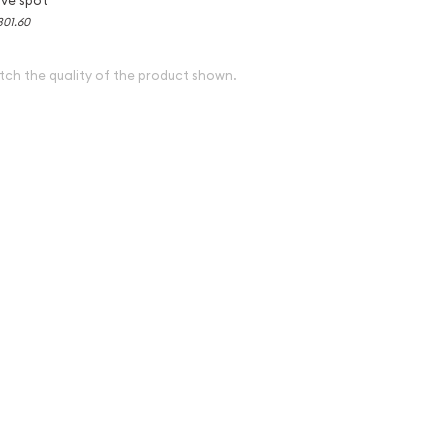
301.60
tch the quality of the product shown.