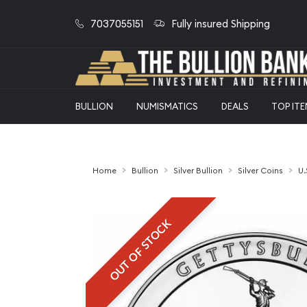
7037055151
Fully insured Shipping
BULLION
NUMISMATICS
DEALS
TOP IT
Home
Bullion
Silver Bullion
Silver Coins
U.
OUT OF STOCK