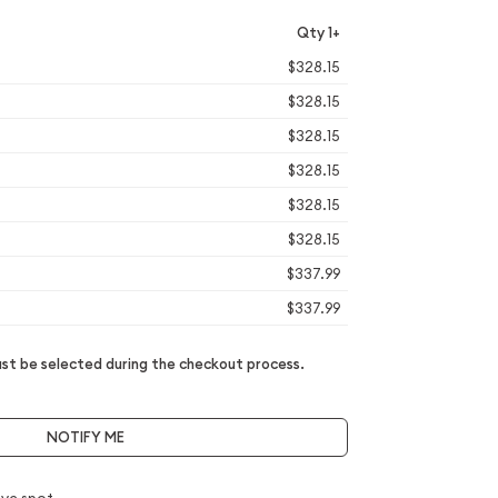
Qty 1+
$328.15
$328.15
$328.15
$328.15
$328.15
$328.15
$337.99
$337.99
t be selected during the checkout process.
NOTIFY ME
ve spot