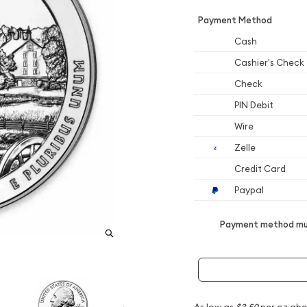
Payment Method
Cash
Cashier's Check
Check
PIN Debit
Wire
Zelle
Credit Card
Paypal
Payment method mus
As low as
$3.50
per oz abo