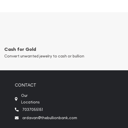
Cash for Gold
Convert unwanted jewelry to cash or bullion
CONTACT
Our
Locations
7037055151
ardavan@thebullionbank.com