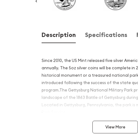
Description
Specifications
Since 2010, the US Mint released five silver Ameri
annually. The 5oz silver coins will be complete in
historical monument or a treasured national park
introduced following the success of the state qu
program.The Gettysburg National Military Park pr
landscape of the 1863 Battle of Gettysburg during
Located in Gettysburg, Pennsylvania, the park i
Park Service.
Why is the 2011 5 oz Silver 
View More
Beautiful Gettysburg Nation