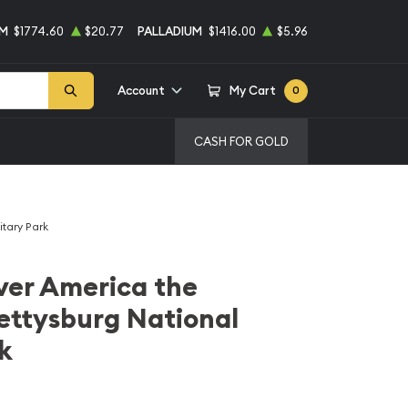
UM
$1774.60
$20.77
PALLADIUM
$1416.00
$5.96
Account
My Cart
0
CASH FOR GOLD
itary Park
lver America the
ettysburg National
k