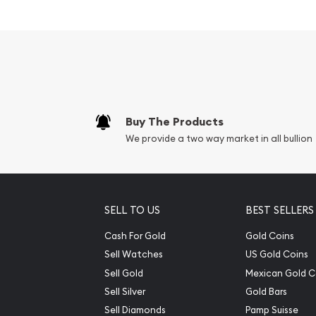
Park popular among invest
Contains 5 troy ounce of .999 fine silver
Eligible for Precious Metals IRAs
Face Value: 25 cents
Specifications
Buy The Products
We provide a two way market in all bullion
Country – United States of America
Mint – United States Mint
Purity - .999
Weight- 5 Troy Ounce
SELL TO US
BEST SELLERS
Cash For Gold
Gold Coins
The obverse carries the familiar coin portrait o
Sell Watches
US Gold Coins
portrait featured on current Washington quarter
Sell Gold
Mexican Gold C
Sell Silver
Gold Bars
Sell Diamonds
Pamp Suisse