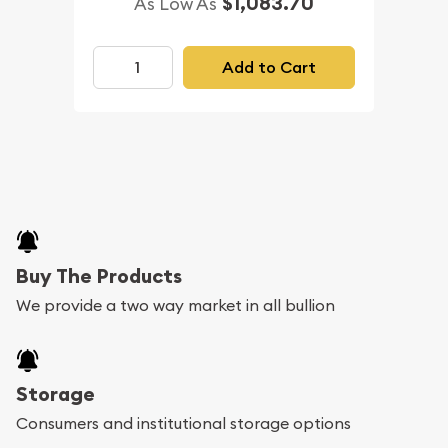
$1,083.70
As Low As
Add to Cart
Buy The Products
We provide a two way market in all bullion
Storage
Consumers and institutional storage options