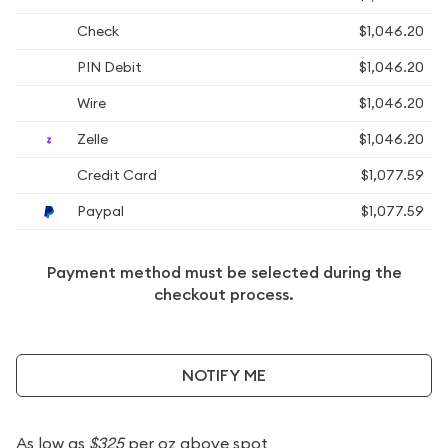
Check
$1,046.20
PIN Debit
$1,046.20
Wire
$1,046.20
Zelle
$1,046.20
Credit Card
$1,077.59
Paypal
$1,077.59
Payment method must be selected during the
checkout process.
NOTIFY ME
As low as
$325
per oz above spot