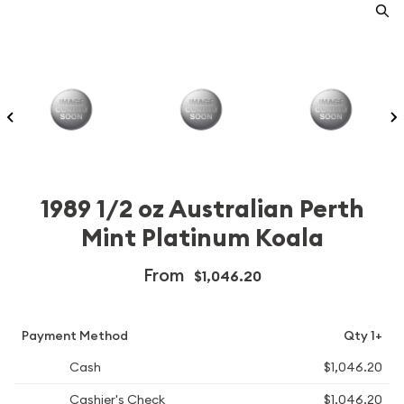
1989 1/2 oz Australian Perth
Mint Platinum Koala
From
$1,046.20
Payment Method
Qty 1+
Cash
$1,046.20
Cashier's Check
$1,046.20