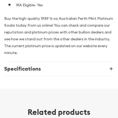
IRA Eligible- Yes
Buy the high-quality 1989 ½ oz Australian Perth Mint Platinum
Koala today from us online! You can check and compare our
reputation and platinum prices with other bullion dealers and
see how we stand out from the other dealers in the industry.
The current platinum price is updated on our website every
minute.
Specifications
Related products