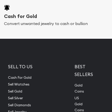
Cash for Gold
Convert unwanted jewelry to cash or bullion
SELL TO US
BEST
SELLERS
Cash For Gold
Sell Watches
Gold
Sell Gold
Coins
Sell Silver
US
Gold
Sell Diamonds
Coins
Sell Jewelry