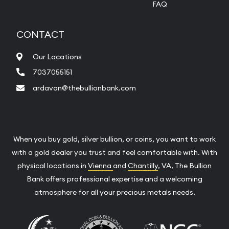
FAQ
CONTACT
Our Locations
7037055151
ardavan@thebullionbank.com
When you buy gold, silver bullion, or coins, you want to work
with a gold dealer you trust and feel comfortable with. With
physical locations in
Vienna
and
Chantilly
, VA, The Bullion
Bank offers professional expertise and a welcoming
atmosphere for all your precious metals needs.