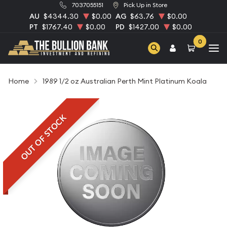
7037055151
Pick Up in Store
AU
$4344.30
$0.00
AG
$63.76
$0.00
PT
$1767.40
$0.00
PD
$1427.00
$0.00
0
Home
1989 1/2 oz Australian Perth Mint Platinum Koala
OUT OF STOCK