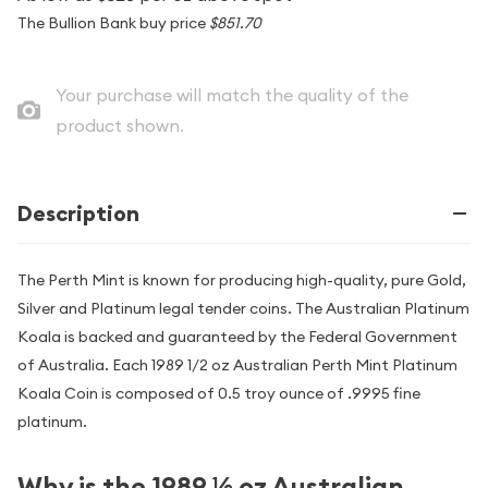
The Bullion Bank buy price
$851.70
Your purchase will match the quality of the
product shown.
Description
The Perth Mint is known for producing high-quality, pure Gold,
Silver and Platinum legal tender coins. The Australian Platinum
Koala is backed and guaranteed by the Federal Government
of Australia. Each 1989 1/2 oz Australian Perth Mint Platinum
Koala Coin is composed of 0.5 troy ounce of .9995 fine
platinum.
Why is the 1989 ½ oz Australian