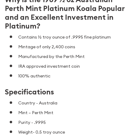
Perth Mint Platinum Koala Popular
and an Excellent Investment in
Platinum?
Contains ½ troy ounce of .9995 fine platinum
Mintage of only 2,400 coins
Manufactured by the Perth Mint
IRA approved investment coin
100% authentic
Specifications
Country - Australia
Mint – Perth Mint
Purity - .9995
Weight- 0.5 troy ounce