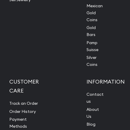
Mexican
Gold
Coins
Gold
Bars
Pamp
Suisse
Silver
Coins
CUSTOMER
INFORMATION
CARE
Contact
us
Track an Order
About
Order History
Us
Payment
Blog
Methods