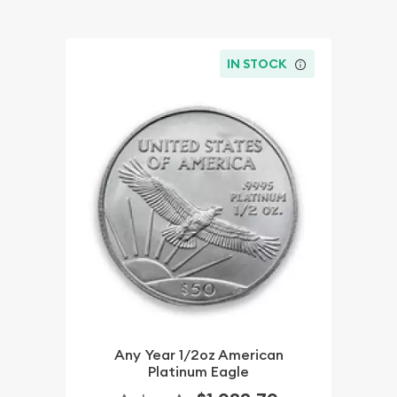
IN STOCK
Any Year 1/2oz American
Platinum Eagle