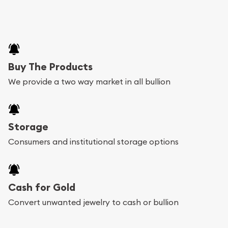
Buy The Products
We provide a two way market in all bullion
Storage
Consumers and institutional storage options
Cash for Gold
Convert unwanted jewelry to cash or bullion