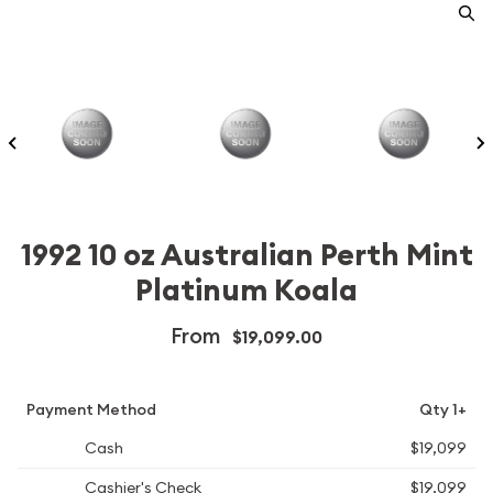
1992 10 oz Australian Perth Mint
Platinum Koala
From
$19,099.00
Payment Method
Qty 1+
Cash
$19,099
Cashier's Check
$19,099