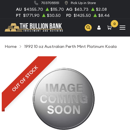
7037055151
Pick Up in Store
AU
$4355.70
$115.70
AG
$63.73
$2.08
PT
$1771.90
$30.50
PD
$1425.50
$8.46
0
Home
1992 10 oz Australian Perth Mint Platinum Koala
OUT OF STOCK