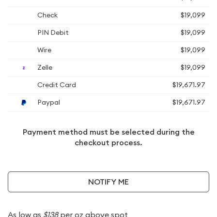
Check
$19,099
PIN Debit
$19,099
Wire
$19,099
Zelle
$19,099
Credit Card
$19,671.97
Paypal
$19,671.97
Payment method must be selected during the
checkout process.
NOTIFY ME
As low as
$138
per oz above spot