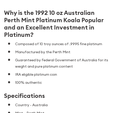
Why is the 1992 10 oz Australian
Perth Mint Platinum Koala Popular
and an Excellent Investment in
Platinum?
Composed of 10 troy ounces of .9995 fine platinum
Manufactured by the Perth Mint
Guaranteed by Federal Government of Australia for its
weight and pure platinum content
IRA eligible platinum coin
100% authentic
Specifications
Country - Australia
Mint – Perth Mint