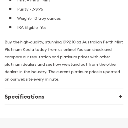
Purity - .9995
Weight- 10 troy ounces
IRA Eligible- Yes
Buy the high-quality, stunning 1992 10 oz Australian Perth Mint
Platinum Koala today from us online! You can check and
compare our reputation and platinum prices with other
platinum dealers and see how we stand out from the other
dealers in the industry. The current platinum price is updated
on our website every minute.
Specifications