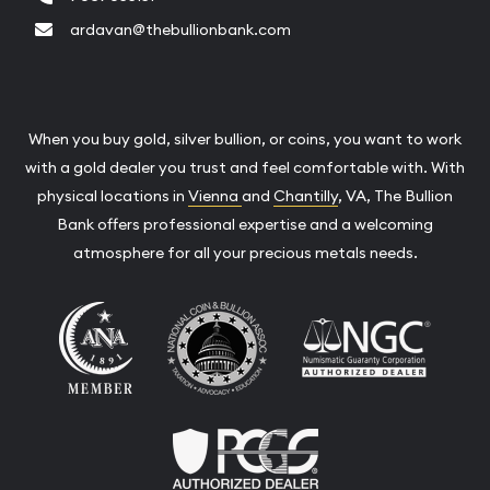
ardavan@thebullionbank.com
When you buy gold, silver bullion, or coins, you want to work
with a gold dealer you trust and feel comfortable with. With
physical locations in
Vienna
and
Chantilly
, VA, The Bullion
Bank offers professional expertise and a welcoming
atmosphere for all your precious metals needs.