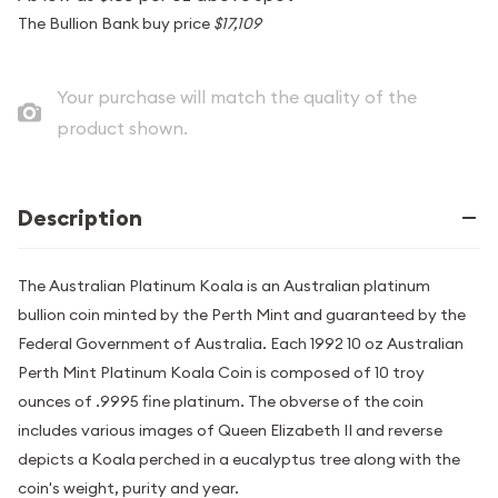
The Bullion Bank buy price
$17,109
Your purchase will match the quality of the
product shown.
Description
The Australian Platinum Koala is an Australian platinum
bullion coin minted by the Perth Mint and guaranteed by the
Federal Government of Australia. Each 1992 10 oz Australian
Perth Mint Platinum Koala Coin is composed of 10 troy
ounces of .9995 fine platinum. The obverse of the coin
includes various images of Queen Elizabeth II and reverse
depicts a Koala perched in a eucalyptus tree along with the
coin's weight, purity and year.