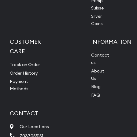
Pamp
Suisse
Silver
Coins
CUSTOMER
INFORMATION
CARE
Contact
us
Track an Order
About
Order History
Us
Payment
Blog
Methods
FAQ
CONTACT
Our Locations
7037055151