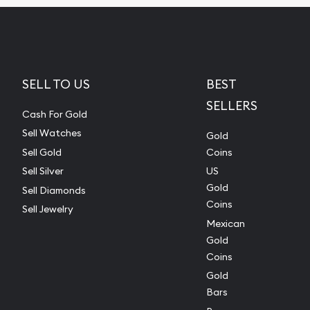
SELL TO US
BEST
SELLERS
Cash For Gold
Sell Watches
Gold
Sell Gold
Coins
Sell Silver
US
Gold
Sell Diamonds
Coins
Sell Jewelry
Mexican
Gold
Coins
Gold
Bars