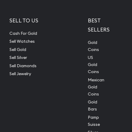
SELL TO US
BEST
SELLERS
Cash For Gold
Sell Watches
Gold
Sell Gold
Coins
Sell Silver
US
Gold
Sell Diamonds
Coins
Sell Jewelry
Mexican
Gold
Coins
Gold
Bars
Pamp
Suisse