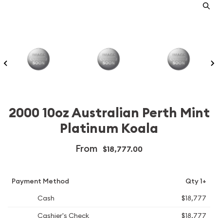
2000 10oz Australian Perth Mint
Platinum Koala
From
$18,777.00
Payment Method
Qty 1+
Cash
$18,777
Cashier's Check
$18,777