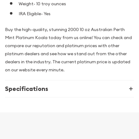
Weight- 10 troy ounces
IRA Eligible- Yes
Buy the high-quality, stunning 2000 10 oz Australian Perth
Mint Platinum Koala today from us online! You can check and
compare our reputation and platinum prices with other
platinum dealers and see how we stand out from the other
dealers in the industry. The current platinum price is updated
on our website every minute.
Specifications