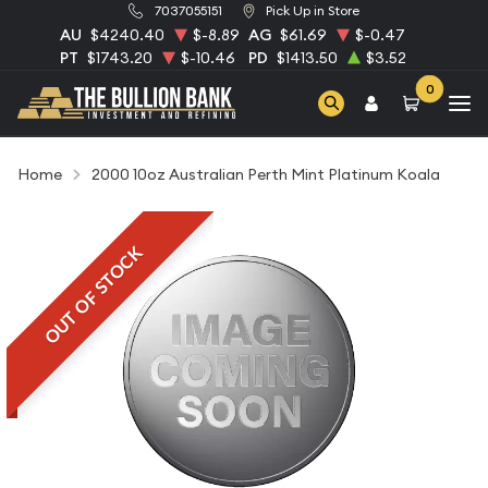
7037055151
Pick Up in Store
AU
$4240.40
$-8.89
AG
$61.69
$-0.47
PT
$1743.20
$-10.46
PD
$1413.50
$3.52
0
Home
2000 10oz Australian Perth Mint Platinum Koala
OUT OF STOCK