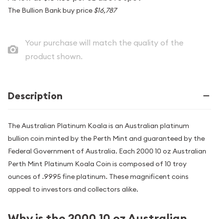
The Bullion Bank buy price
$16,787
Your purchase will match the quality of the
product shown.
Description
The Australian Platinum Koala is an Australian platinum
bullion coin minted by the Perth Mint and guaranteed by the
Federal Government of Australia. Each 2000 10 oz Australian
Perth Mint Platinum Koala Coin is composed of 10 troy
ounces of .9995 fine platinum. These magnificent coins
appeal to investors and collectors alike.
Why is the 2000 10 oz Australian