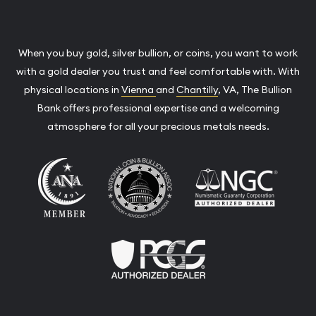
When you buy gold, silver bullion, or coins, you want to work
with a gold dealer you trust and feel comfortable with. With
physical locations in
Vienna
and
Chantilly
, VA, The Bullion
Bank offers professional expertise and a welcoming
atmosphere for all your precious metals needs.