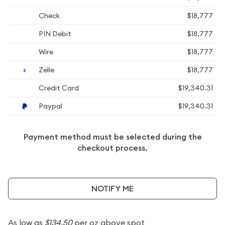
Check
$18,777
PIN Debit
$18,777
Wire
$18,777
Zelle
$18,777
Credit Card
$19,340.31
Paypal
$19,340.31
Payment method must be selected during the
checkout process.
NOTIFY ME
As low as
$134.50
per oz above spot