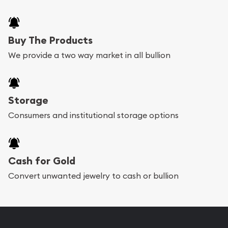
Buy The Products
We provide a two way market in all bullion
Storage
Consumers and institutional storage options
Cash for Gold
Convert unwanted jewelry to cash or bullion