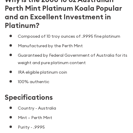
Perth Mint Platinum Koala Popular
and an Excellent Investment in
Platinum?
Composed of 10 troy ounces of .9995 fine platinum
Manufactured by the Perth Mint
Guaranteed by Federal Government of Australia for its
weight and pure platinum content
IRA eligible platinum coin
100% authentic
Specifications
Country - Australia
Mint – Perth Mint
Purity - .9995