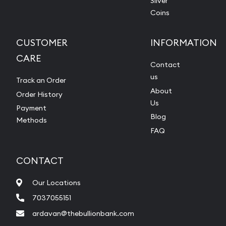
Silver
Coins
CUSTOMER
INFORMATION
CARE
Contact
us
Track an Order
About
Order History
Us
Payment
Blog
Methods
FAQ
CONTACT
Our Locations
7037055151
ardavan@thebullionbank.com