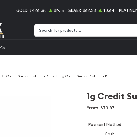
GOLD
$4261.80
$19.15
SILVER
$62.33
$0.64
PLATINU
Type 2 or more characters for results.
EMS
Credit Suisse Platinum Bars
1g Credit Suisse Platinum Bar
1g Credit S
From
$70.87
Payment Method
Cash