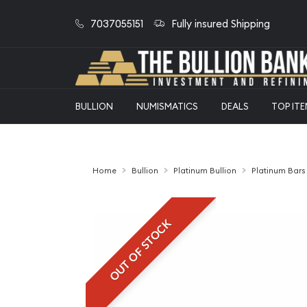
7037055151
Fully insured Shipping
BULLION
NUMISMATICS
DEALS
TOP IT
Home
Bullion
Platinum Bullion
Platinum Bars
OUT OF STOCK