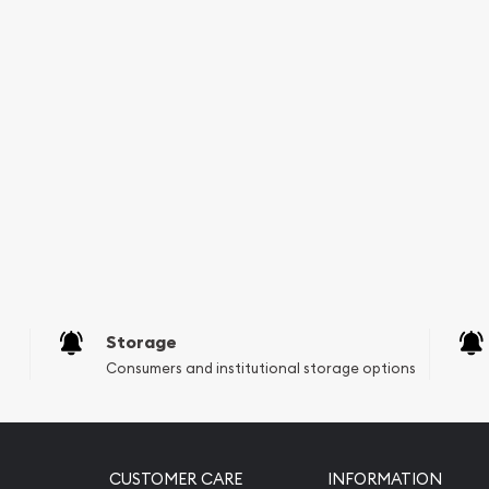
Storage
Consumers and institutional storage options
CUSTOMER CARE
INFORMATION