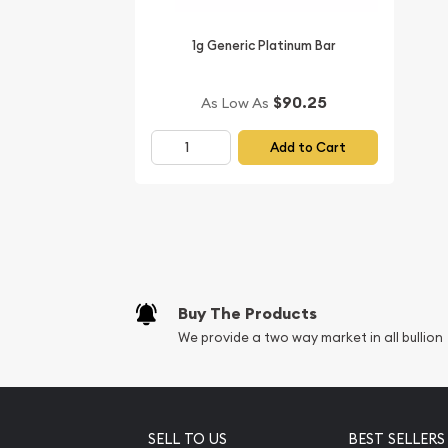
1g Generic Platinum Bar
$90.25
As Low As
Add to Cart
Buy The Products
We provide a two way market in all bullion
SELL TO US
BEST SELLERS