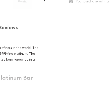
Your purchase will ma
Reviews
refiners in the world. The
.9999 fine platinum. The
isse logo repeated in a
Platinum Bar