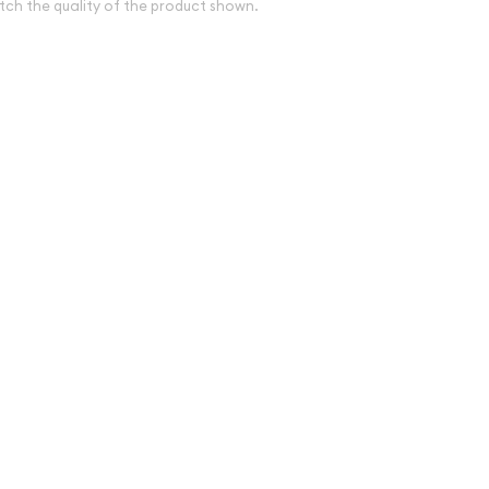
tch the quality of the product shown.