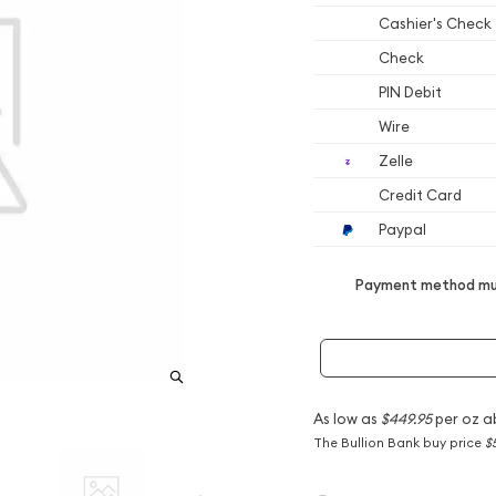
Cashier's Check
Check
PIN Debit
Wire
Zelle
Credit Card
Paypal
Payment method mus
As low as
$449.95
per oz a
The Bullion Bank buy price
$