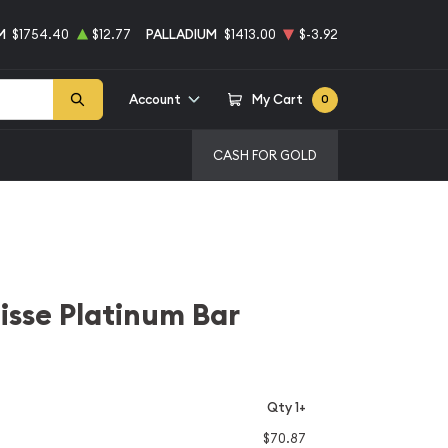
M
$1754.40
$12.77
PALLADIUM
$1413.00
$-3.92
Account
My Cart
0
CASH FOR GOLD
uisse Platinum Bar
Qty 1+
$70.87