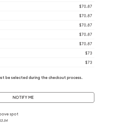
$70.87
$70.87
$70.87
$70.87
$70.87
$73
$73
t be selected during the checkout process.
NOTIFY ME
bove spot
53.54