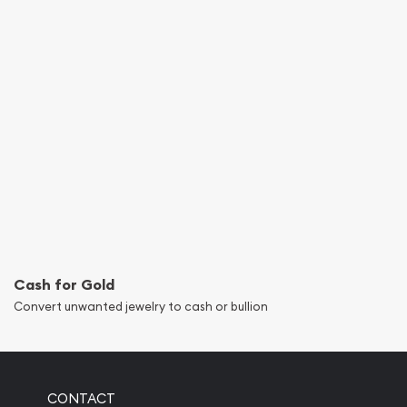
Cash for Gold
Convert unwanted jewelry to cash or bullion
CONTACT