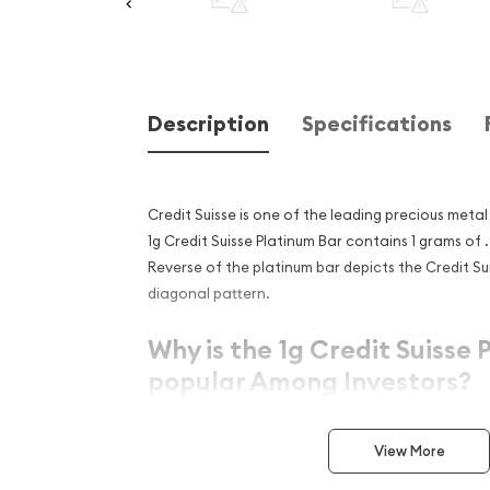
Description
Specifications
Credit Suisse is one of the leading precious metal 
1g Credit Suisse Platinum Bar contains 1 grams of 
Reverse of the platinum bar depicts the Credit Su
diagonal pattern.
Why is the 1g Credit Suisse 
popular Among Investors?
Simple, yet sleek design
View More
Contains 1 grams of .9999 fine Platinum
Eligible for Precious Metals IRAs