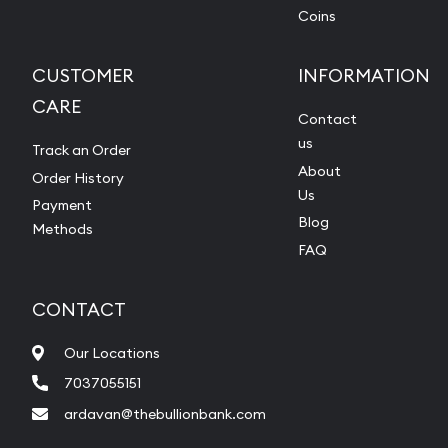
Coins
CUSTOMER
INFORMATION
CARE
Contact
us
Track an Order
About
Order History
Us
Payment
Blog
Methods
FAQ
CONTACT
Our Locations
7037055151
ardavan@thebullionbank.com