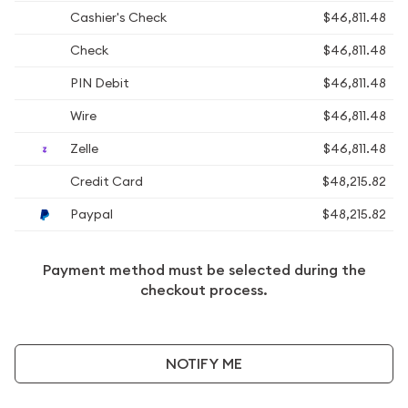
Cashier's Check
$46,811.48
Check
$46,811.48
PIN Debit
$46,811.48
Wire
$46,811.48
Zelle
$46,811.48
Credit Card
$48,215.82
Paypal
$48,215.82
Payment method must be selected during the
checkout process.
NOTIFY ME