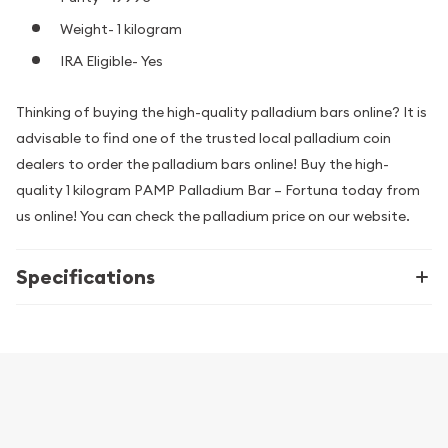
Weight- 1 kilogram
IRA Eligible- Yes
Thinking of buying the high-quality palladium bars online? It is
advisable to find one of the trusted local palladium coin
dealers to order the palladium bars online! Buy the high-
quality 1 kilogram PAMP Palladium Bar – Fortuna today from
us online! You can check the palladium price on our website.
Specifications