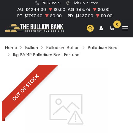
7037055151
Pick Up in Store
AU
$4344.30
$0.00
AG
$63.76
$0.00
PT
$1767.40
$0.00
PD
$1427.00
$0.00
0
Home
Bullion
Palladium Bullion
Palladium Bars
1kg PAMP Palladium Bar - Fortuna
OUT OF STOCK