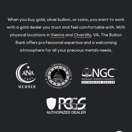
When you buy gold, silver bullion, or coins, you want to work
with a gold dealer you trust and feel comfortable with. With
physical locations in
Vienna
and
Chantilly
, VA, The Bullion
Bank offers professional expertise and a welcoming
atmosphere for all your precious metals needs.