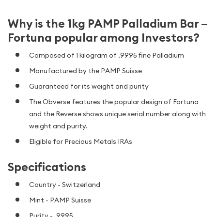
Why is the 1kg PAMP Palladium Bar –
Fortuna popular among Investors?
Composed of 1 kilogram of .9995 fine Palladium
Manufactured by the PAMP Suisse
Guaranteed for its weight and purity
The Obverse features the popular design of Fortuna
and the Reverse shows unique serial number along with
weight and purity.
Eligible for Precious Metals IRAs
Specifications
Country - Switzerland
Mint - PAMP Suisse
Purity - .9995