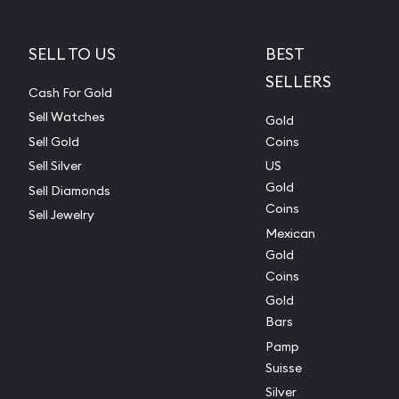
SELL TO US
BEST
SELLERS
Cash For Gold
Sell Watches
Gold
Sell Gold
Coins
Sell Silver
US
Gold
Sell Diamonds
Coins
Sell Jewelry
Mexican
Gold
Coins
Gold
Bars
Pamp
Suisse
Silver