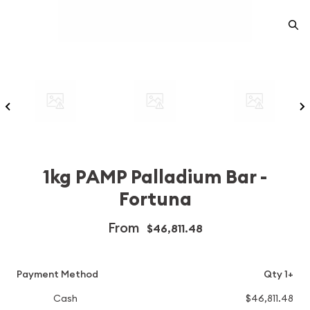
1kg PAMP Palladium Bar -
Fortuna
From
$46,811.48
Payment Method
Qty 1+
Cash
$46,811.48