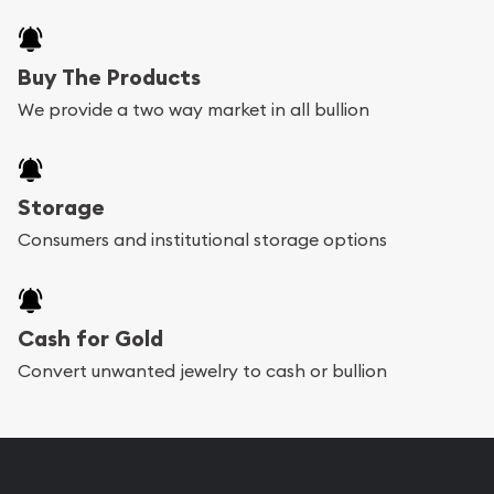
Buy The Products
We provide a two way market in all bullion
Storage
Consumers and institutional storage options
Cash for Gold
Convert unwanted jewelry to cash or bullion