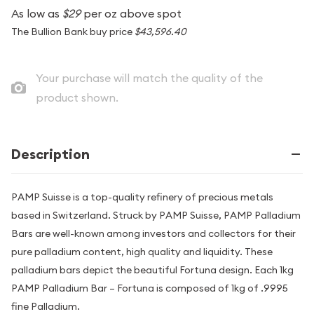
As low as
$29
per oz above spot
The Bullion Bank buy price
$43,596.40
Your purchase will match the quality of the
product shown.
Description
PAMP Suisse is a top-quality refinery of precious metals
based in Switzerland. Struck by PAMP Suisse, PAMP Palladium
Bars are well-known among investors and collectors for their
pure palladium content, high quality and liquidity. These
palladium bars depict the beautiful Fortuna design. Each 1kg
PAMP Palladium Bar – Fortuna is composed of 1kg of .9995
fine Palladium.