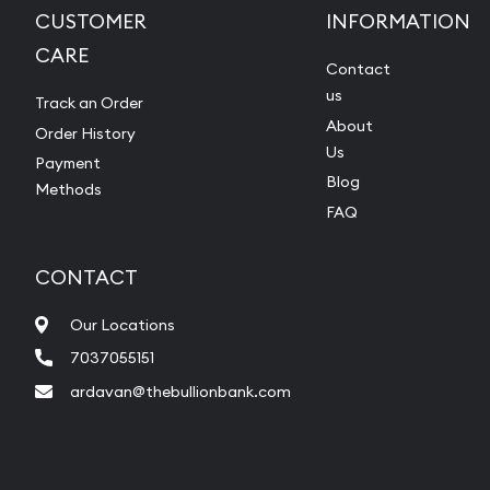
CUSTOMER
INFORMATION
CARE
Contact
us
Track an Order
About
Order History
Us
Payment
Blog
Methods
FAQ
CONTACT
Our Locations
7037055151
ardavan@thebullionbank.com