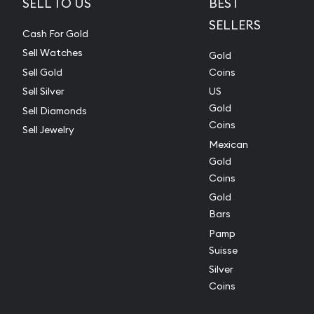
SELL TO US
BEST
SELLERS
Cash For Gold
Sell Watches
Gold
Sell Gold
Coins
Sell Silver
US
Gold
Sell Diamonds
Coins
Sell Jewelry
Mexican
Gold
Coins
Gold
Bars
Pamp
Suisse
Silver
Coins