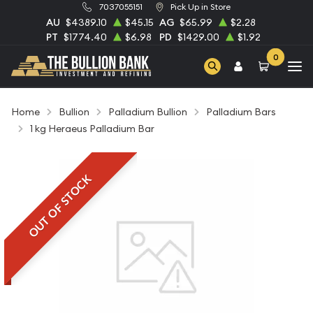
7037055151
Pick Up in Store
AU
$4389.10
$45.15
AG
$65.99
$2.28
PT
$1774.40
$6.98
PD
$1429.00
$1.92
0
Home
Bullion
Palladium Bullion
Palladium Bars
1 kg Heraeus Palladium Bar
OUT OF STOCK