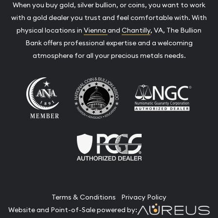
When you buy gold, silver bullion, or coins, you want to work
with a gold dealer you trust and feel comfortable with. With
physical locations in
Vienna
and
Chantilly
, VA, The Bullion
Bank offers professional expertise and a welcoming
atmosphere for all your precious metals needs.
Terms & Conditions
Privacy Policy
Website and Point-of-Sale powered by: