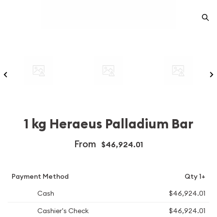
1 kg Heraeus Palladium Bar
From
$46,924.01
Payment Method
Qty 1+
Cash
$46,924.01
Cashier's Check
$46,924.01