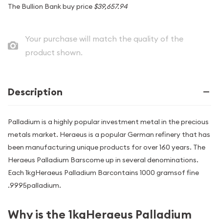
The Bullion Bank buy price
$39,657.94
Your purchase will match the quality of the
product shown.
Description
Palladium is a highly popular investment metal in the precious
metals market. Heraeus is a popular German refinery that has
been manufacturing unique products for over 160 years. The
Heraeus Palladium Barscome up in several denominations.
Each 1kgHeraeus Palladium Barcontains 1000 gramsof fine
.9995palladium.
Why is the 1kgHeraeus Palladium