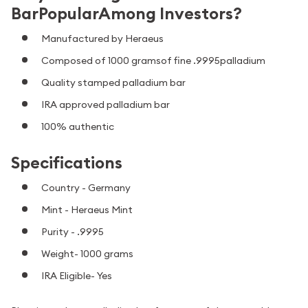
BarPopularAmong Investors?
Manufactured by Heraeus
Composed of 1000 gramsof fine .9995palladium
Quality stamped palladium bar
IRA approved palladium bar
100% authentic
Specifications
Country - Germany
Mint - Heraeus Mint
Purity - .9995
Weight- 1000 grams
IRA Eligible- Yes