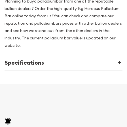
Planning to buya palladiumbar from one of the reputable
bullion dealers? Order the high-quality 1kg Heraeus Palladium
Bar online today from us! You can check and compare our
reputation and palladiumbars prices with other bullion dealers
and see how we stand out from the other dealers in the
industry. The current palladium bar value is updated on our
website.
Specifications