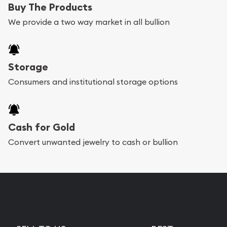
Buy The Products
We provide a two way market in all bullion
Storage
Consumers and institutional storage options
Cash for Gold
Convert unwanted jewelry to cash or bullion