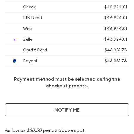
Check
$46,924.01
PIN Debit
$46,924.01
Wire
$46,924.01
Zelle
$46,924.01
Credit Card
$48,331.73
Paypal
$48,331.73
Payment method must be selected during the
checkout process.
NOTIFY ME
As low as
$30.50
per oz above spot