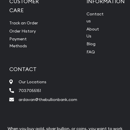
CUSTOMER
INFORMATION
CARE
Contact
us
Track an Order
About
Order History
Us
Payment
Blog
Methods
FAQ
CONTACT
Our Locations
7037055151
ardavan@thebullionbank.com
When you buy gold, silver bullion, or coins, you want to work