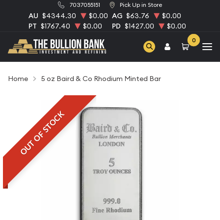
7037055151
Pick Up in Store
AU
$4344.30
$0.00
AG
$63.76
$0.00
PT
$1767.40
$0.00
PD
$1427.00
$0.00
0
Home
5 oz Baird & Co Rhodium Minted Bar
OUT OF STOCK