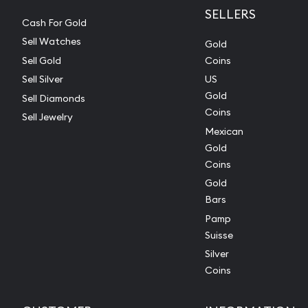
SELLERS
Cash For Gold
Sell Watches
Gold
Sell Gold
Coins
Sell Silver
US
Gold
Sell Diamonds
Coins
Sell Jewelry
Mexican
Gold
Coins
Gold
Bars
Pamp
Suisse
Silver
Coins