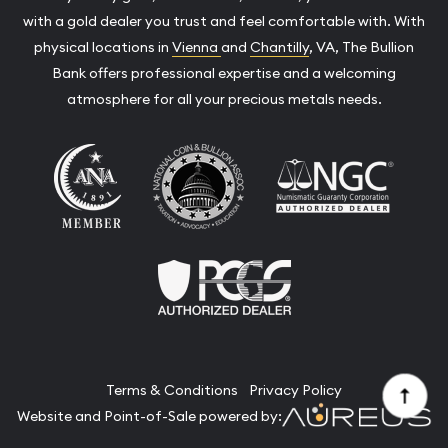
with a gold dealer you trust and feel comfortable with. With
physical locations in
Vienna
and
Chantilly
, VA, The Bullion
Bank offers professional expertise and a welcoming
atmosphere for all your precious metals needs.
Terms & Conditions
Privacy Policy
Website and Point-of-Sale powered by: