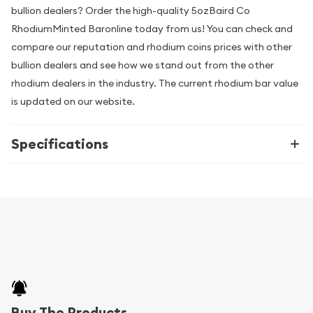
bullion dealers? Order the high-quality 5ozBaird Co
RhodiumMinted Baronline today from us! You can check and
compare our reputation and rhodium coins prices with other
bullion dealers and see how we stand out from the other
rhodium dealers in the industry. The current rhodium bar value
is updated on our website.
Specifications
Buy The Products