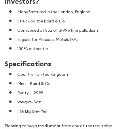
Investors?
Manufactured in the London, England
Struck by the Baird & Co
Composed of 5oz of .9995 fine palladium
Eligible for Precious Metals IRAs
100% authentic
Specifications
Country –United Kingdom
Mint -
Baird & Co
Purity - .9995
Weight- 5oz
IRA Eligible- Yes
Planning to buya rhodiumbar from one of the reputable