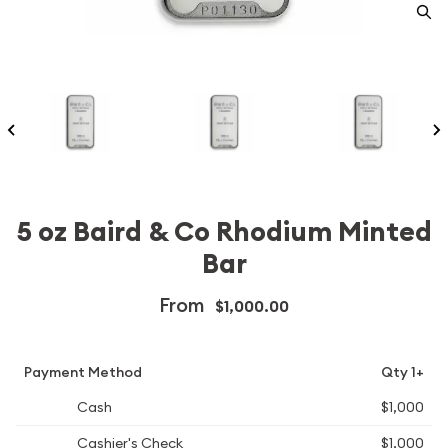
5 oz Baird & Co Rhodium Minted
Bar
From
$1,000.00
Payment Method
Qty 1+
Cash
$1,000
Cashier's Check
$1,000