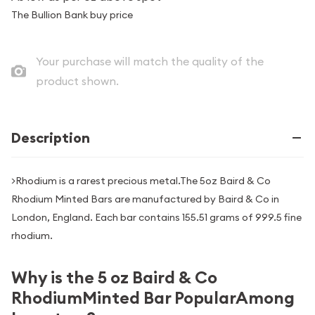
The Bullion Bank buy price
Your purchase will match the quality of the
product shown.
Description
>Rhodium is a rarest precious metal.The 5oz Baird & Co
Rhodium Minted Bars are manufactured by Baird & Co in
London, England. Each bar contains 155.51 grams of 999.5 fine
rhodium.
Why is the 5 oz Baird & Co
RhodiumMinted Bar PopularAmong