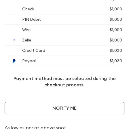
Check
$1,000
PIN Debit
$1,000
Wire
$1,000
Zelle
$1,000
Credit Card
$1,030
Paypal
$1,030
Payment method must be selected during the
checkout process.
NOTIFY ME
As low as
per oz above spot