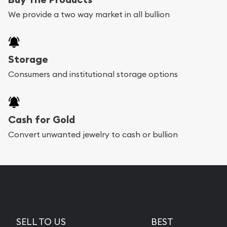
We provide a two way market in all bullion
Storage
Consumers and institutional storage options
Cash for Gold
Convert unwanted jewelry to cash or bullion
SELL TO US
BEST