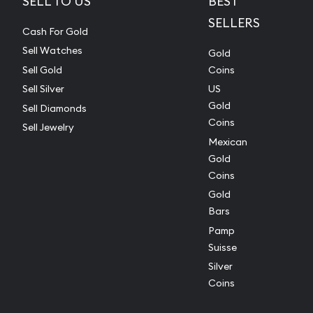
SELL TO US
BEST
SELLERS
Cash For Gold
Sell Watches
Gold
Sell Gold
Coins
Sell Silver
US
Gold
Sell Diamonds
Coins
Sell Jewelry
Mexican
Gold
Coins
Gold
Bars
Pamp
Suisse
Silver
Coins