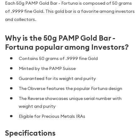
Each 50g PAMP Gold Bar - Fortuna is composed of 50 grams
of .9999 fine Gold. This gold bar is a favorite among investors
and collectors.
Why is the 50g PAMP Gold Bar -
Fortuna popular among Investors?
Contains 50 grams of .9999 fine Gold
Minted by the PAMP Suisse
Guaranteed for its weight and purity
The Obverse features the popular Fortuna design
The Reverse showcases unique serial number with
weight and purity
Eligible for Precious Metals IRAs
Specifications