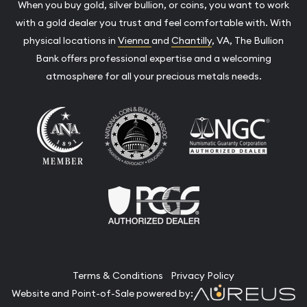
When you buy gold, silver bullion, or coins, you want to work
with a gold dealer you trust and feel comfortable with. With
physical locations in
Vienna
and
Chantilly
, VA, The Bullion
Bank offers professional expertise and a welcoming
atmosphere for all your precious metals needs.
Terms & Conditions
Privacy Policy
Website and Point-of-Sale powered by: