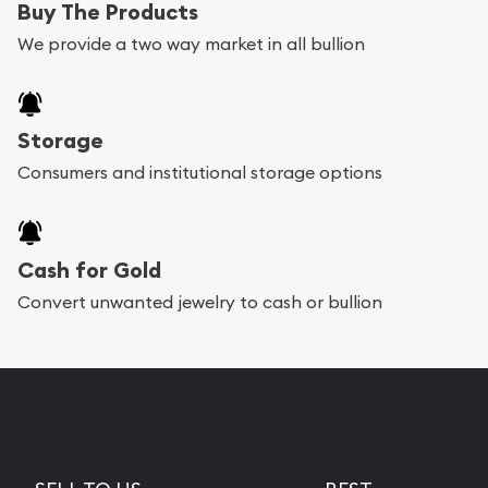
Buy The Products
We provide a two way market in all bullion
Storage
Consumers and institutional storage options
Cash for Gold
Convert unwanted jewelry to cash or bullion