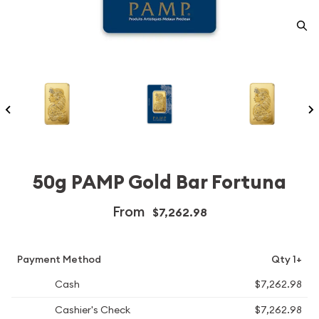
50g PAMP Gold Bar Fortuna
From
$7,262.98
Payment Method
Qty 1+
Cash
$7,262.98
Cashier's Check
$7,262.98