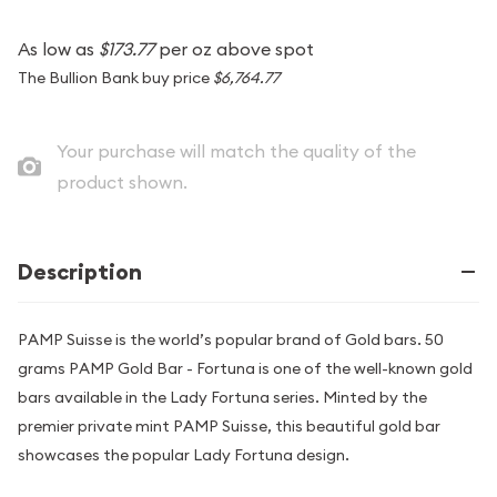
As low as
$173.77
per oz above spot
The Bullion Bank buy price
$6,764.77
Your purchase will match the quality of the
product shown.
Description
PAMP Suisse is the world’s popular brand of Gold bars. 50
grams PAMP Gold Bar - Fortuna is one of the well-known gold
bars available in the Lady Fortuna series. Minted by the
premier private mint PAMP Suisse, this beautiful gold bar
showcases the popular Lady Fortuna design.