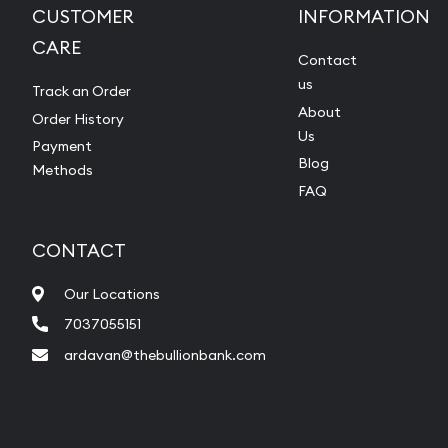
CUSTOMER
INFORMATION
CARE
Contact
us
Track an Order
About
Order History
Us
Payment
Blog
Methods
FAQ
CONTACT
Our Locations
7037055151
ardavan@thebullionbank.com