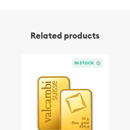
Related products
IN STOCK