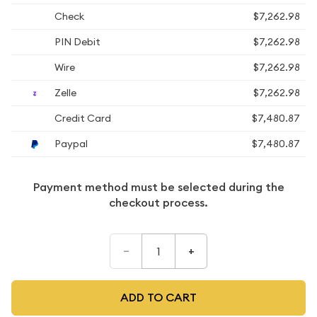
Check
$7,262.98
PIN Debit
$7,262.98
Wire
$7,262.98
Zelle
$7,262.98
Credit Card
$7,480.87
Paypal
$7,480.87
Payment method must be selected during the
checkout process.
–
+
ADD TO CART