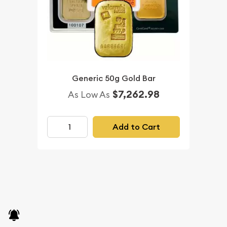
Generic 50g Gold Bar
$7,262.98
As Low As
Add to Cart