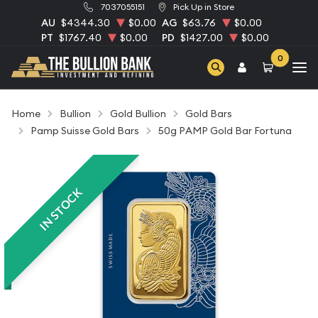
7037055151
Pick Up in Store
AU
$4344.30
$0.00
AG
$63.76
$0.00
PT
$1767.40
$0.00
PD
$1427.00
$0.00
0
Home
Bullion
Gold Bullion
Gold Bars
Pamp Suisse Gold Bars
50g PAMP Gold Bar Fortuna
IN STOCK