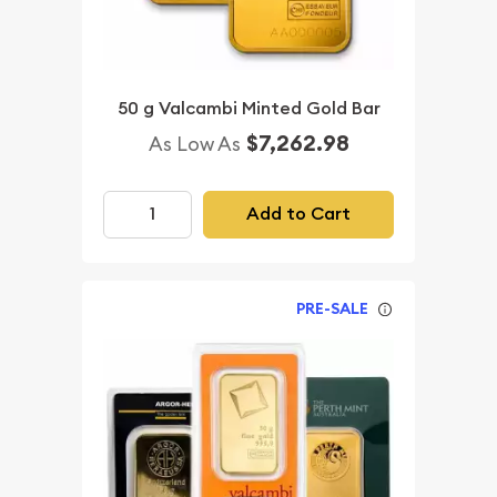
50 g Valcambi Minted Gold Bar
$7,262.98
As Low As
Add to Cart
PRE-SALE