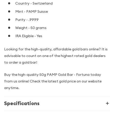
Country - Switzerland
Mint - PAMP Suisse
Purity - .9999
Weight - 50 grams
IRA Eligible - Yes
Looking for the high-quality, affordable gold bars online? It is
advisable to count on one of the highest rated gold dealers
to order a gold bar!
Buy the high-quality 50g PAMP Gold Bar - Fortuna today
from us online! Check the latest gold price on our website
anytime.
Specifications