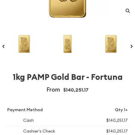
1kg PAMP Gold Bar - Fortuna
From
$140,251.17
Payment Method
Qty 1+
Cash
$140,251.17
Cashier's Check
$140,251.17