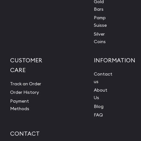
Gold
Bars
Pamp
Suisse
Silver
Coins
CUSTOMER
INFORMATION
CARE
Contact
us
Track an Order
About
Order History
Us
Payment
Blog
Methods
FAQ
CONTACT