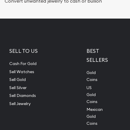
Convert unwanted jewelry to cash or bullion
SELL TO US
BEST
SELLERS
Cash For Gold
Sell Watches
Gold
Sell Gold
Coins
Sell Silver
US
Gold
Sell Diamonds
Coins
Sell Jewelry
Mexican
Gold
Coins