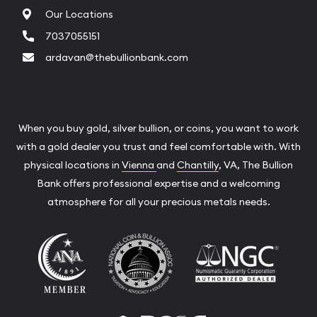
Our Locations
7037055151
ardavan@thebullionbank.com
When you buy gold, silver bullion, or coins, you want to work
with a gold dealer you trust and feel comfortable with. With
physical locations in
Vienna
and
Chantilly
, VA, The Bullion
Bank offers professional expertise and a welcoming
atmosphere for all your precious metals needs.