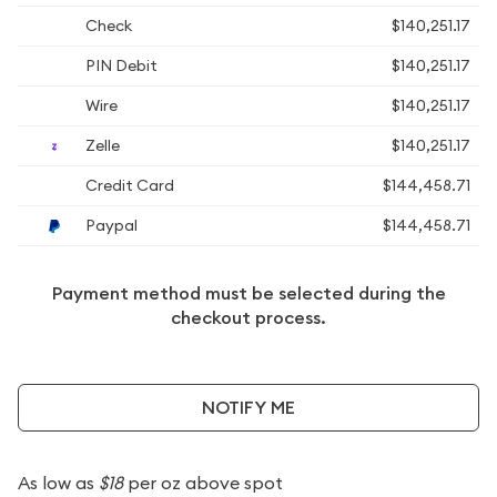
Check
$140,251.17
PIN Debit
$140,251.17
Wire
$140,251.17
Zelle
$140,251.17
Credit Card
$144,458.71
Paypal
$144,458.71
Payment method must be selected during the
checkout process.
NOTIFY ME
As low as
$18
per oz above spot