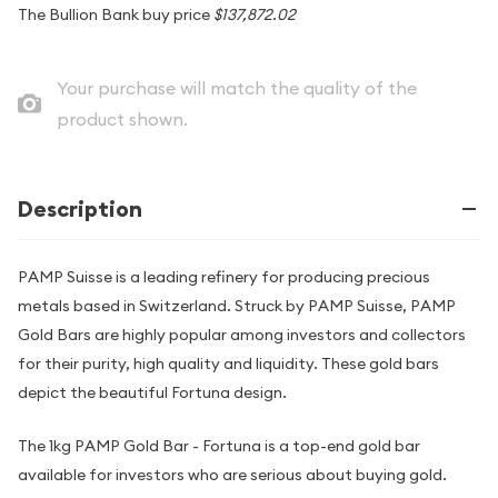
The Bullion Bank buy price
$137,872.02
Your purchase will match the quality of the
product shown.
Description
PAMP Suisse is a leading refinery for producing precious
metals based in Switzerland. Struck by PAMP Suisse, PAMP
Gold Bars are highly popular among investors and collectors
for their purity, high quality and liquidity. These gold bars
depict the beautiful Fortuna design.
The 1kg PAMP Gold Bar - Fortuna is a top-end gold bar
available for investors who are serious about buying gold.