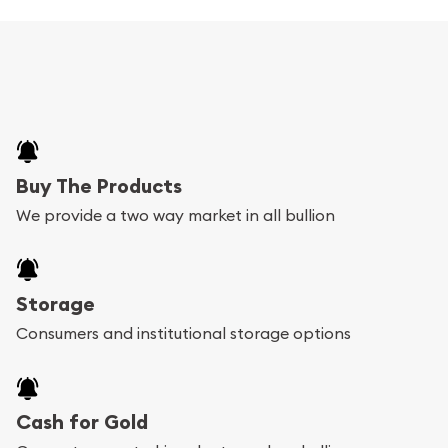
Buy The Products
We provide a two way market in all bullion
Storage
Consumers and institutional storage options
Cash for Gold