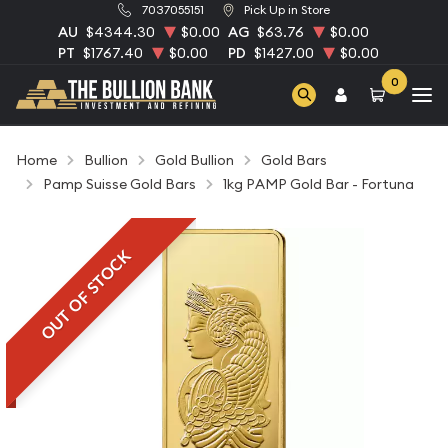
7037055151
Pick Up in Store
AU
$4344.30
$0.00
AG
$63.76
$0.00
PT
$1767.40
$0.00
PD
$1427.00
$0.00
0
Home
Bullion
Gold Bullion
Gold Bars
Pamp Suisse Gold Bars
1kg PAMP Gold Bar - Fortuna
OUT OF STOCK