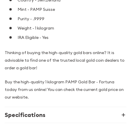
Country - Switzerland
Mint - PAMP Suisse
Purity - .9999
Weight - 1 kilogram
IRA Eligible - Yes
Thinking of buying the high-quality gold bars online? It is
advisable to find one of the trusted local gold coin dealers to
order a gold bar!
Buy the high-quality 1 kilogram PAMP Gold Bar - Fortuna
today from us online! You can check the current gold price on
our website.
Specifications