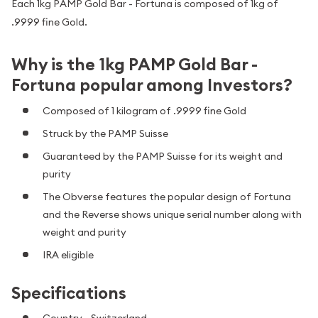
Each 1kg PAMP Gold Bar - Fortuna is composed of 1kg of
.9999 fine Gold.
Why is the 1kg PAMP Gold Bar -
Fortuna popular among Investors?
Composed of 1 kilogram of .9999 fine Gold
Struck by the PAMP Suisse
Guaranteed by the PAMP Suisse for its weight and
purity
The Obverse features the popular design of Fortuna
and the Reverse shows unique serial number along with
weight and purity
IRA eligible
Specifications