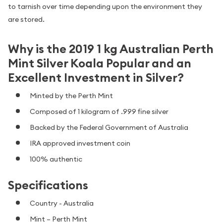
to tarnish over time depending upon the environment they
are stored.
Why is the 2019 1 kg Australian Perth
Mint Silver Koala Popular and an
Excellent Investment in Silver?
Minted by the Perth Mint
Composed of 1 kilogram of .999 fine silver
Backed by the Federal Government of Australia
IRA approved investment coin
100% authentic
Specifications
Country - Australia
Mint – Perth Mint