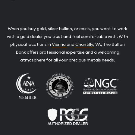
When you buy gold, silver bullion, or coins, you want to work
with a gold dealer you trust and feel comfortable with. With
physical locations in
Vienna
and
Chantilly
, VA, The Bullion
Bank offers professional expertise and a welcoming
atmosphere for all your precious metals needs.