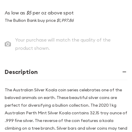
As low as
$5
per oz above spot
The Bullion Bank buy price
$1,997.86
Your purchase will match the quality of the
product shown.
Description
The Australian Silver Koala coin series celebrates one of the
beloved animals on earth. These beautiful silver coins are
perfect for diversifying a bullion collection. The 2020 1 kg
Australian Perth Mint Silver Koala contains 32.15 troy ounce of
.999 fine silver. The reverse of the coin features a koala
climbing on a tree branch. Silver bars and silver coins may tend