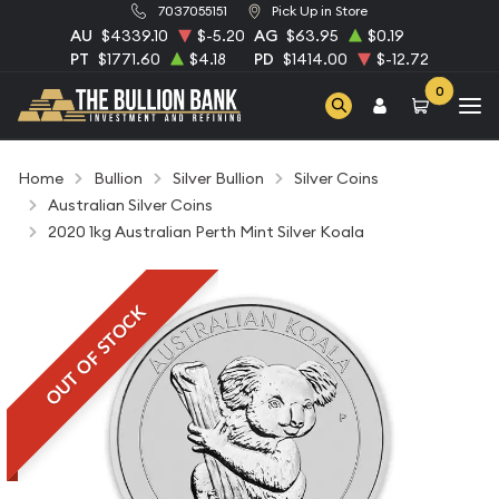
7037055151
Pick Up in Store
AU
$4339.10
$-5.20
AG
$63.95
$0.19
PT
$1771.60
$4.18
PD
$1414.00
$-12.72
0
Home
Bullion
Silver Bullion
Silver Coins
Australian Silver Coins
2020 1kg Australian Perth Mint Silver Koala
OUT OF STOCK