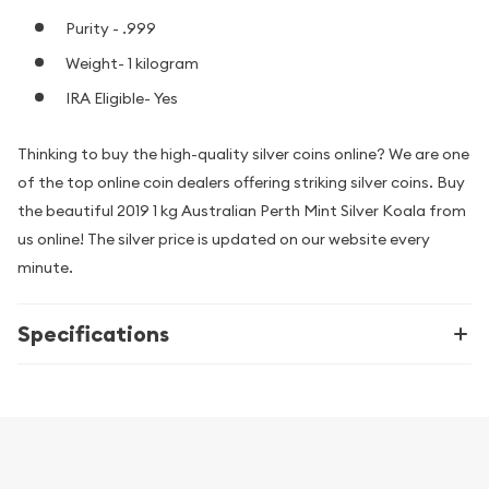
Purity - .999
Weight- 1 kilogram
IRA Eligible- Yes
Thinking to buy the high-quality silver coins online? We are one
of the top online coin dealers offering striking silver coins. Buy
the beautiful 2019 1 kg Australian Perth Mint Silver Koala from
us online! The silver price is updated on our website every
minute.
Specifications