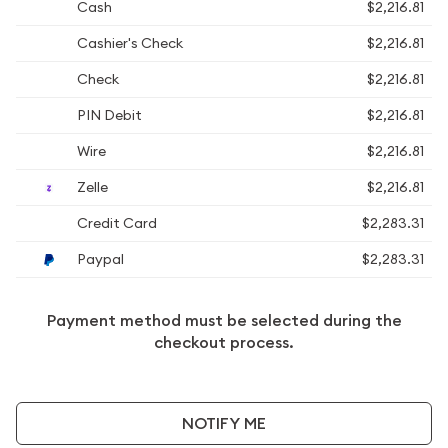
Cash
$2,216.81
Cashier's Check
$2,216.81
Check
$2,216.81
PIN Debit
$2,216.81
Wire
$2,216.81
Zelle
$2,216.81
Credit Card
$2,283.31
Paypal
$2,283.31
Payment method must be selected during the
checkout process.
NOTIFY ME