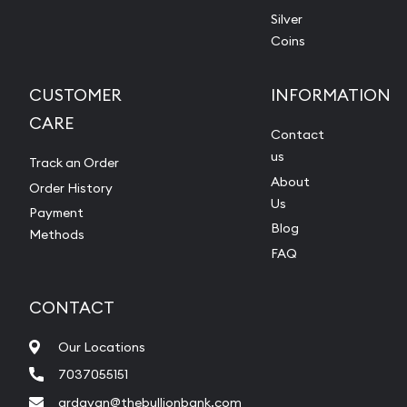
Silver
Coins
CUSTOMER
INFORMATION
CARE
Contact
us
Track an Order
About
Order History
Us
Payment
Blog
Methods
FAQ
CONTACT
Our Locations
7037055151
ardavan@thebullionbank.com