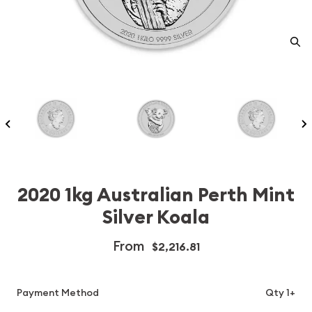
2020 1kg Australian Perth Mint
Silver Koala
From
$2,216.81
Payment Method
Qty 1+