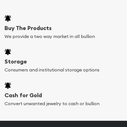
Buy The Products
We provide a two way market in all bullion
Storage
Consumers and institutional storage options
Cash for Gold
Convert unwanted jewelry to cash or bullion