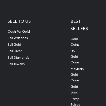
SELL TO US
BEST
SELLERS
Cash For Gold
Sell Watches
Gold
Sell Gold
Coins
Sell Silver
US
Gold
Sell Diamonds
Coins
Sell Jewelry
Mexican
Gold
Coins
Gold
Bars
Pamp
Suisse