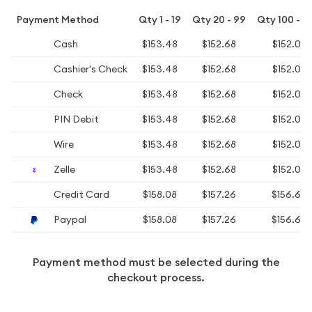
Payment Method
Qty 1 - 19
Qty 20 - 99
Qty 100 - 4
Cash
$153.48
$152.68
$152.08
Cashier's Check
$153.48
$152.68
$152.08
Check
$153.48
$152.68
$152.08
PIN Debit
$153.48
$152.68
$152.08
Wire
$153.48
$152.68
$152.08
Zelle
$153.48
$152.68
$152.08
Credit Card
$158.08
$157.26
$156.64
Paypal
$158.08
$157.26
$156.64
Payment method must be selected during the
checkout process.