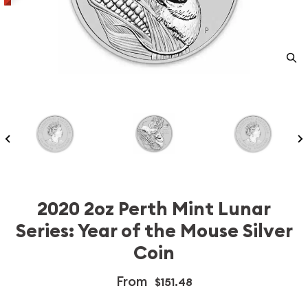
2020 2oz Perth Mint Lunar
Series: Year of the Mouse Silver
Coin
From
$151.48