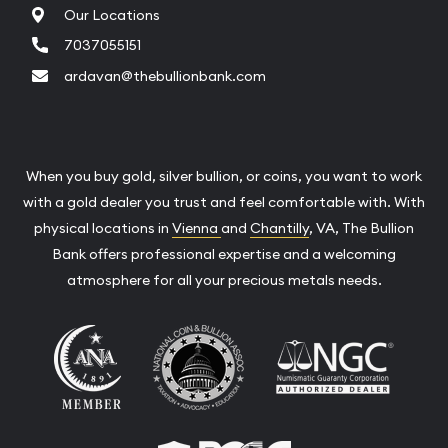
Our Locations
7037055151
ardavan@thebullionbank.com
When you buy gold, silver bullion, or coins, you want to work
with a gold dealer you trust and feel comfortable with. With
physical locations in
Vienna
and
Chantilly
, VA, The Bullion
Bank offers professional expertise and a welcoming
atmosphere for all your precious metals needs.