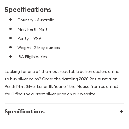
Specifications
Country - Australia
Mint Perth Mint
Purity - .999
Weight- 2 troy ounces
IRA Eligible- Yes
Looking for one of the most reputable bullion dealers online
to buy silver coins? Order the dazzling 2020 2oz Australian
Perth Mint Silver Lunar III: Year of the Mouse from us online!
You’ll find the current silver price on our website.
Specifications