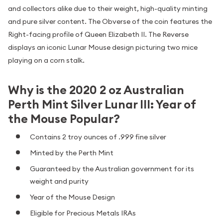
and collectors alike due to their weight, high-quality minting
and pure silver content. The Obverse of the coin features the
Right-facing profile of Queen Elizabeth II. The Reverse
displays an iconic Lunar Mouse design picturing two mice
playing on a corn stalk.
Why is the 2020 2 oz Australian
Perth Mint Silver Lunar III: Year of
the Mouse Popular?
Contains 2 troy ounces of .999 fine silver
Minted by the Perth Mint
Guaranteed by the Australian government for its
weight and purity
Year of the Mouse Design
Eligible for Precious Metals IRAs