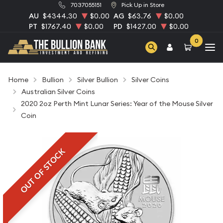
7037055151
Pick Up in Store
AU
$4344.30
$0.00
AG
$63.76
$0.00
PT
$1767.40
$0.00
PD
$1427.00
$0.00
0
Home
Bullion
Silver Bullion
Silver Coins
Australian Silver Coins
2020 2oz Perth Mint Lunar Series: Year of the Mouse Silver
Coin
OUT OF STOCK