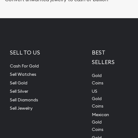
SELL TO US
BEST
SELLERS
Cash For Gold
Sell Watches
Gold
Sell Gold
Coins
Sell Silver
US
Gold
Sell Diamonds
Coins
Sell Jewelry
Mexican
Gold
Coins
Gold