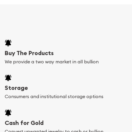
Buy The Products
We provide a two way market in all bullion
Storage
Consumers and institutional storage options
Cash for Gold
Convert unwanted jewelry to cash or bullion