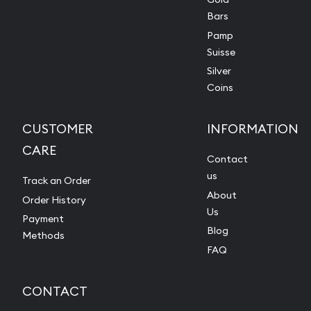
Bars
Pamp
Suisse
Silver
Coins
CUSTOMER
INFORMATION
CARE
Contact
us
Track an Order
About
Order History
Us
Payment
Blog
Methods
FAQ
CONTACT