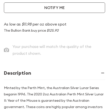
NOTIFY ME
As low as
$11.98
per oz above spot
The Bullion Bank buy price
$125.90
Your purchase will match the quality of the
product shown.
Description
Minted by the Perth Mint, the Australian Silver Lunar Series
beganin 1996. The 2020 2oz Australian Perth Mint Silver Lunar
II: Year of the Mouse is guaranteed by the Australian
government. These coins are highly popular among investors