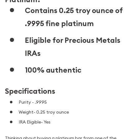
Contains 0.25 troy ounce of
.9995 fine platinum
Eligible for Precious Metals
IRAs
100% authentic
Specifications
Purity - .9995
Weight- 0.25 troy ounce
IRA Eligible- Yes
Thinking about buying a platinum bar from one of the