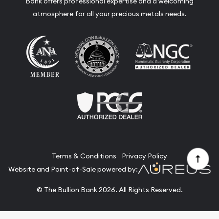
Bank offers professional expertise and a welcoming
atmosphere for all your precious metals needs.
Terms & Conditions
Privacy Policy
Website and Point-of-Sale powered by:
© The Bullion Bank 2026. All Rights Reserved.