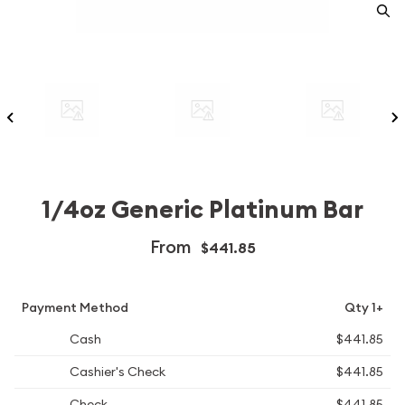
1/4oz Generic Platinum Bar
From
$441.85
Payment Method
Qty 1+
Cash
$441.85
Cashier's Check
$441.85
Check
$441.85