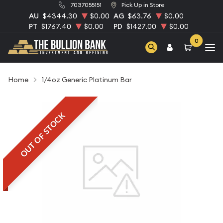
7037055151
Pick Up in Store
AU
$4344.30
$0.00
AG
$63.76
$0.00
PT
$1767.40
$0.00
PD
$1427.00
$0.00
0
Home
1/4oz Generic Platinum Bar
OUT OF STOCK