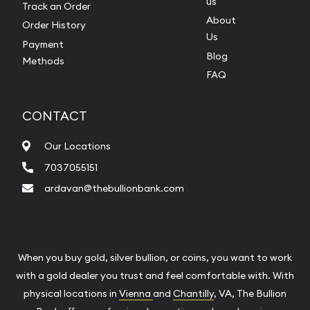
us
Track an Order
About
Order History
Us
Payment
Blog
Methods
FAQ
CONTACT
Our Locations
7037055151
ardavan@thebullionbank.com
When you buy gold, silver bullion, or coins, you want to work
with a gold dealer you trust and feel comfortable with. With
physical locations in
Vienna
and
Chantilly
, VA, The Bullion