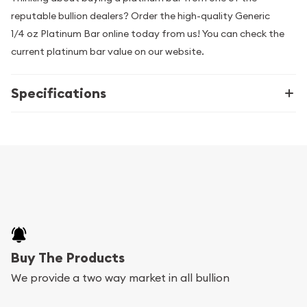
reputable bullion dealers? Order the high-quality Generic
1/4 oz Platinum Bar online today from us! You can check the
current platinum bar value on our website.
Specifications
Buy The Products
We provide a two way market in all bullion