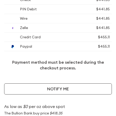
PIN Debit
$441.85
Wire
$441.85
Zelle
$441.85
Credit Card
$455.11
Paypal
$455.11
Payment method must be selected during the
checkout process.
NOTIFY ME
As low as
$0
per oz above spot
The Bullion Bank buy price
$418.35