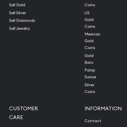
Sell Gold
Coins
Sell Silver
US
Gold
Sell Diamonds
Coins
Sell Jewelry
Mexican
Gold
Coins
Gold
Bars
Pamp
Suisse
Silver
Coins
CUSTOMER
INFORMATION
CARE
Contact