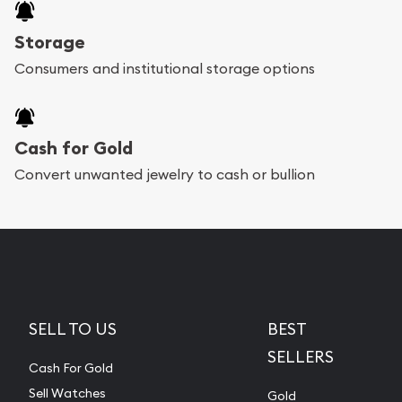
Storage
Consumers and institutional storage options
Cash for Gold
Convert unwanted jewelry to cash or bullion
SELL TO US
BEST
SELLERS
Cash For Gold
Sell Watches
Gold