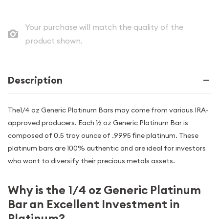
Your purchase will match the quality of the
product shown.
Description
The1/4 oz Generic Platinum Bars may come from various IRA-
approved producers. Each ½ oz Generic Platinum Bar is
composed of 0.5 troy ounce of .9995 fine platinum. These
platinum bars are 100% authentic and are ideal for investors
who want to diversify their precious metals assets.
Why is the 1/4 oz Generic Platinum
Bar an Excellent Investment in
Platinum?