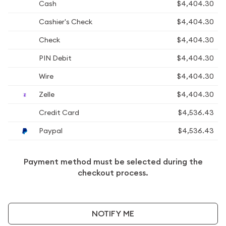
Cash
$4,404.30
Cashier's Check
$4,404.30
Check
$4,404.30
PIN Debit
$4,404.30
Wire
$4,404.30
Zelle
$4,404.30
Credit Card
$4,536.43
Paypal
$4,536.43
Payment method must be selected during the
checkout process.
NOTIFY ME