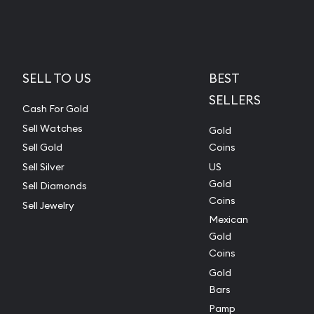
SELL TO US
BEST
SELLERS
Cash For Gold
Sell Watches
Gold
Sell Gold
Coins
Sell Silver
US
Gold
Sell Diamonds
Coins
Sell Jewelry
Mexican
Gold
Coins
Gold
Bars
Pamp