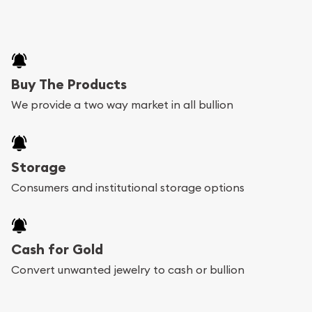
Buy The Products
We provide a two way market in all bullion
Storage
Consumers and institutional storage options
Cash for Gold
Convert unwanted jewelry to cash or bullion