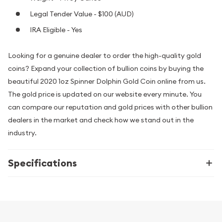
Legal Tender Value - $100 (AUD)
IRA Eligible - Yes
Looking for a genuine dealer to order the high-quality gold
coins? Expand your collection of bullion coins by buying the
beautiful 2020 1oz Spinner Dolphin Gold Coin online from us.
The gold price is updated on our website every minute. You
can compare our reputation and gold prices with other bullion
dealers in the market and check how we stand out in the
industry.
Specifications