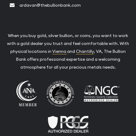
ardavan@thebullionbank.com
When you buy gold, silver bullion, or coins, you want to work
with a gold dealer you trust and feel comfortable with. With
physical locations in
Vienna
and
Chantilly
, VA, The Bullion
Bank offers professional expertise and a welcoming
atmosphere for all your precious metals needs.