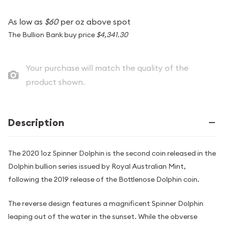
As low as
$60
per oz above spot
The Bullion Bank buy price
$4,341.30
Your purchase will match the quality of the
product shown.
Description
The 2020 1oz Spinner Dolphin is the second coin released in the
Dolphin bullion series issued by Royal Australian Mint,
following the 2019 release of the Bottlenose Dolphin coin.
The reverse design features a magnificent Spinner Dolphin
leaping out of the water in the sunset. While the obverse