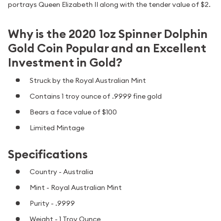
portrays Queen Elizabeth II along with the tender value of $2.
Why is the 2020 1oz Spinner Dolphin
Gold Coin Popular and an Excellent
Investment in Gold?
Struck by the Royal Australian Mint
Contains 1 troy ounce of .9999 fine gold
Bears a face value of $100
Limited Mintage
Specifications
Country - Australia
Mint - Royal Australian Mint
Purity - .9999
Weight - 1 Troy Ounce