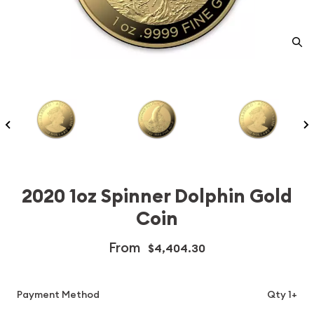
2020 1oz Spinner Dolphin Gold
Coin
From
$4,404.30
Payment Method
Qty 1+