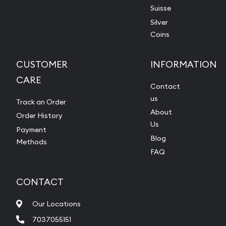
Suisse
Silver
Coins
CUSTOMER
INFORMATION
CARE
Contact
us
Track an Order
About
Order History
Us
Payment
Blog
Methods
FAQ
CONTACT
Our Locations
7037055151