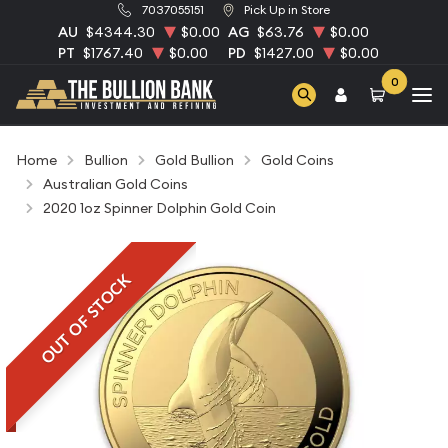
7037055151
Pick Up in Store
AU
$4344.30
$0.00
AG
$63.76
$0.00
PT
$1767.40
$0.00
PD
$1427.00
$0.00
0
Home
Bullion
Gold Bullion
Gold Coins
Australian Gold Coins
2020 1oz Spinner Dolphin Gold Coin
OUT OF STOCK