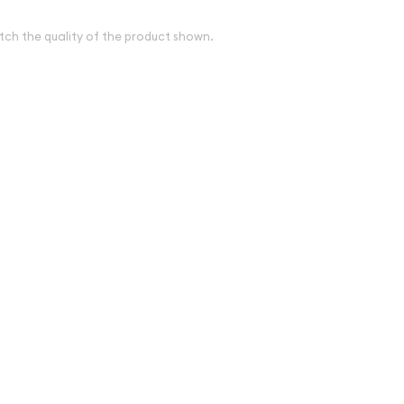
tch the quality of the product shown.