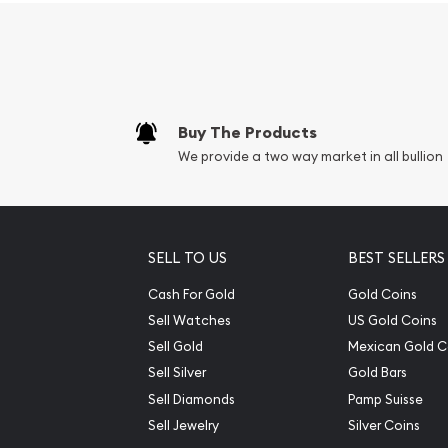
Buy The Products
We provide a two way market in all bullion
SELL TO US
BEST SELLERS
Cash For Gold
Gold Coins
Sell Watches
US Gold Coins
Sell Gold
Mexican Gold C
Sell Silver
Gold Bars
Sell Diamonds
Pamp Suisse
Sell Jewelry
Silver Coins