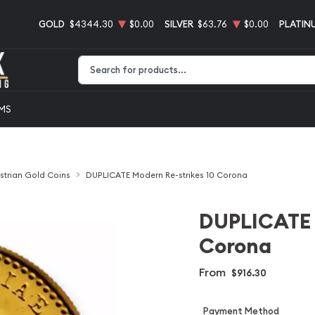
GOLD
$4344.30
$0.00
SILVER
$63.76
$0.00
PLATIN
Type 2 or more characters for results.
EMS
strian Gold Coins
DUPLICATE Modern Re-strikes 10 Corona
DUPLICATE 
Corona
From
$916.30
Payment Method