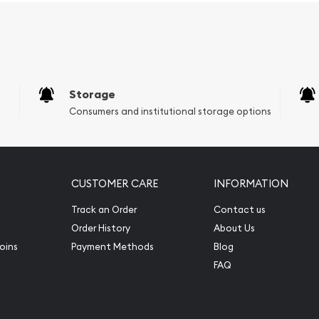
Storage
Consumers and institutional storage options
CUSTOMER CARE
INFORMATION
Track an Order
Contact us
Order History
About Us
oins
Payment Methods
Blog
FAQ