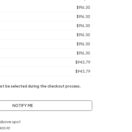
$916.30
$916.30
$916.30
$916.30
$916.30
$916.30
$943.79
$943.79
t be selected during the checkout process.
NOTIFY ME
above spot
400.90