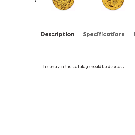
Description
Specifications
This entry in the catalog should be deleted.