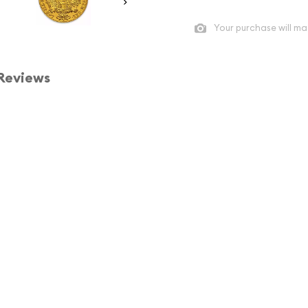
Your purchase will ma
Reviews