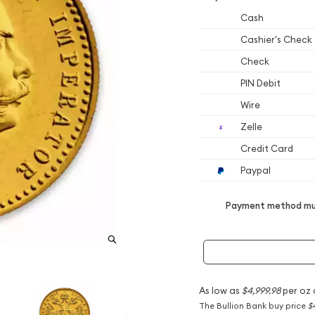
Cash
Cashier's Check
Check
PIN Debit
Wire
Zelle
Credit Card
Paypal
Payment method mus
As low as
$4,999.98
per oz 
The Bullion Bank buy price
$