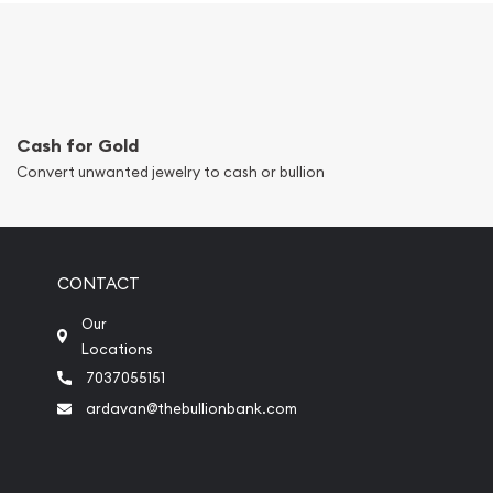
Cash for Gold
Convert unwanted jewelry to cash or bullion
CONTACT
Our
Locations
7037055151
ardavan@thebullionbank.com