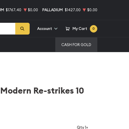
UM
$1767.40
$0.00
PALLADIUM
$1427.00
$0.00
Account
My Cart
0
CASH FOR GOLD
Modern Re-strikes 10
Qty 1+