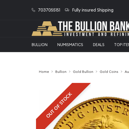
7037055151
Fully insured Shipping
BULLION
NUMISMATICS
DEALS
TOP IT
Home
Bullion
Gold Bullion
Gold Coins
Au
OUT OF STOCK