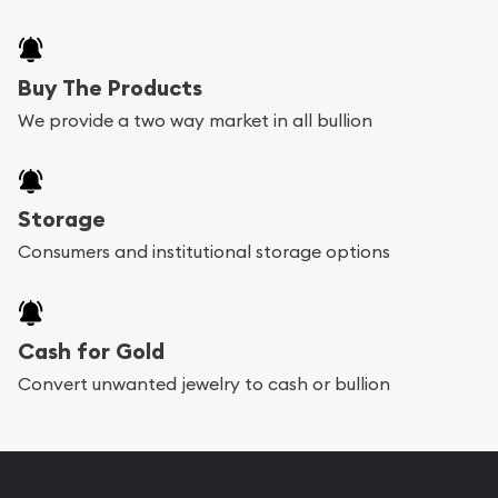
Buy The Products
We provide a two way market in all bullion
Storage
Consumers and institutional storage options
Cash for Gold
Convert unwanted jewelry to cash or bullion