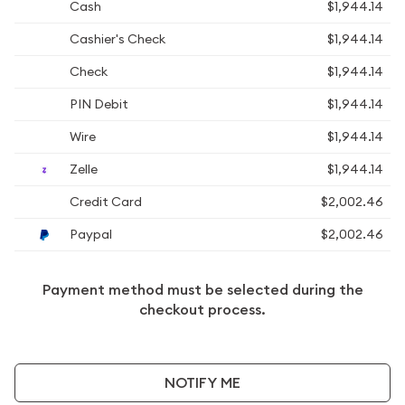
Cash
$1,944.14
Cashier's Check
$1,944.14
Check
$1,944.14
PIN Debit
$1,944.14
Wire
$1,944.14
Zelle
$1,944.14
Credit Card
$2,002.46
Paypal
$2,002.46
Payment method must be selected during the
checkout process.
NOTIFY ME