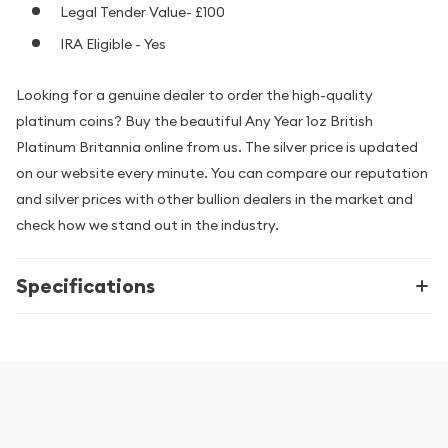
Legal Tender Value- £100
IRA Eligible - Yes
Looking for a genuine dealer to order the high-quality
platinum coins? Buy the beautiful Any Year 1oz British
Platinum Britannia online from us. The silver price is updated
on our website every minute. You can compare our reputation
and silver prices with other bullion dealers in the market and
check how we stand out in the industry.
Specifications