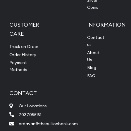
Silver
Coins
CUSTOMER
INFORMATION
CARE
Contact
us
Track an Order
About
Order History
Us
Payment
Blog
Methods
FAQ
CONTACT
Our Locations
7037055151
ardavan@thebullionbank.com