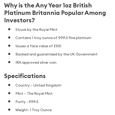
Why is the Any Year 1oz British
Platinum Britannia Popular Among
Investors?
Struck by the Royal Mint
Contains 1 troy ounce of 999.5 fine platinum
Issues a face value of £100
Backed and guaranteed by the UK Government
IRA approved silver coin
Specifications
Country – United Kingdom
Mint – The Royal Mint
Purity - 999.5
Weight- 1 Troy Ounce