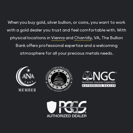
When you buy gold, silver bullion, or coins, you want to work
with a gold dealer you trust and feel comfortable with. With
physical locations in
Vienna
and
Chantilly
, VA, The Bullion
Bank offers professional expertise and a welcoming
atmosphere for all your precious metals needs.