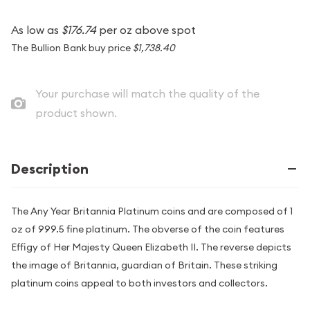
As low as
$176.74
per oz above spot
The Bullion Bank buy price
$1,738.40
Your purchase will match the quality of the
product shown.
Description
The Any Year Britannia Platinum coins and are composed of 1
oz of 999.5 fine platinum. The obverse of the coin features
Effigy of Her Majesty Queen Elizabeth II. The reverse depicts
the image of Britannia, guardian of Britain. These striking
platinum coins appeal to both investors and collectors.