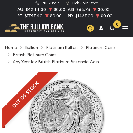
7037055151
Pick Up in Store
AU
$4344.30
$0.00
AG
$63.76
$0.00
PT
$1767.40
$0.00
PD
$1427.00
$0.00
0
Home
Bullion
Platinum Bullion
Platinum Coins
British Platinum Coins
Any Year 1oz British Platinum Britannia Coin
OUT OF STOCK