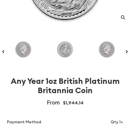
Any Year 1oz British Platinum
Britannia Coin
From
$1,944.14
Payment Method
Qty 1+