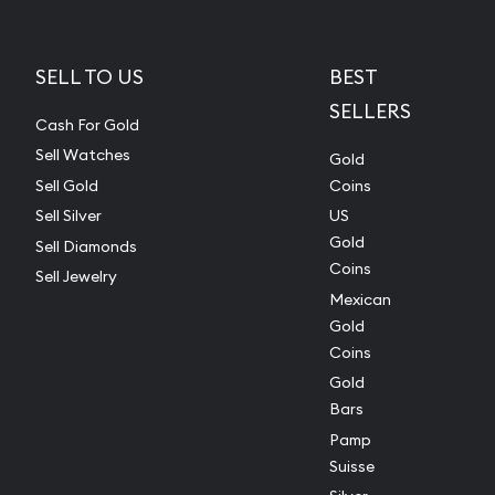
SELL TO US
BEST
SELLERS
Cash For Gold
Sell Watches
Gold
Sell Gold
Coins
Sell Silver
US
Gold
Sell Diamonds
Coins
Sell Jewelry
Mexican
Gold
Coins
Gold
Bars
Pamp
Suisse