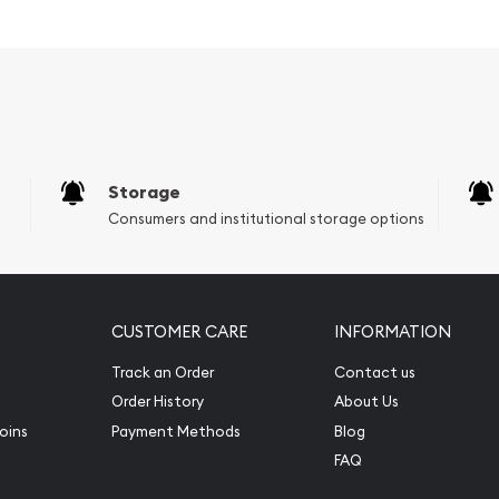
Storage
Consumers and institutional storage options
CUSTOMER CARE
INFORMATION
Track an Order
Contact us
Order History
About Us
oins
Payment Methods
Blog
FAQ