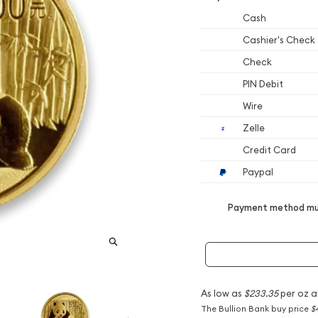
Cash
Cashier's Check
Check
PIN Debit
Wire
Zelle
Credit Card
Paypal
Payment method mus
As low as
$233.35
per oz a
The Bullion Bank buy price
$