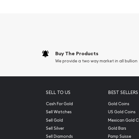
Buy The Products
We provide a two way market in all bullion
SELL TO US
BEST SELLERS
Cash For Gold
Gold Coins
Sell Watches
US Gold Coins
Sell Gold
Mexican Gold C
Sell Silver
Gold Bars
Sell Diamonds
Pamp Suisse