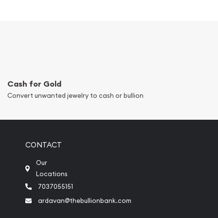
Cash for Gold
Convert unwanted jewelry to cash or bullion
CONTACT
Our
Locations
7037055151
ardavan@thebullionbank.com