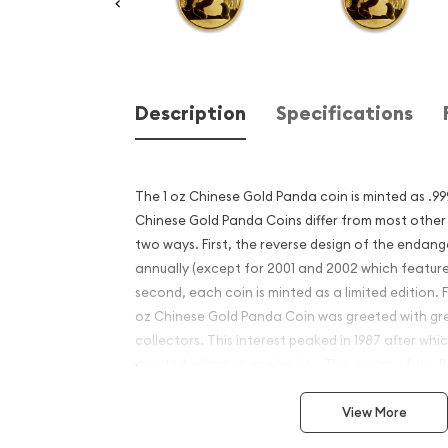
Description
Specifications
The 1 oz Chinese Gold Panda coin is minted as .99
Chinese Gold Panda Coins differ from most other
two ways. First, the reverse design of the enda
annually (except for 2001 and 2002 which featur
second, each coin is minted as a limited edition. Fi
oz Chinese Gold Panda Coin was greeted with gr
collectors. This interest peaked in 1987 after whic
resulted in limited availability. The design of th
View More