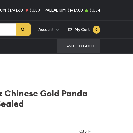
NUM
$1741.60
$0.00
PALLADIUM
$1417.00
$0.54
Account
My Cart
0
CASH FOR GOLD
z Chinese Gold Panda
Sealed
Qty 1+