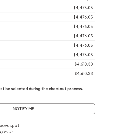
$4,476.05
$4,476.05
$4,476.05
$4,476.05
$4,476.05
$4,476.05
$4,610.33
$4,610.33
t be selected during the checkout process.
NOTIFY ME
bove spot
4,226.70