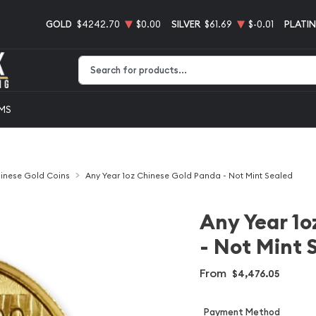
GOLD
$4242.70
$0.00
SILVER
$61.69
$-0.01
PLATI
Type 2 or more characters for results.
EMS
inese Gold Coins
Any Year 1oz Chinese Gold Panda - Not Mint Sealed
Any Year 1o
- Not Mint 
From
$4,476.05
Payment Method