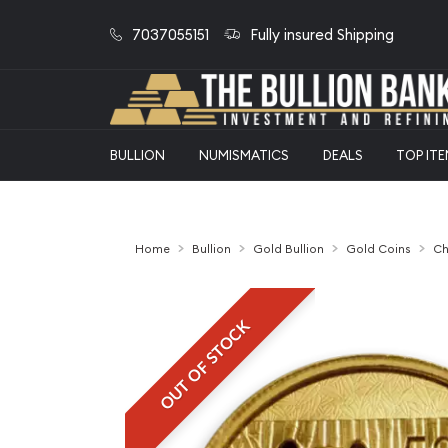
7037055151
Fully insured Shipping
BULLION
NUMISMATICS
DEALS
TOP IT
Home
Bullion
Gold Bullion
Gold Coins
Ch
OUT OF STOCK