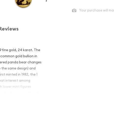
Your purchase will ma
Reviews
9 fine gold, 24 karat. The
 common gold bullion in
ngered panda bear changes
e the same design) and
rst minted in 1982, the 1
eat interest among
h lower mint figures
e Panda changes each year.