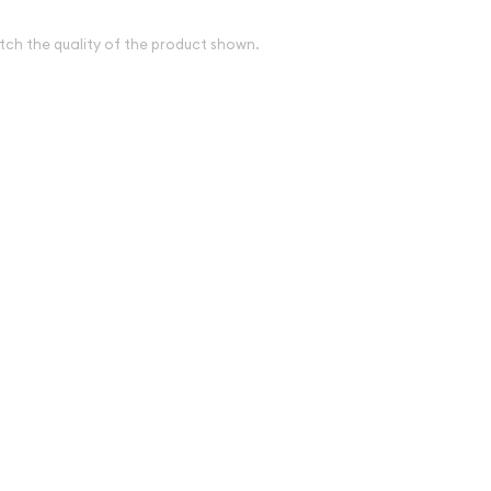
tch the quality of the product shown.