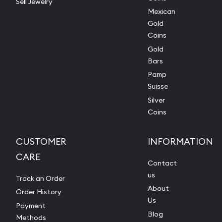
Sell Jewelry
Mexican
Gold
Coins
Gold
Bars
Pamp
Suisse
Silver
Coins
CUSTOMER
INFORMATION
CARE
Contact
us
Track an Order
About
Order History
Us
Payment
Blog
Methods