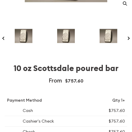
10 oz Scottsdale poured bar
From
$757.60
Payment Method
Qty 1+
Cash
$757.60
Cashier's Check
$757.60
Check
$757.60