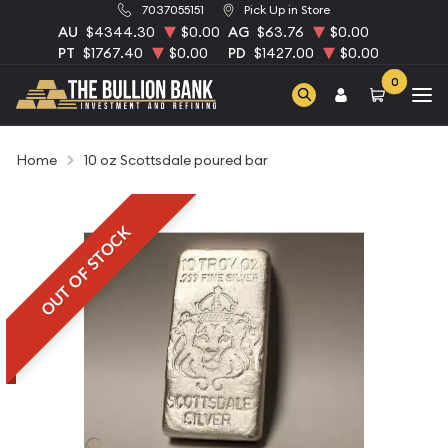
7037055151
Pick Up in Store
AU
$4344.30
$0.00
AG
$63.76
$0.00
PT
$1767.40
$0.00
PD
$1427.00
$0.00
0
Home
10 oz Scottsdale poured bar
OUT OF STOCK