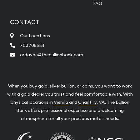
FAQ
CONTACT
Our Locations
7037055151
ardavan@thebullionbank.com
When you buy gold, silver bullion, or coins, you want to work
with a gold dealer you trust and feel comfortable with. With
physical locations in
Vienna
and
Chantilly
, VA, The Bullion
Bank offers professional expertise and a welcoming
atmosphere for all your precious metals needs.