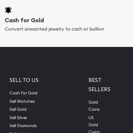
Cash for Gold
Convert unwanted jewelry to cash or bullion
SELL TO US
BEST
SELLERS
Cash For Gold
Sell Watches
Gold
Sell Gold
Coins
Sell Silver
US
Gold
Sell Diamonds
Coins