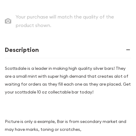
Your purchase will match the quality of the
product shown.
Description
Scottsdale is a leader in making high quality silver bars! They
are a small mint with super high demand that creates alot of
waiting for orders as they fill each one as they are placed. Get
your scottsdale 10 oz collectable bar today!
Picture is only a example, Bar is from secondary market and
may have marks, toning or scratches,