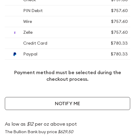
PIN Debit
$757.60
Wire
$757.60
Zelle
$757.60
Credit Card
$780.33
Paypal
$780.33
Payment method must be selected during the
checkout process.
NOTIFY ME
As low as
$12
per oz above spot
The Bullion Bank buy price
$629.50