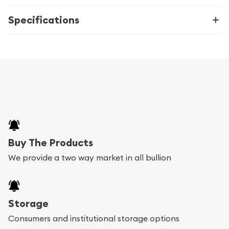
Specifications
Buy The Products
We provide a two way market in all bullion
Storage
Consumers and institutional storage options