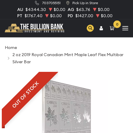
7037055151
Pick Up in Store
AU
$4344.30
$0.00
AG
$63.76
$0.00
PT
$1767.40
$0.00
PD
$1427.00
$0.00
0
Home
2 oz 2019 Royal Canadian Mint Maple Leaf Flex Multibar
Silver Bar
OUT OF STOCK