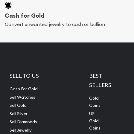
Cash for Gold
Convert unwanted jewelry to cash or bullion
SELL TO US
BEST
SELLERS
Cash For Gold
Sell Watches
Gold
Sell Gold
Coins
Sell Silver
US
Gold
Sell Diamonds
Coins
Sell Jewelry