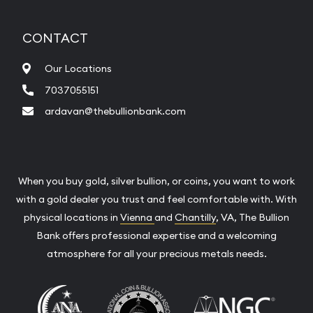
CONTACT
Our Locations
7037055151
ardavan@thebullionbank.com
When you buy gold, silver bullion, or coins, you want to work
with a gold dealer you trust and feel comfortable with. With
physical locations in
Vienna
and
Chantilly
, VA, The Bullion
Bank offers professional expertise and a welcoming
atmosphere for all your precious metals needs.