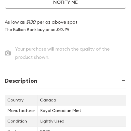
NOTIFY ME
As low as
$130
per oz above spot
The Bullion Bank buy price
$62.95
Your purchase will match the quality of the
product shown.
Description
Country
Canada
Manufacturer
Royal Canadian Mint
Condition
Lightly Used