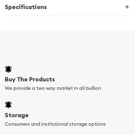
Specifications
Buy The Products
We provide a two way market in all bullion
Storage
Consumers and institutional storage options