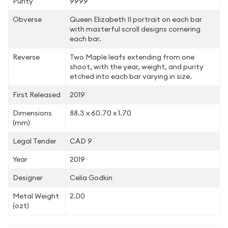
Purity
9999
Obverse
Queen Elizabeth II portrait on each bar
with masterful scroll designs cornering
each bar.
Reverse
Two Maple leafs extending from one
shoot, with the year, weight, and purity
etched into each bar varying in size.
First Released
2019
Dimensions
88.3 x 60.70 x 1.70
(mm)
Legal Tender
CAD 9
Year
2019
Designer
Celia Godkin
Metal Weight
2.00
(ozt)