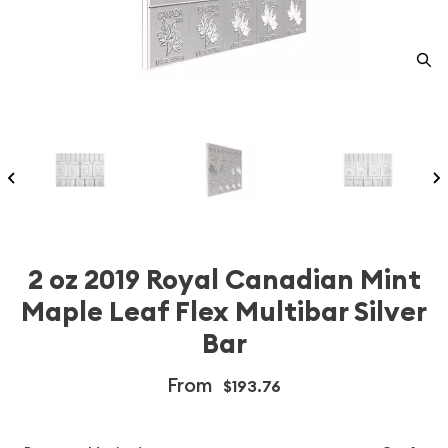
2 oz 2019 Royal Canadian Mint
Maple Leaf Flex Multibar Silver
Bar
From
$193.76