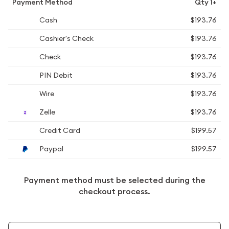
Payment Method
Qty 1+
Cash
$193.76
Cashier's Check
$193.76
Check
$193.76
PIN Debit
$193.76
Wire
$193.76
Zelle
$193.76
Credit Card
$199.57
Paypal
$199.57
Payment method must be selected during the
checkout process.