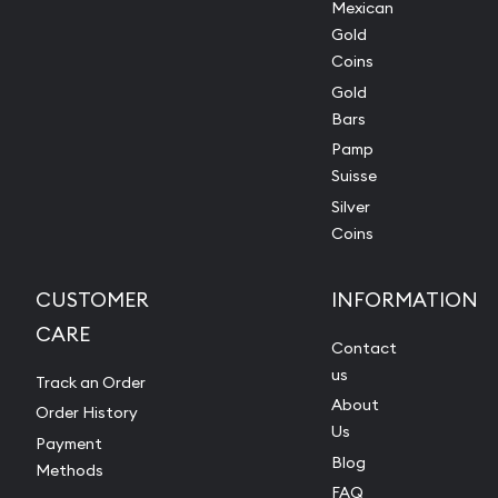
Mexican
Gold
Coins
Gold
Bars
Pamp
Suisse
Silver
Coins
CUSTOMER
INFORMATION
CARE
Contact
us
Track an Order
About
Order History
Us
Payment
Blog
Methods
FAQ