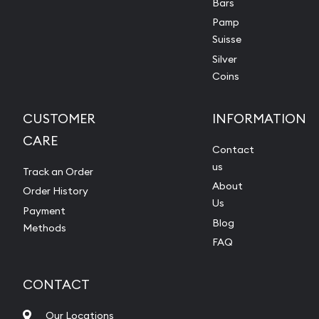
Bars
Pamp
Suisse
Silver
Coins
CUSTOMER
INFORMATION
CARE
Contact
us
Track an Order
About
Order History
Us
Payment
Blog
Methods
FAQ
CONTACT
Our Locations