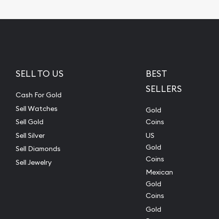
SELL TO US
BEST
SELLERS
Cash For Gold
Sell Watches
Gold
Sell Gold
Coins
Sell Silver
US
Gold
Sell Diamonds
Coins
Sell Jewelry
Mexican
Gold
Coins
Gold