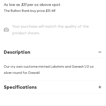
As low as
$31
per oz above spot
The Bullion Bank buy price
$31.48
Your purchase will match the quality of the
product shown.
Description
Our vry own custome minted Lakshimi and Ganesh 1/2 oz
silver round for Dawali!
Specifications