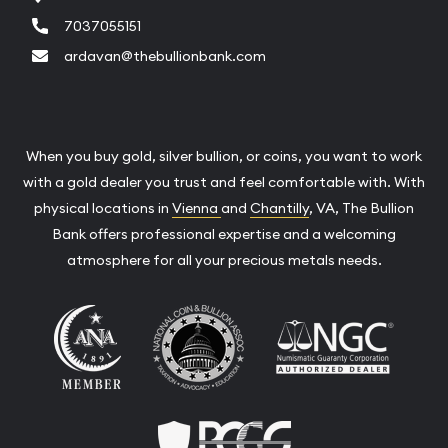
7037055151
ardavan@thebullionbank.com
When you buy gold, silver bullion, or coins, you want to work
with a gold dealer you trust and feel comfortable with. With
physical locations in
Vienna
and
Chantilly
, VA, The Bullion
Bank offers professional expertise and a welcoming
atmosphere for all your precious metals needs.