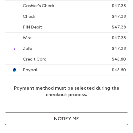
Cashier's Check
$47.38
Check
$47.38
PIN Debit
$47.38
Wire
$47.38
Zelle
$47.38
Credit Card
$48.80
Paypal
$48.80
Payment method must be selected during the
checkout process.
NOTIFY ME