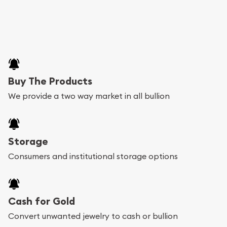
Buy The Products
We provide a two way market in all bullion
Storage
Consumers and institutional storage options
Cash for Gold
Convert unwanted jewelry to cash or bullion