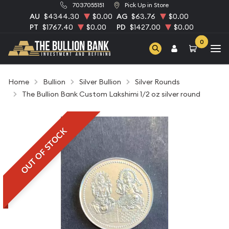
7037055151
Pick Up in Store
AU
$4344.30
$0.00
AG
$63.76
$0.00
PT
$1767.40
$0.00
PD
$1427.00
$0.00
0
Home
Bullion
Silver Bullion
Silver Rounds
The Bullion Bank Custom Lakshimi 1/2 oz silver round
OUT OF STOCK