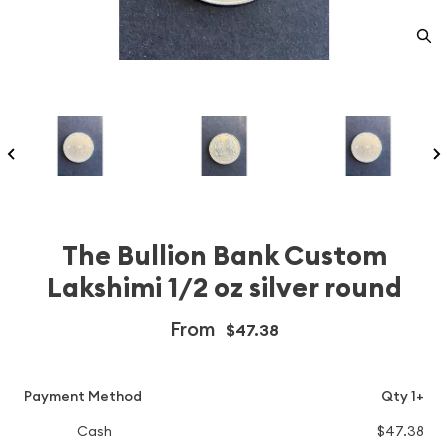
The Bullion Bank Custom
Lakshimi 1/2 oz silver round
From
$47.38
Payment Method
Qty 1+
Cash
$47.38