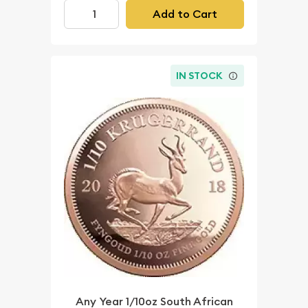
Add to Cart
IN STOCK
Any Year 1/10oz South African