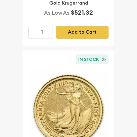
Gold Krugerrand
$521.32
As Low As
Add to Cart
IN STOCK