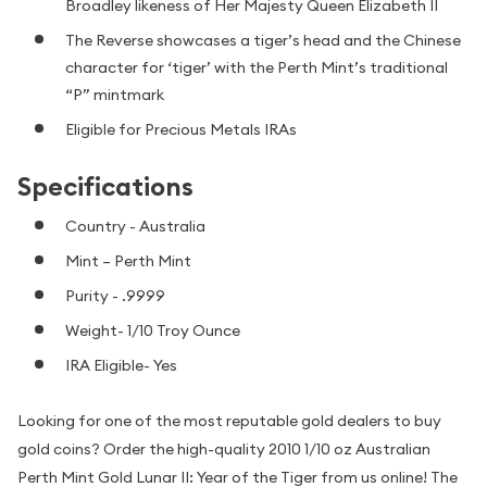
Broadley likeness of Her Majesty Queen Elizabeth II
The Reverse showcases a tiger’s head and the Chinese
character for ‘tiger’ with the Perth Mint’s traditional
“P” mintmark
Eligible for Precious Metals IRAs
Specifications
Country - Australia
Mint – Perth Mint
Purity - .9999
Weight- 1/10 Troy Ounce
IRA Eligible- Yes
Looking for one of the most reputable gold dealers to buy
gold coins? Order the high-quality 2010 1/10 oz Australian
Perth Mint Gold Lunar II: Year of the Tiger from us online! The