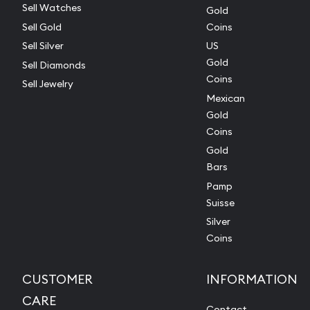
Sell Watches
Gold
Sell Gold
Coins
Sell Silver
US
Gold
Sell Diamonds
Coins
Sell Jewelry
Mexican
Gold
Coins
Gold
Bars
Pamp
Suisse
Silver
Coins
CUSTOMER
INFORMATION
CARE
Contact