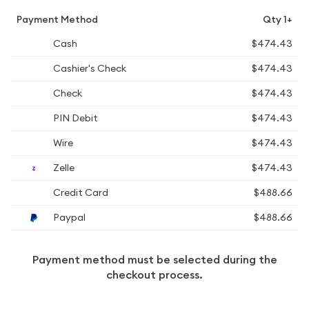
Payment Method
Qty 1+
Cash
$474.43
Cashier's Check
$474.43
Check
$474.43
PIN Debit
$474.43
Wire
$474.43
Zelle
$474.43
Credit Card
$488.66
Paypal
$488.66
Payment method must be selected during the
checkout process.