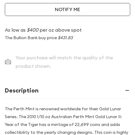
NOTIFY ME
As low as
$400
per oz above spot
The Bullion Bank buy price
$431.83
Your purchase will match the quality of the
product shown.
Description
The Perth Mint is renowned worldwide for their Gold Lunar
Series. The 2010 1/10 oz Australian Perth Mint Gold Lunar II:
Year of the Tiger has a mintage of 22,699 coins and adds
collectibility to the yearly changing designs. This coin is highly