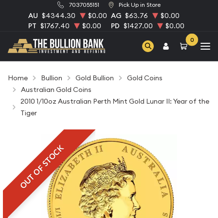
7037055151
Pick Up in Store
AU
$4344.30
$0.00
AG
$63.76
$0.00
PT
$1767.40
$0.00
PD
$1427.00
$0.00
0
Home
Bullion
Gold Bullion
Gold Coins
Australian Gold Coins
2010 1/10oz Australian Perth Mint Gold Lunar II: Year of the
Tiger
OUT OF STOCK