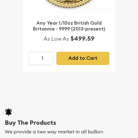
Any Year 1/10oz British Gold
Britannia - 9999 (2013-present)
$499.59
As Low As
Add to Cart
Buy The Products
We provide a two way market in all bullion