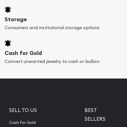
Storage
Consumers and institutional storage options
Cash for Gold
Convert unwanted jewelry to cash or bullion
SELL TO US
BEST
SELLERS
Cash For Gold