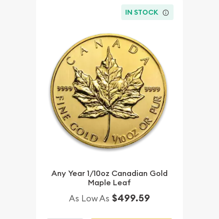
IN STOCK
Any Year 1/10oz Canadian Gold
Maple Leaf
$499.59
As Low As