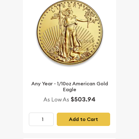
Any Year - 1/10oz American Gold
Eagle
$503.94
As Low As
Add to Cart