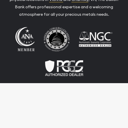
Bank offers professional expertise and a welcoming
atmosphere for all your precious metals needs.
Terms & Conditions
Privacy Policy
Website and Point-of-Sale powered by:
© The Bullion Bank 2026. All Rights Reserved.