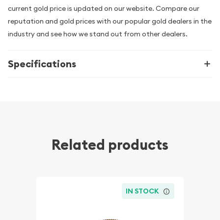
current gold price is updated on our website. Compare our
reputation and gold prices with our popular gold dealers in the
industry and see how we stand out from other dealers.
Specifications
Related products
IN STOCK