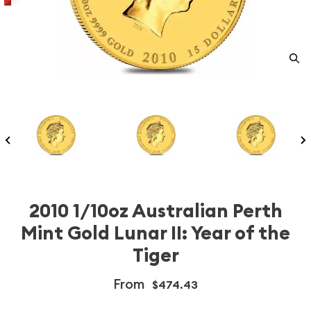
2010 1/10oz Australian Perth
Mint Gold Lunar II: Year of the
Tiger
From
$474.43