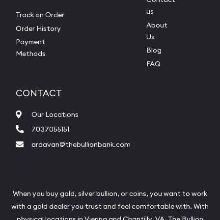
us
Track an Order
About
Order History
Us
Payment
Blog
Methods
FAQ
CONTACT
Our Locations
7037055151
ardavan@thebullionbank.com
When you buy gold, silver bullion, or coins, you want to work
with a gold dealer you trust and feel comfortable with. With
physical locations in
Vienna
and
Chantilly
, VA, The Bullion