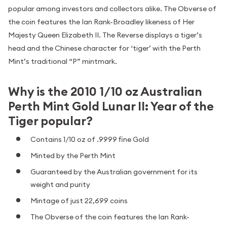
popular among investors and collectors alike. The Obverse of
the coin features the Ian Rank-Broadley likeness of Her
Majesty Queen Elizabeth II. The Reverse displays a tiger’s
head and the Chinese character for ‘tiger’ with the Perth
Mint’s traditional “P” mintmark.
Why is the 2010 1/10 oz Australian
Perth Mint Gold Lunar II: Year of the
Tiger popular?
Contains 1/10 oz of .9999 fine Gold
Minted by the Perth Mint
Guaranteed by the Australian government for its
weight and purity
Mintage of just 22,699 coins
The Obverse of the coin features the Ian Rank-