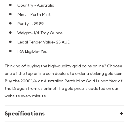
Country - Australia
Mint – Perth Mint
Purity - .9999
Weight- 1/4 Troy Ounce
Legal Tender Value- 25 AUD
IRA Eligible- Yes
Thinking of buying the high-quality gold coins online? Choose
one of the top online coin dealers to order a striking gold coin!
Buy the 2000 1/4 oz Australian Perth Mint Gold Lunar: Year of
the Dragon from us online! The gold price is updated on our
website every minute.
Specifications