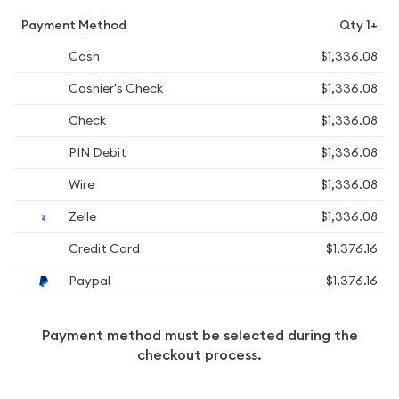
Payment Method
Qty 1+
Cash
$1,336.08
Cashier's Check
$1,336.08
Check
$1,336.08
PIN Debit
$1,336.08
Wire
$1,336.08
Zelle
$1,336.08
Credit Card
$1,376.16
Paypal
$1,376.16
Payment method must be selected during the
checkout process.