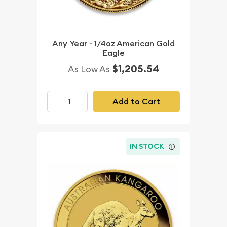
Any Year - 1/4oz American Gold
Eagle
$1,205.54
As Low As
Add to Cart
IN STOCK