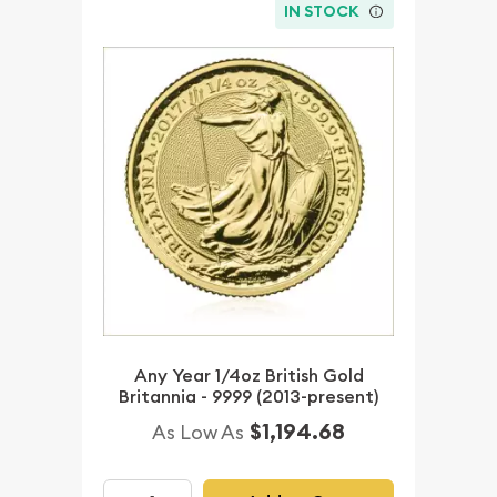
IN STOCK
Any Year 1/4oz British Gold
Britannia - 9999 (2013-present)
$1,194.68
As Low As