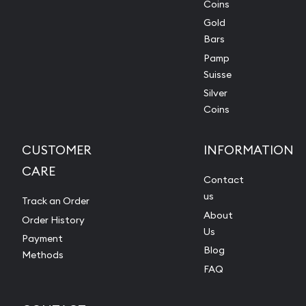
Coins
Gold
Bars
Pamp
Suisse
Silver
Coins
CUSTOMER
INFORMATION
CARE
Contact
us
Track an Order
About
Order History
Us
Payment
Blog
Methods
FAQ