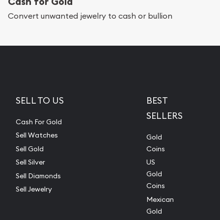
Cash for Gold
Convert unwanted jewelry to cash or bullion
SELL TO US
BEST
SELLERS
Cash For Gold
Sell Watches
Gold
Sell Gold
Coins
Sell Silver
US
Gold
Sell Diamonds
Coins
Sell Jewelry
Mexican
Gold