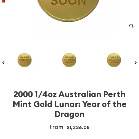
2000 1/4oz Australian Perth
Mint Gold Lunar: Year of the
Dragon
From
$1,336.08