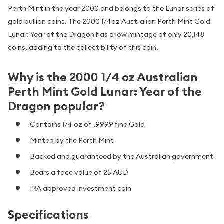
Perth Mint in the year 2000 and belongs to the Lunar series of
gold bullion coins. The 2000 1/4oz Australian Perth Mint Gold
Lunar: Year of the Dragon has a low mintage of only 20,148
coins, adding to the collectibility of this coin.
Why is the 2000 1/4 oz Australian
Perth Mint Gold Lunar: Year of the
Dragon popular?
Contains 1/4 oz of .9999 fine Gold
Minted by the Perth Mint
Backed and guaranteed by the Australian government
Bears a face value of 25 AUD
IRA approved investment coin
Specifications