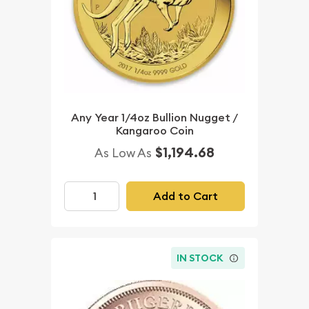
Any Year 1/4oz Bullion Nugget /
Kangaroo Coin
$1,194.68
As Low As
Add to Cart
IN STOCK