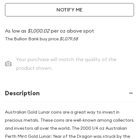
NOTIFY ME
As low as
$1,000.02
per oz above spot
The Bullion Bank buy price
$1,079.58
Your purchase will match the quality of the
product shown.
Description
Australian Gold Lunar coins are a great way to invest in
precious metals. These coins are well-known among collectors
and investors all over the world. The 2000 1/4 oz Australian
Perth Mint Gold Lunar: Year of the Dragon was struck by the