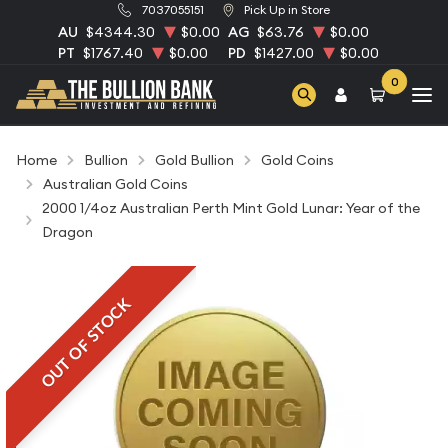
7037055151
Pick Up in Store
AU
$4344.30
$0.00
AG
$63.76
$0.00
PT
$1767.40
$0.00
PD
$1427.00
$0.00
0
Home
Bullion
Gold Bullion
Gold Coins
Australian Gold Coins
2000 1/4oz Australian Perth Mint Gold Lunar: Year of the
Dragon
OUT OF STOCK