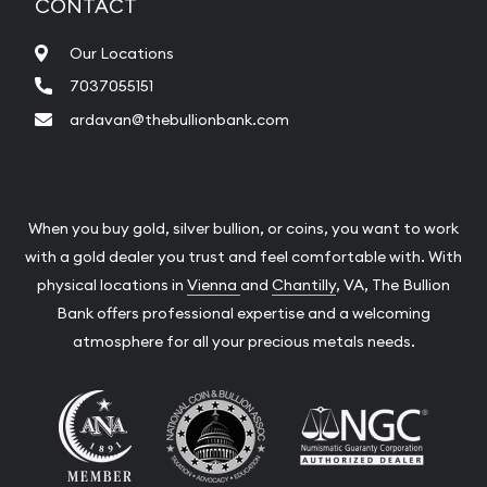
CONTACT
Our Locations
7037055151
ardavan@thebullionbank.com
When you buy gold, silver bullion, or coins, you want to work
with a gold dealer you trust and feel comfortable with. With
physical locations in
Vienna
and
Chantilly
, VA, The Bullion
Bank offers professional expertise and a welcoming
atmosphere for all your precious metals needs.