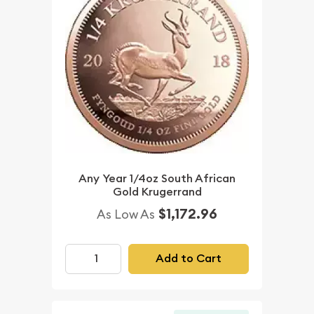
Any Year 1/4oz South African
Gold Krugerrand
$1,172.96
As Low As
Add to Cart