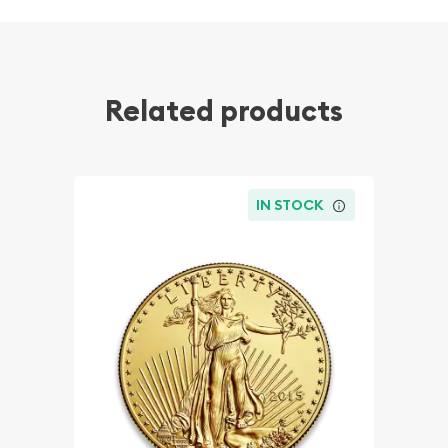
Related products
IN STOCK