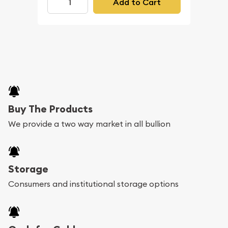
Add to Cart
Buy The Products
We provide a two way market in all bullion
Storage
Consumers and institutional storage options