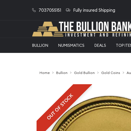
7037055151
Fully insured Shipping
BULLION
NUMISMATICS
DEALS
TOP IT
Home
Bullion
Gold Bullion
Gold Coins
Au
OUT OF STOCK