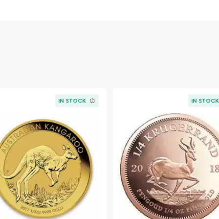
overnment
IN STOCK
IN STOC
line? Choose one of the
oin! Buy the 2007 1/4 oz