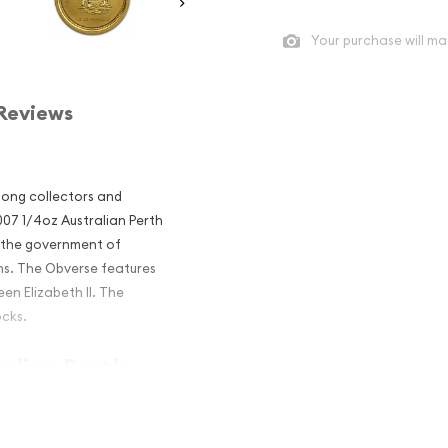
Your purchase will ma
Reviews
mong collectors and
2007 1/4oz Australian Perth
y the government of
ins. The Obverse features
en Elizabeth II. The
ocks.
ralian Perth
e Pig popular?