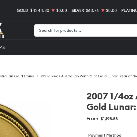
GOLD
$4344.30
$0.00
SILVER
$63.76
$0.00
PLATIN
Type 2 or more characters for results.
EMS
stralian Gold Coins
2007 1/4oz Australian Perth Mint Gold Lunar: Year of th
2007 1/4oz 
Gold Lunar: 
From
$1,198.58
Payment Method