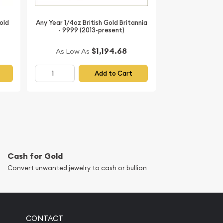
old
Any Year 1/4oz British Gold Britannia
- 9999 (2013-present)
$1,194.68
As Low As
Add to Cart
Cash for Gold
Convert unwanted jewelry to cash or bullion
CONTACT