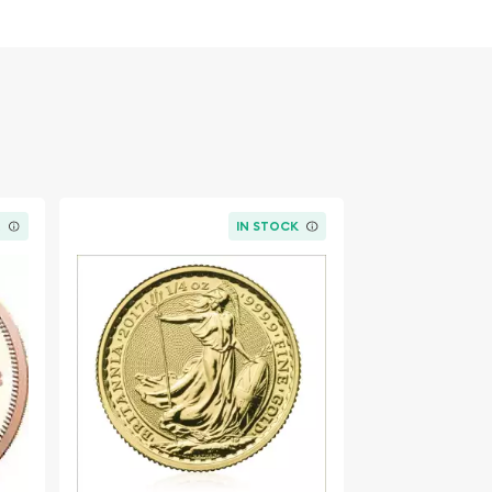
K
IN STOCK