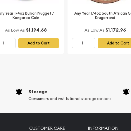
from us online! The gold
ny Year 1/4oz Bullion Nugget /
Any Year 1/4oz South African G
Kangaroo Coin
Krugerrand
$1,194.68
$1,172.96
As Low As
As Low As
Add to Cart
Add to Cart
Storage
Consumers and institutional storage options
CUSTOMER CARE
INFORMATION