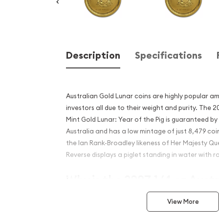
Description
Specifications
Australian Gold Lunar coins are highly popular a
investors all due to their weight and purity. The 
Mint Gold Lunar: Year of the Pig is guaranteed b
Australia and has a low mintage of just 8,479 co
the Ian Rank-Broadley likeness of Her Majesty Que
Reverse displays a piglet standing in water with r
Why is the 2007 1/4 oz Aust
Mint Gold Lunar: Year of th
View More
Contains 1/4 oz of .9999 fine Gold