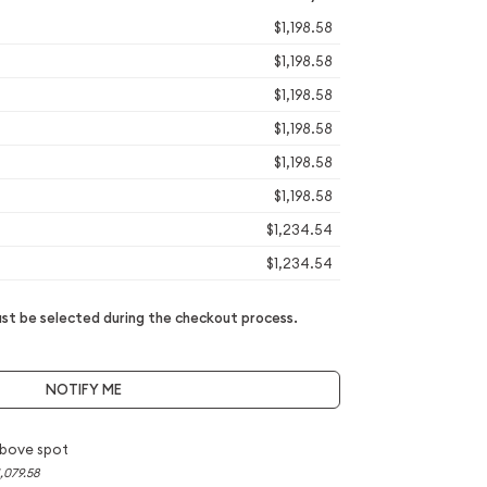
$1,198.58
$1,198.58
$1,198.58
$1,198.58
$1,198.58
$1,198.58
$1,234.54
$1,234.54
t be selected during the checkout process.
NOTIFY ME
bove spot
,079.58