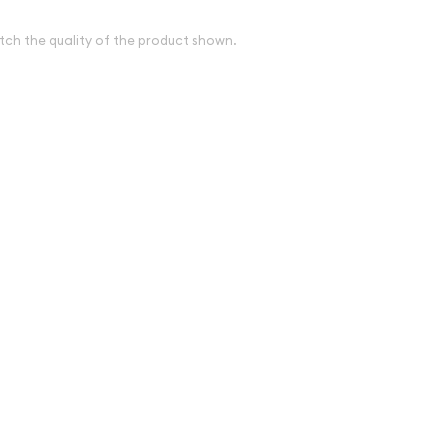
tch the quality of the product shown.