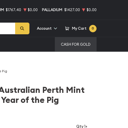
UM
$1767.40
$0.00
PALLADIUM
$1427.00
$0.00
Account
My Cart
0
CASH FOR GOLD
e Pig
Australian Perth Mint
Year of the Pig
Qty 1+