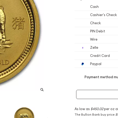
Cash
Cashier's Check
Check
PIN Debit
Wire
Zelle
Credit Card
Paypal
Payment method mus
As low as
$450.02
per oz a
The Bullion Bank buy price
$1