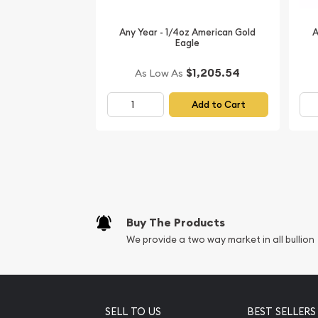
Australian Perth Mint Gold Lunar: Year of the Pig 
price is updated on our website every minute.
Any Year - 1/4oz American Gold
A
Eagle
$1,205.54
As Low As
Add to Cart
Buy The Products
We provide a two way market in all bullion
SELL TO US
BEST SELLERS